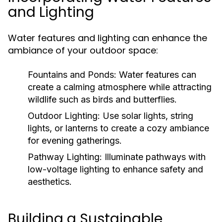
and Lighting
Water features and lighting can enhance the
ambiance of your outdoor space:
Fountains and Ponds:
Water features can
create a calming atmosphere while attracting
wildlife such as birds and butterflies.
Outdoor Lighting:
Use solar lights, string
lights, or lanterns to create a cozy ambiance
for evening gatherings.
Pathway Lighting:
Illuminate pathways with
low-voltage lighting to enhance safety and
aesthetics.
Building a Sustainable