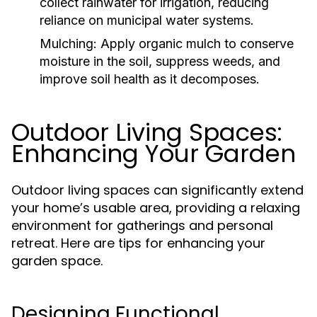
collect rainwater for irrigation, reducing
reliance on municipal water systems.
Mulching:
Apply organic mulch to conserve
moisture in the soil, suppress weeds, and
improve soil health as it decomposes.
Outdoor Living Spaces:
Enhancing Your Garden
Outdoor living spaces can significantly extend
your home’s usable area, providing a relaxing
environment for gatherings and personal
retreat. Here are tips for enhancing your
garden space.
Designing Functional