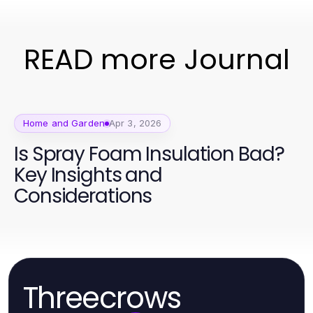
READ more Journal
Home and Garden
Apr 3, 2026
Is Spray Foam Insulation Bad?
Key Insights and
Considerations
Threecrows