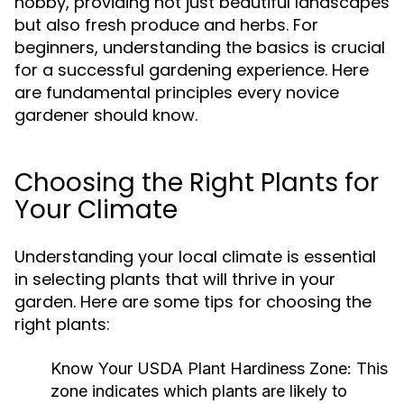
hobby, providing not just beautiful landscapes
but also fresh produce and herbs. For
beginners, understanding the basics is crucial
for a successful gardening experience. Here
are fundamental principles every novice
gardener should know.
Choosing the Right Plants for
Your Climate
Understanding your local climate is essential
in selecting plants that will thrive in your
garden. Here are some tips for choosing the
right plants:
Know Your USDA Plant Hardiness Zone:
This
zone indicates which plants are likely to