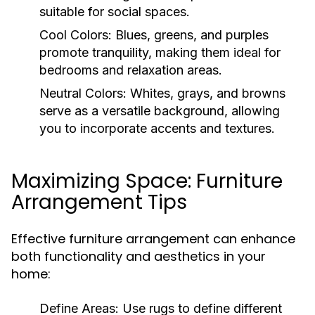
suitable for social spaces.
Cool Colors:
Blues, greens, and purples
promote tranquility, making them ideal for
bedrooms and relaxation areas.
Neutral Colors:
Whites, grays, and browns
serve as a versatile background, allowing
you to incorporate accents and textures.
Maximizing Space: Furniture
Arrangement Tips
Effective furniture arrangement can enhance
both functionality and aesthetics in your
home:
Define Areas:
Use rugs to define different