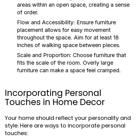
areas within an open space, creating a sense
of order.
Flow and Accessibility:
Ensure furniture
placement allows for easy movement
throughout the space. Aim for at least 18
inches of walking space between pieces.
Scale and Proportion:
Choose furniture that
fits the scale of the room. Overly large
furniture can make a space feel cramped.
Incorporating Personal
Touches in Home Decor
Your home should reflect your personality and
style. Here are ways to incorporate personal
touches: