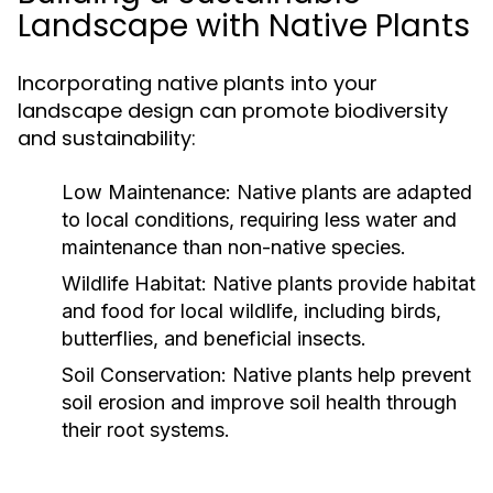
Landscape with Native Plants
Incorporating native plants into your
landscape design can promote biodiversity
and sustainability:
Low Maintenance:
Native plants are adapted
to local conditions, requiring less water and
maintenance than non-native species.
Wildlife Habitat:
Native plants provide habitat
and food for local wildlife, including birds,
butterflies, and beneficial insects.
Soil Conservation:
Native plants help prevent
soil erosion and improve soil health through
their root systems.