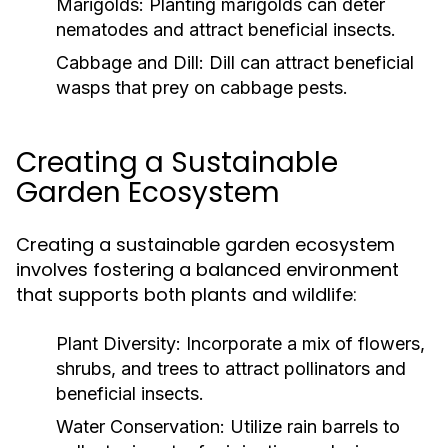
Marigolds:
Planting marigolds can deter
nematodes and attract beneficial insects.
Cabbage and Dill:
Dill can attract beneficial
wasps that prey on cabbage pests.
Creating a Sustainable
Garden Ecosystem
Creating a sustainable garden ecosystem
involves fostering a balanced environment
that supports both plants and wildlife:
Plant Diversity:
Incorporate a mix of flowers,
shrubs, and trees to attract pollinators and
beneficial insects.
Water Conservation:
Utilize rain barrels to