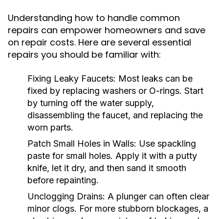
Understanding how to handle common
repairs can empower homeowners and save
on repair costs. Here are several essential
repairs you should be familiar with:
Fixing Leaky Faucets:
Most leaks can be
fixed by replacing washers or O-rings. Start
by turning off the water supply,
disassembling the faucet, and replacing the
worn parts.
Patch Small Holes in Walls:
Use spackling
paste for small holes. Apply it with a putty
knife, let it dry, and then sand it smooth
before repainting.
Unclogging Drains:
A plunger can often clear
minor clogs. For more stubborn blockages, a