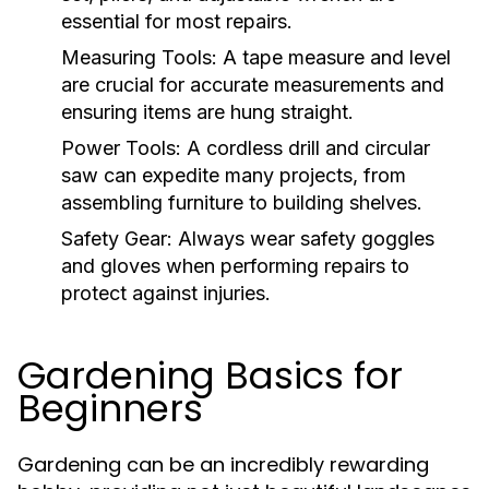
essential for most repairs.
Measuring Tools:
A tape measure and level
are crucial for accurate measurements and
ensuring items are hung straight.
Power Tools:
A cordless drill and circular
saw can expedite many projects, from
assembling furniture to building shelves.
Safety Gear:
Always wear safety goggles
and gloves when performing repairs to
protect against injuries.
Gardening Basics for
Beginners
Gardening can be an incredibly rewarding