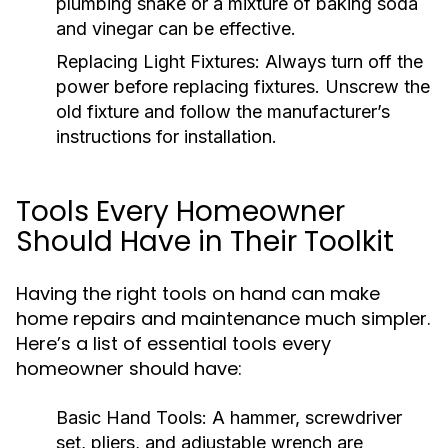
plumbing snake or a mixture of baking soda
and vinegar can be effective.
Replacing Light Fixtures:
Always turn off the
power before replacing fixtures. Unscrew the
old fixture and follow the manufacturer’s
instructions for installation.
Tools Every Homeowner
Should Have in Their Toolkit
Having the right tools on hand can make
home repairs and maintenance much simpler.
Here’s a list of essential tools every
homeowner should have:
Basic Hand Tools:
A hammer, screwdriver
set, pliers, and adjustable wrench are