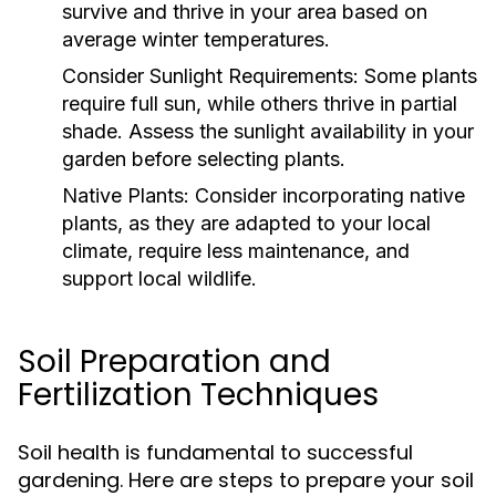
survive and thrive in your area based on
average winter temperatures.
Consider Sunlight Requirements:
Some plants
require full sun, while others thrive in partial
shade. Assess the sunlight availability in your
garden before selecting plants.
Native Plants:
Consider incorporating native
plants, as they are adapted to your local
climate, require less maintenance, and
support local wildlife.
Soil Preparation and
Fertilization Techniques
Soil health is fundamental to successful
gardening. Here are steps to prepare your soil