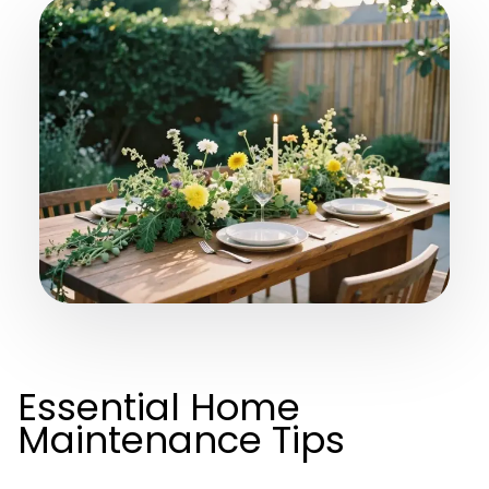
Essential Home
Maintenance Tips