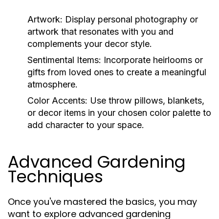
Artwork:
Display personal photography or
artwork that resonates with you and
complements your decor style.
Sentimental Items:
Incorporate heirlooms or
gifts from loved ones to create a meaningful
atmosphere.
Color Accents:
Use throw pillows, blankets,
or decor items in your chosen color palette to
add character to your space.
Advanced Gardening
Techniques
Once you've mastered the basics, you may
want to explore advanced gardening