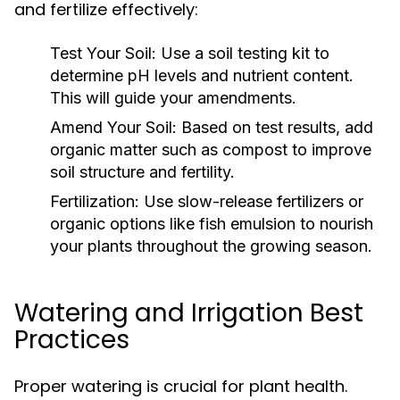
and fertilize effectively:
Test Your Soil:
Use a soil testing kit to
determine pH levels and nutrient content.
This will guide your amendments.
Amend Your Soil:
Based on test results, add
organic matter such as compost to improve
soil structure and fertility.
Fertilization:
Use slow-release fertilizers or
organic options like fish emulsion to nourish
your plants throughout the growing season.
Watering and Irrigation Best
Practices
Proper watering is crucial for plant health.