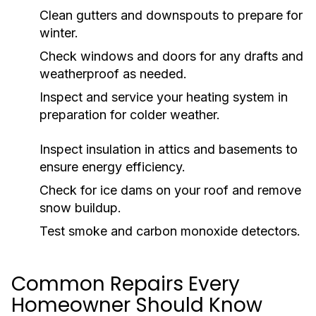
Clean gutters and downspouts to prepare for
winter.
Check windows and doors for any drafts and
weatherproof as needed.
Inspect and service your heating system in
preparation for colder weather.
Inspect insulation in attics and basements to
ensure energy efficiency.
Check for ice dams on your roof and remove
snow buildup.
Test smoke and carbon monoxide detectors.
Common Repairs Every
Homeowner Should Know