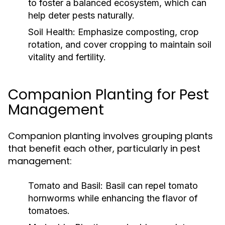
to foster a balanced ecosystem, which can
help deter pests naturally.
Soil Health:
Emphasize composting, crop
rotation, and cover cropping to maintain soil
vitality and fertility.
Companion Planting for Pest
Management
Companion planting involves grouping plants
that benefit each other, particularly in pest
management:
Tomato and Basil:
Basil can repel tomato
hornworms while enhancing the flavor of
tomatoes.