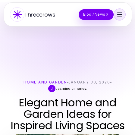
Threecrows
Blog / News
HOME AND GARDEN
JANUARY 30, 2026
Jasmine Jimenez
J
Elegant Home and
Garden Ideas for
Inspired Living Spaces