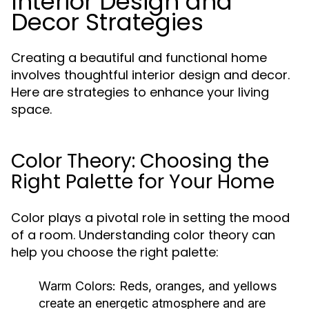
Interior Design and
Decor Strategies
Creating a beautiful and functional home
involves thoughtful interior design and decor.
Here are strategies to enhance your living
space.
Color Theory: Choosing the
Right Palette for Your Home
Color plays a pivotal role in setting the mood
of a room. Understanding color theory can
help you choose the right palette:
Warm Colors:
Reds, oranges, and yellows
create an energetic atmosphere and are