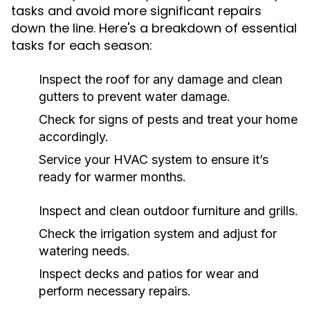
tasks and avoid more significant repairs
down the line. Here's a breakdown of essential
tasks for each season:
Inspect the roof for any damage and clean
gutters to prevent water damage.
Check for signs of pests and treat your home
accordingly.
Service your HVAC system to ensure it’s
ready for warmer months.
Inspect and clean outdoor furniture and grills.
Check the irrigation system and adjust for
watering needs.
Inspect decks and patios for wear and
perform necessary repairs.