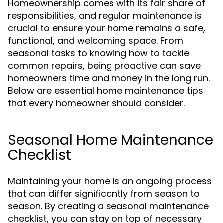
Homeownership comes with its fair share of
responsibilities, and regular maintenance is
crucial to ensure your home remains a safe,
functional, and welcoming space. From
seasonal tasks to knowing how to tackle
common repairs, being proactive can save
homeowners time and money in the long run.
Below are essential home maintenance tips
that every homeowner should consider.
Seasonal Home Maintenance
Checklist
Maintaining your home is an ongoing process
that can differ significantly from season to
season. By creating a seasonal maintenance
checklist, you can stay on top of necessary