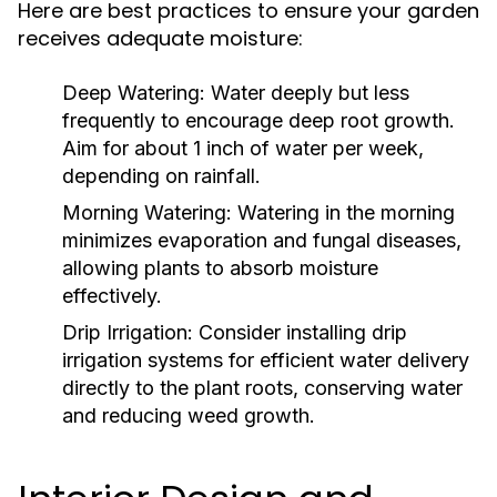
Here are best practices to ensure your garden
receives adequate moisture:
Deep Watering:
Water deeply but less
frequently to encourage deep root growth.
Aim for about 1 inch of water per week,
depending on rainfall.
Morning Watering:
Watering in the morning
minimizes evaporation and fungal diseases,
allowing plants to absorb moisture
effectively.
Drip Irrigation:
Consider installing drip
irrigation systems for efficient water delivery
directly to the plant roots, conserving water
and reducing weed growth.