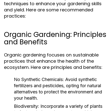
techniques to enhance your gardening skills
and yield. Here are some recommended
practices:
Organic Gardening: Principles
and Benefits
Organic gardening focuses on sustainable
practices that enhance the health of the
ecosystem. Here are principles and benefits:
No Synthetic Chemicals:
Avoid synthetic
fertilizers and pesticides, opting for natural
alternatives to protect the environment and
your health.
Biodiversity:
Incorporate a variety of plants