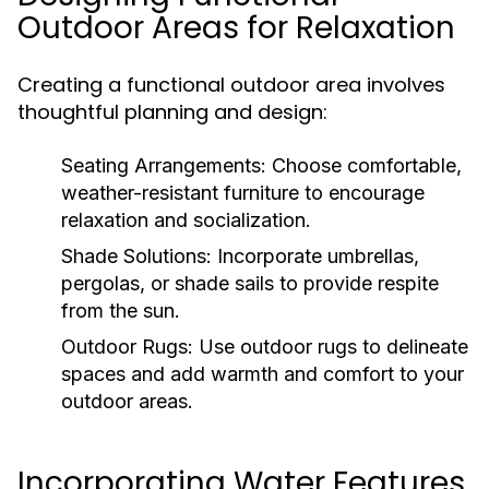
Outdoor Areas for Relaxation
Creating a functional outdoor area involves
thoughtful planning and design:
Seating Arrangements:
Choose comfortable,
weather-resistant furniture to encourage
relaxation and socialization.
Shade Solutions:
Incorporate umbrellas,
pergolas, or shade sails to provide respite
from the sun.
Outdoor Rugs:
Use outdoor rugs to delineate
spaces and add warmth and comfort to your
outdoor areas.
Incorporating Water Features