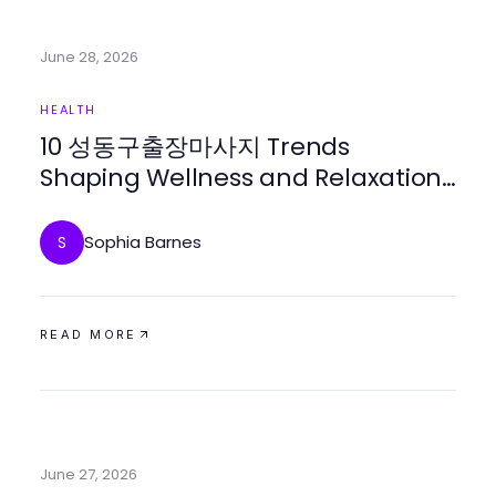
June 28, 2026
HEALTH
10 성동구출장마사지 Trends
Shaping Wellness and Relaxation
This Year
Sophia Barnes
S
READ MORE
June 27, 2026