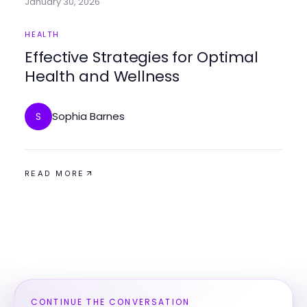
January 30, 2026
HEALTH
Effective Strategies for Optimal
Health and Wellness
Sophia Barnes
S
READ MORE
CONTINUE THE CONVERSATION