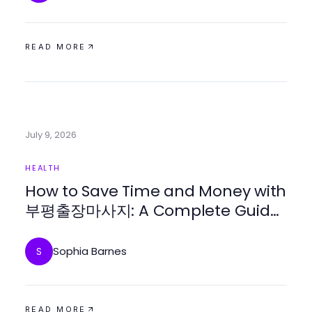
READ MORE
July 9, 2026
HEALTH
How to Save Time and Money with
부평출장마사지: A Complete Guide
for Busy Professionals in 2026
Sophia Barnes
S
READ MORE