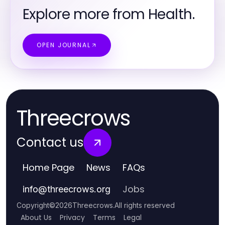
Explore more from Health.
OPEN JOURNAL
Threecrows
Contact us
Home Page
News
FAQs
Jobs
info
@
threecrows.org
Copyright
©
2026
Threecrows
.
All rights reserved
About Us
Privacy
Terms
Legal