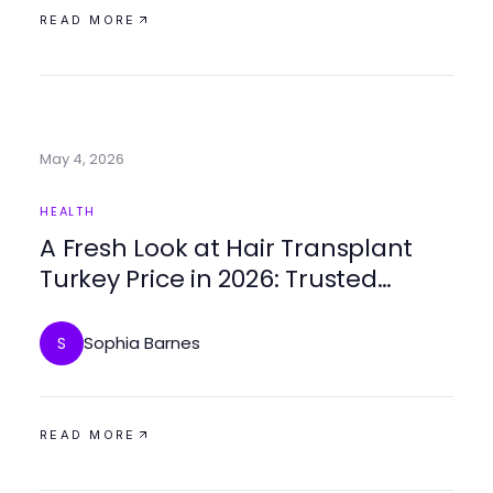
READ MORE
May 4, 2026
HEALTH
A Fresh Look at Hair Transplant
Turkey Price in 2026: Trusted
Options and Benefits
Sophia Barnes
S
READ MORE