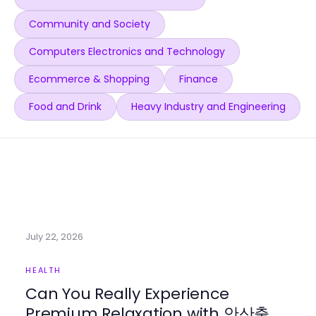
Community and Society
Computers Electronics and Technology
Ecommerce & Shopping
Finance
Food and Drink
Heavy Industry and Engineering
July 22, 2026
HEALTH
Can You Really Experience
Premium Relaxation with 안산출장