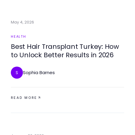
May 4, 2026
HEALTH
Best Hair Transplant Turkey: How
to Unlock Better Results in 2026
Sophia Barnes
S
READ MORE