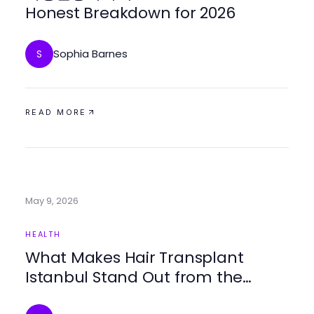
Honest Breakdown for 2026
Sophia Barnes
S
READ MORE
May 9, 2026
HEALTH
What Makes Hair Transplant
Istanbul Stand Out from the
Competition in 2026?