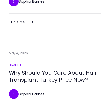
Sophia Barnes
S
READ MORE
May 4, 2026
HEALTH
Why Should You Care About Hair
Transplant Turkey Price Now?
Sophia Barnes
S