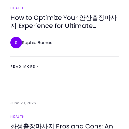
HEALTH
How to Optimize Your 안산출장마사
지 Experience for Ultimate
Relaxation in 2026
Sophia Barnes
S
READ MORE
June 23, 2026
HEALTH
화성출장마사지 Pros and Cons: An