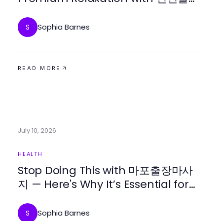
마사지 in 2026?
Sophia Barnes
S
READ MORE
July 10, 2026
HEALTH
Stop Doing This with 마포출장마사
지 — Here's Why It’s Essential for
Relaxation in 2026
Sophia Barnes
S