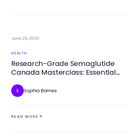
June 29, 2026
HEALTH
Research-Grade Semaglutide
Canada Masterclass: Essential
Insights for Healthcare
Professionals in 2026
Sophia Barnes
S
READ MORE