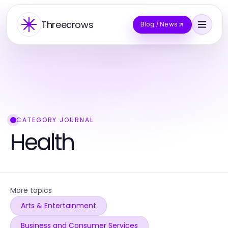
Threecrows
Blog / News
CATEGORY JOURNAL
Health
More topics
Arts & Entertainment
Business and Consumer Services