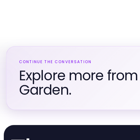
CONTINUE THE CONVERSATION
Explore more fro
Garden.