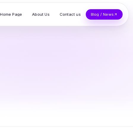
Home Page
About Us
Contact us
Blog / News