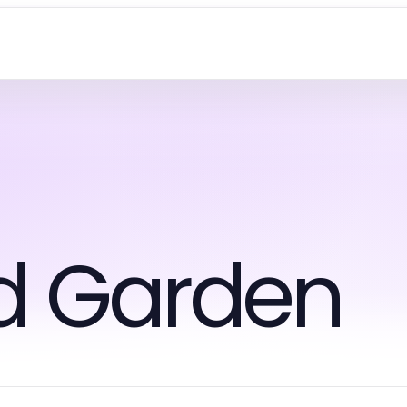
d Garden