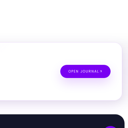
OPEN JOURNAL