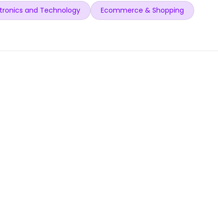
tronics and Technology
Ecommerce & Shopping