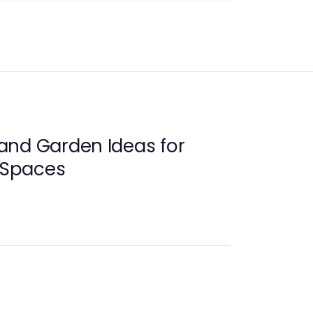
and Garden Ideas for
g Spaces