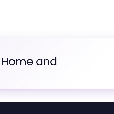
m Home and