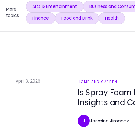
Arts & Entertainment
Business and Consum
More
topics
Finance
Food and Drink
Health
April 3, 2026
HOME AND GARDEN
Is Spray Foam 
Insights and C
Jasmine Jimenez
J