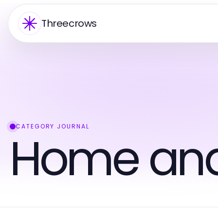
Threecrows
CATEGORY JOURNAL
Home an