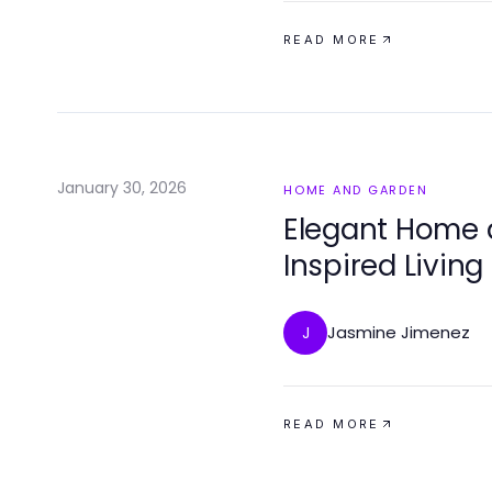
READ MORE
January 30, 2026
HOME AND GARDEN
Elegant Home 
Inspired Livin
Jasmine Jimenez
J
READ MORE