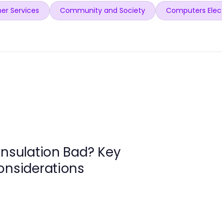
er Services
Community and Society
Computers Elec
Insulation Bad? Key
onsiderations