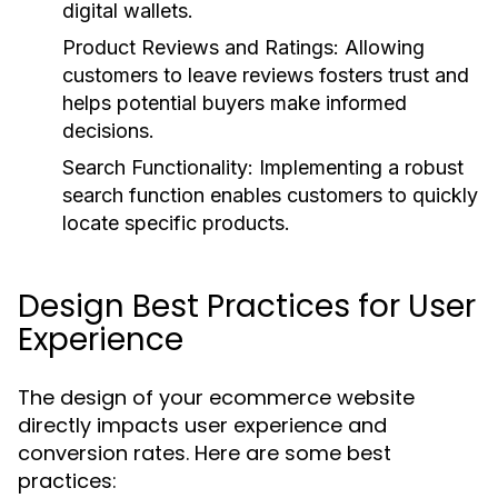
digital wallets.
Product Reviews and Ratings:
Allowing
customers to leave reviews fosters trust and
helps potential buyers make informed
decisions.
Search Functionality:
Implementing a robust
search function enables customers to quickly
locate specific products.
Design Best Practices for User
Experience
The design of your ecommerce website
directly impacts user experience and
conversion rates. Here are some best
practices: