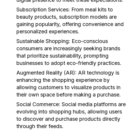
Subscription Services:
From meal kits to
beauty products, subscription models are
gaining popularity, offering convenience and
personalized experiences.
Sustainable Shopping:
Eco-conscious
consumers are increasingly seeking brands
that prioritize sustainability, prompting
businesses to adopt eco-friendly practices.
Augmented Reality (AR):
AR technology is
enhancing the shopping experience by
allowing customers to visualize products in
their own space before making a purchase.
Social Commerce:
Social media platforms are
evolving into shopping hubs, allowing users
to discover and purchase products directly
through their feeds.