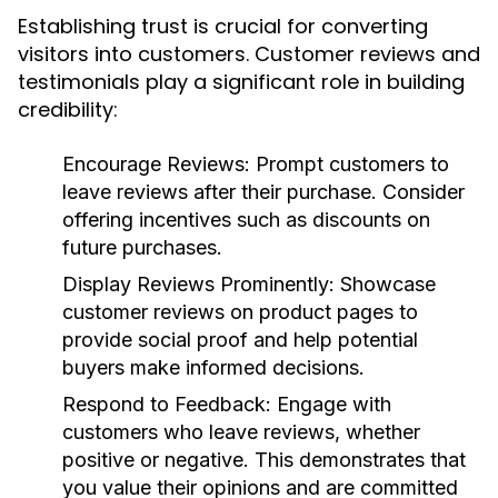
Establishing trust is crucial for converting
visitors into customers. Customer reviews and
testimonials play a significant role in building
credibility:
Encourage Reviews:
Prompt customers to
leave reviews after their purchase. Consider
offering incentives such as discounts on
future purchases.
Display Reviews Prominently:
Showcase
customer reviews on product pages to
provide social proof and help potential
buyers make informed decisions.
Respond to Feedback:
Engage with
customers who leave reviews, whether
positive or negative. This demonstrates that
you value their opinions and are committed