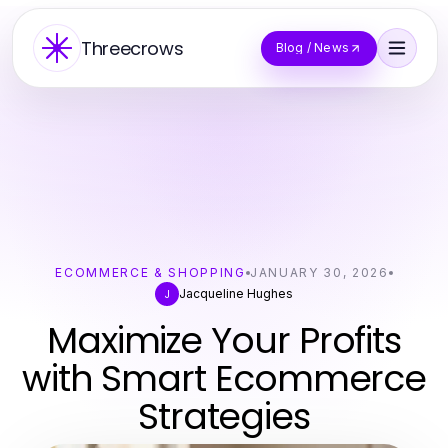
Threecrows
Blog / News
ECOMMERCE & SHOPPING
JANUARY 30, 2026
Jacqueline Hughes
J
Maximize Your Profits
with Smart Ecommerce
Strategies