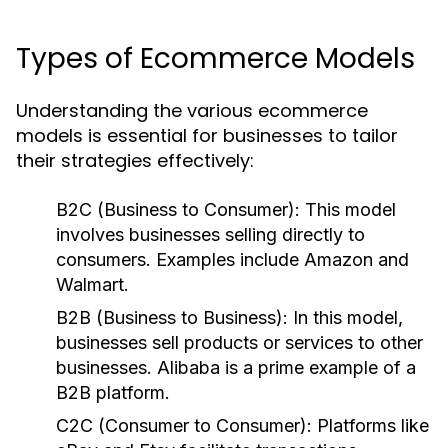
Types of Ecommerce Models
Understanding the various ecommerce
models is essential for businesses to tailor
their strategies effectively:
B2C (Business to Consumer):
This model
involves businesses selling directly to
consumers. Examples include Amazon and
Walmart.
B2B (Business to Business):
In this model,
businesses sell products or services to other
businesses. Alibaba is a prime example of a
B2B platform.
C2C (Consumer to Consumer):
Platforms like