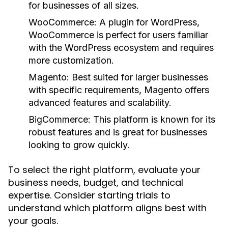
for businesses of all sizes.
WooCommerce:
A plugin for WordPress,
WooCommerce is perfect for users familiar
with the WordPress ecosystem and requires
more customization.
Magento:
Best suited for larger businesses
with specific requirements, Magento offers
advanced features and scalability.
BigCommerce:
This platform is known for its
robust features and is great for businesses
looking to grow quickly.
To select the right platform, evaluate your
business needs, budget, and technical
expertise. Consider starting trials to
understand which platform aligns best with
your goals.