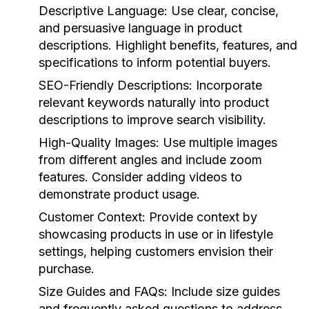
Descriptive Language:
Use clear, concise,
and persuasive language in product
descriptions. Highlight benefits, features, and
specifications to inform potential buyers.
SEO-Friendly Descriptions:
Incorporate
relevant keywords naturally into product
descriptions to improve search visibility.
High-Quality Images:
Use multiple images
from different angles and include zoom
features. Consider adding videos to
demonstrate product usage.
Customer Context:
Provide context by
showcasing products in use or in lifestyle
settings, helping customers envision their
purchase.
Size Guides and FAQs:
Include size guides
and frequently asked questions to address