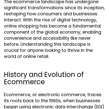
The ecommerce landscape has undergone
significant transformations since its inception,
reshaping how consumers and businesses
interact. With the rise of digital technology,
online shopping has become a fundamental
component of the global economy, enabling
convenience and accessibility like never
before. Understanding this landscape is
crucial for anyone looking to thrive in the
world of online retail.
History and Evolution of
Ecommerce
Ecommerce, or electronic commerce, traces
its roots back to the 1960s, when businesses
began using electronic data interchange (EDI)