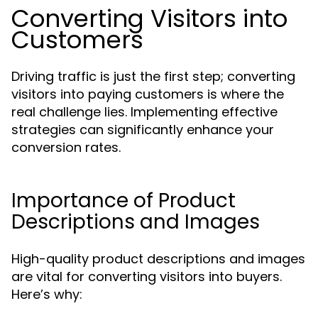
Converting Visitors into
Customers
Driving traffic is just the first step; converting
visitors into paying customers is where the
real challenge lies. Implementing effective
strategies can significantly enhance your
conversion rates.
Importance of Product
Descriptions and Images
High-quality product descriptions and images
are vital for converting visitors into buyers.
Here’s why: