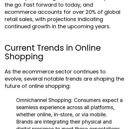
the go. Fast forward to today, and
ecommerce accounts for over 20% of global
retail sales, with projections indicating
continued growth in the upcoming years.
Current Trends in Online
Shopping
As the ecommerce sector continues to
evolve, several notable trends are shaping the
future of online shopping:
Omnichannel Shopping:
Consumers expect a
seamless experience across all platforms,
whether online, in-store, or via mobile.
Brands are integrating their physical and
digital presence to meet these expectations.