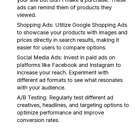
ads can remind them of products they
viewed.
Shopping Ads:
Utilize Google Shopping Ads
to showcase your products with images and
prices directly in search results, making it
easier for users to compare options.
Social Media Ads:
Invest in paid ads on
platforms like Facebook and Instagram to
increase your reach. Experiment with
different ad formats to see what resonates
with your audience.
A/B Testing:
Regularly test different ad
creatives, headlines, and targeting options to
optimize performance and improve
conversion rates.