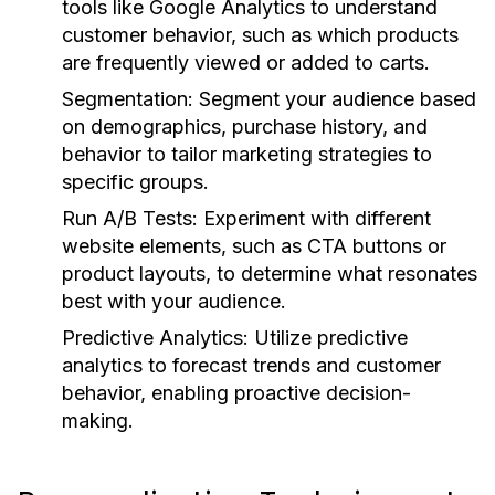
tools like Google Analytics to understand
customer behavior, such as which products
are frequently viewed or added to carts.
Segmentation:
Segment your audience based
on demographics, purchase history, and
behavior to tailor marketing strategies to
specific groups.
Run A/B Tests:
Experiment with different
website elements, such as CTA buttons or
product layouts, to determine what resonates
best with your audience.
Predictive Analytics:
Utilize predictive
analytics to forecast trends and customer
behavior, enabling proactive decision-
making.