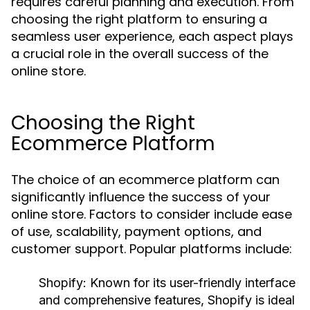
requires careful planning and execution. From
choosing the right platform to ensuring a
seamless user experience, each aspect plays
a crucial role in the overall success of the
online store.
Choosing the Right
Ecommerce Platform
The choice of an ecommerce platform can
significantly influence the success of your
online store. Factors to consider include ease
of use, scalability, payment options, and
customer support. Popular platforms include:
Shopify:
Known for its user-friendly interface
and comprehensive features, Shopify is ideal