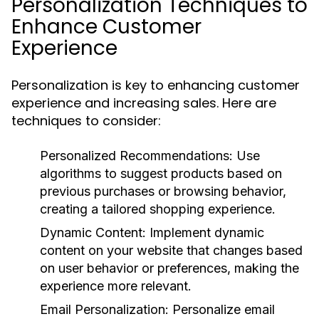
Personalization Techniques to
Enhance Customer
Experience
Personalization is key to enhancing customer
experience and increasing sales. Here are
techniques to consider:
Personalized Recommendations:
Use
algorithms to suggest products based on
previous purchases or browsing behavior,
creating a tailored shopping experience.
Dynamic Content:
Implement dynamic
content on your website that changes based
on user behavior or preferences, making the
experience more relevant.
Email Personalization:
Personalize email