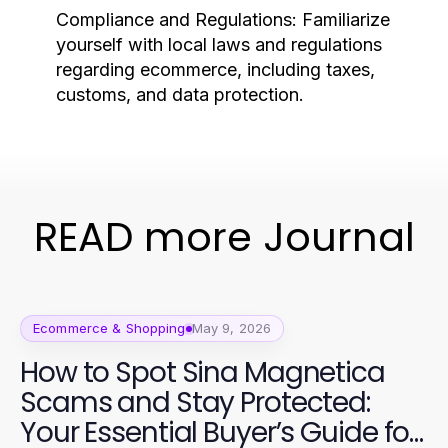
Compliance and Regulations:
Familiarize
yourself with local laws and regulations
regarding ecommerce, including taxes,
customs, and data protection.
READ more Journal
Ecommerce & Shopping
May 9, 2026
How to Spot Sina Magnetica
Scams and Stay Protected:
Your Essential Buyer’s Guide for