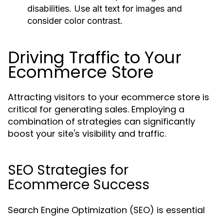
disabilities. Use alt text for images and
consider color contrast.
Driving Traffic to Your
Ecommerce Store
Attracting visitors to your ecommerce store is
critical for generating sales. Employing a
combination of strategies can significantly
boost your site's visibility and traffic.
SEO Strategies for
Ecommerce Success
Search Engine Optimization (SEO) is essential