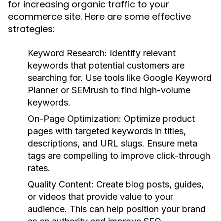
for increasing organic traffic to your
ecommerce site. Here are some effective
strategies:
Keyword Research:
Identify relevant
keywords that potential customers are
searching for. Use tools like Google Keyword
Planner or SEMrush to find high-volume
keywords.
On-Page Optimization:
Optimize product
pages with targeted keywords in titles,
descriptions, and URL slugs. Ensure meta
tags are compelling to improve click-through
rates.
Quality Content:
Create blog posts, guides,
or videos that provide value to your
audience. This can help position your brand