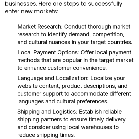
businesses. Here are steps to successfully
enter new markets:
Market Research:
Conduct thorough market
research to identify demand, competition,
and cultural nuances in your target countries.
Local Payment Options:
Offer local payment
methods that are popular in the target market
to enhance customer convenience.
Language and Localization:
Localize your
website content, product descriptions, and
customer support to accommodate different
languages and cultural preferences.
Shipping and Logistics:
Establish reliable
shipping partners to ensure timely delivery
and consider using local warehouses to
reduce shipping times.