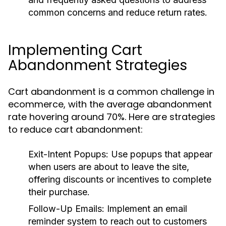
common concerns and reduce return rates.
Implementing Cart
Abandonment Strategies
Cart abandonment is a common challenge in
ecommerce, with the average abandonment
rate hovering around 70%. Here are strategies
to reduce cart abandonment:
Exit-Intent Popups:
Use popups that appear
when users are about to leave the site,
offering discounts or incentives to complete
their purchase.
Follow-Up Emails:
Implement an email
reminder system to reach out to customers