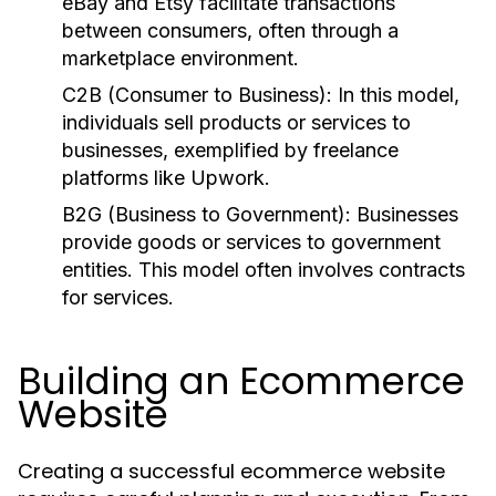
eBay and Etsy facilitate transactions
between consumers, often through a
marketplace environment.
C2B (Consumer to Business):
In this model,
individuals sell products or services to
businesses, exemplified by freelance
platforms like Upwork.
B2G (Business to Government):
Businesses
provide goods or services to government
entities. This model often involves contracts
for services.
Building an Ecommerce
Website
Creating a successful ecommerce website