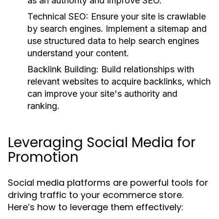
as an authority and improve SEO.
Technical SEO:
Ensure your site is crawlable
by search engines. Implement a sitemap and
use structured data to help search engines
understand your content.
Backlink Building:
Build relationships with
relevant websites to acquire backlinks, which
can improve your site's authority and
ranking.
Leveraging Social Media for
Promotion
Social media platforms are powerful tools for
driving traffic to your ecommerce store.
Here’s how to leverage them effectively: