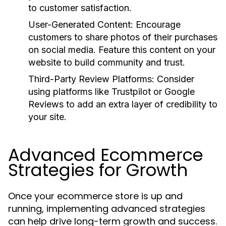
to customer satisfaction.
User-Generated Content:
Encourage
customers to share photos of their purchases
on social media. Feature this content on your
website to build community and trust.
Third-Party Review Platforms:
Consider
using platforms like Trustpilot or Google
Reviews to add an extra layer of credibility to
your site.
Advanced Ecommerce
Strategies for Growth
Once your ecommerce store is up and
running, implementing advanced strategies
can help drive long-term growth and success.