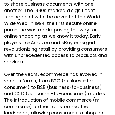
to share business documents with one
another. The 1990s marked a significant
turning point with the advent of the World
Wide Web. In 1994, the first secure online
purchase was made, paving the way for
online shopping as we know it today. Early
players like Amazon and eBay emerged,
revolutionizing retail by providing consumers
with unprecedented access to products and
services.
Over the years, ecommerce has evolved in
various forms, from B2C (business-to-
consumer) to B2B (business-to-business)
and C2C (consumer-to-consumer) models.
The introduction of mobile commerce (m-
commerce) further transformed the
landscape, allowing consumers to shop on