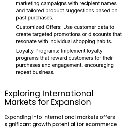
marketing campaigns with recipient names
and tailored product suggestions based on
past purchases.
Customized Offers:
Use customer data to
create targeted promotions or discounts that
resonate with individual shopping habits.
Loyalty Programs:
Implement loyalty
programs that reward customers for their
purchases and engagement, encouraging
repeat business.
Exploring International
Markets for Expansion
Expanding into international markets offers
significant growth potential for ecommerce