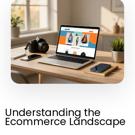
Understanding the
Ecommerce Landscape