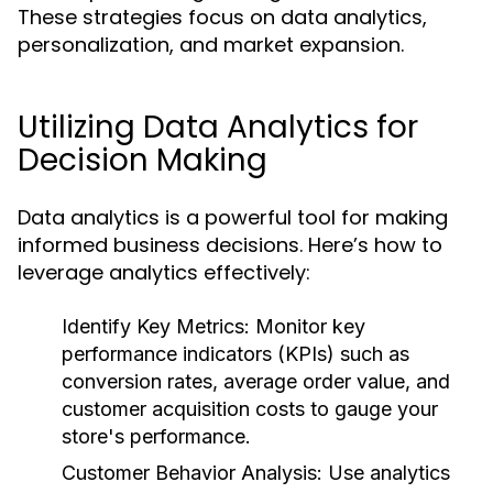
These strategies focus on data analytics,
personalization, and market expansion.
Utilizing Data Analytics for
Decision Making
Data analytics is a powerful tool for making
informed business decisions. Here’s how to
leverage analytics effectively:
Identify Key Metrics:
Monitor key
performance indicators (KPIs) such as
conversion rates, average order value, and
customer acquisition costs to gauge your
store's performance.
Customer Behavior Analysis:
Use analytics