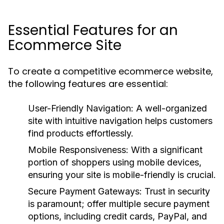
Essential Features for an
Ecommerce Site
To create a competitive ecommerce website,
the following features are essential:
User-Friendly Navigation:
A well-organized
site with intuitive navigation helps customers
find products effortlessly.
Mobile Responsiveness:
With a significant
portion of shoppers using mobile devices,
ensuring your site is mobile-friendly is crucial.
Secure Payment Gateways:
Trust in security
is paramount; offer multiple secure payment
options, including credit cards, PayPal, and