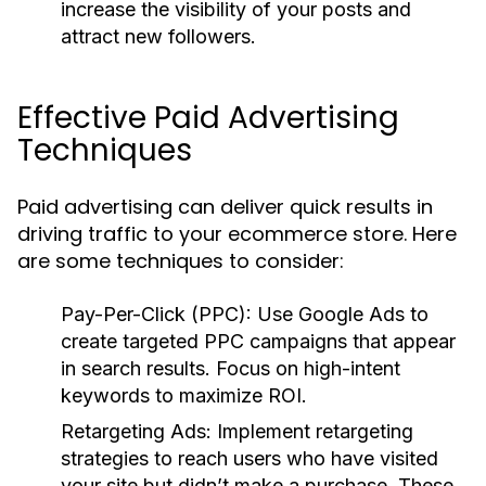
increase the visibility of your posts and
attract new followers.
Effective Paid Advertising
Techniques
Paid advertising can deliver quick results in
driving traffic to your ecommerce store. Here
are some techniques to consider:
Pay-Per-Click (PPC):
Use Google Ads to
create targeted PPC campaigns that appear
in search results. Focus on high-intent
keywords to maximize ROI.
Retargeting Ads:
Implement retargeting
strategies to reach users who have visited
your site but didn’t make a purchase. These