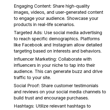
Engaging Content:
Share high-quality
images, videos, and user-generated content
to engage your audience. Showcase your
products in real-life scenarios.
Targeted Ads:
Use social media advertising
to reach specific demographics. Platforms
like Facebook and Instagram allow detailed
targeting based on interests and behaviors.
Influencer Marketing:
Collaborate with
influencers in your niche to tap into their
audience. This can generate buzz and drive
traffic to your site.
Social Proof:
Share customer testimonials
and reviews on your social media channels to
build trust and encourage purchases.
Hashtags:
Utilize relevant hashtags to