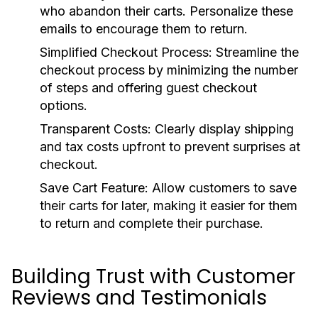
who abandon their carts. Personalize these
emails to encourage them to return.
Simplified Checkout Process:
Streamline the
checkout process by minimizing the number
of steps and offering guest checkout
options.
Transparent Costs:
Clearly display shipping
and tax costs upfront to prevent surprises at
checkout.
Save Cart Feature:
Allow customers to save
their carts for later, making it easier for them
to return and complete their purchase.
Building Trust with Customer
Reviews and Testimonials