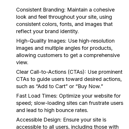
Consistent Branding:
Maintain a cohesive
look and feel throughout your site, using
consistent colors, fonts, and images that
reflect your brand identity.
High-Quality Images:
Use high-resolution
images and multiple angles for products,
allowing customers to get a comprehensive
view.
Clear Call-to-Actions (CTAs):
Use prominent
CTAs to guide users toward desired actions,
such as “Add to Cart” or “Buy Now.”
Fast Load Times:
Optimize your website for
speed; slow-loading sites can frustrate users
and lead to high bounce rates.
Accessible Design:
Ensure your site is
accessible to all users, including those with