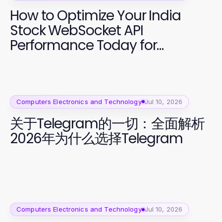
How to Optimize Your India
Stock WebSocket API
Performance Today for
Effective Trading
Computers Electronics and Technology
Jul 10, 2026
关于Telegram的一切：全面解析
2026年为什么选择Telegram
Computers Electronics and Technology
Jul 10, 2026