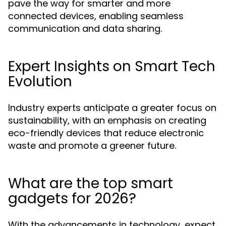
pave the way for smarter and more
connected devices, enabling seamless
communication and data sharing.
Expert Insights on Smart Tech
Evolution
Industry experts anticipate a greater focus on
sustainability, with an emphasis on creating
eco-friendly devices that reduce electronic
waste and promote a greener future.
What are the top smart
gadgets for 2026?
With the advancements in technology, expect