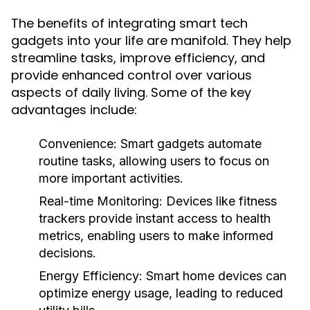
The benefits of integrating smart tech
gadgets into your life are manifold. They help
streamline tasks, improve efficiency, and
provide enhanced control over various
aspects of daily living. Some of the key
advantages include:
Convenience:
Smart gadgets automate
routine tasks, allowing users to focus on
more important activities.
Real-time Monitoring:
Devices like fitness
trackers provide instant access to health
metrics, enabling users to make informed
decisions.
Energy Efficiency:
Smart home devices can
optimize energy usage, leading to reduced