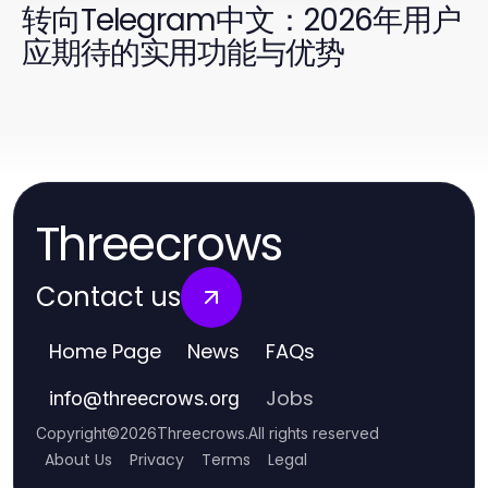
转向Telegram中文：2026年用户
应期待的实用功能与优势
Threecrows
Contact us
Home Page
News
FAQs
Jobs
info
@
threecrows.org
Copyright
©
2026
Threecrows
.
All rights reserved
About Us
Privacy
Terms
Legal