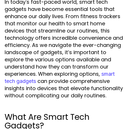
In today's fast-paced world, smart tech
gadgets have become essential tools that
enhance our daily lives. From fitness trackers
that monitor our health to smart home
devices that streamline our routines, this
technology offers incredible convenience and
efficiency. As we navigate the ever-changing
landscape of gadgets, it’s important to
explore the various options available and
understand how they can transform our
experiences. When exploring options,
smart
can provide comprehensive
tech gadgets
insights into devices that elevate functionality
without complicating our daily routines.
What Are Smart Tech
Gadgets?