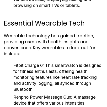
browsing on smart TVs or tablets.
Essential Wearable Tech
Wearable technology has gained traction,
providing users with health insights and
convenience. Key wearables to look out for
include:
Fitbit Charge 6:
This smartwatch is designed
for fitness enthusiasts, offering health
monitoring features like heart rate tracking
and activity logging, all synced through
Bluetooth.
Renpho Power Massage Gun:
A massage
device that offers various intensities