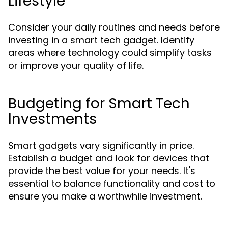
Lifestyle
Consider your daily routines and needs before
investing in a smart tech gadget. Identify
areas where technology could simplify tasks
or improve your quality of life.
Budgeting for Smart Tech
Investments
Smart gadgets vary significantly in price.
Establish a budget and look for devices that
provide the best value for your needs. It's
essential to balance functionality and cost to
ensure you make a worthwhile investment.