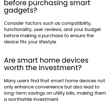
before purchasing smart
gadgets?
Consider factors such as compatibility,
functionality, user reviews, and your budget
before making a purchase to ensure the
device fits your lifestyle.
Are smart home devices
worth the investment?
Many users find that smart home devices not
only enhance convenience but also lead to
long-term savings on utility bills, making them
a worthwhile investment.