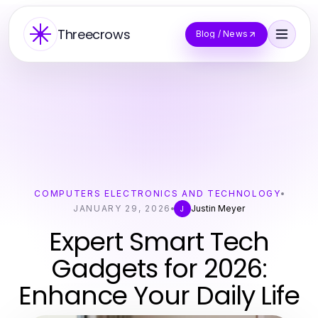
Threecrows
Blog / News
COMPUTERS ELECTRONICS AND TECHNOLOGY
JANUARY 29, 2026
Justin Meyer
J
Expert Smart Tech
Gadgets for 2026:
Enhance Your Daily Life