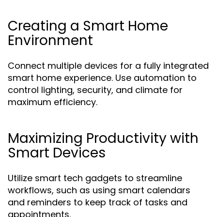
Creating a Smart Home
Environment
Connect multiple devices for a fully integrated
smart home experience. Use automation to
control lighting, security, and climate for
maximum efficiency.
Maximizing Productivity with
Smart Devices
Utilize smart tech gadgets to streamline
workflows, such as using smart calendars
and reminders to keep track of tasks and
appointments.