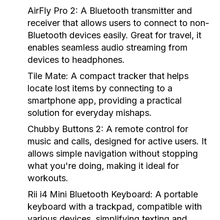
AirFly Pro 2:
A Bluetooth transmitter and
receiver that allows users to connect to non-
Bluetooth devices easily. Great for travel, it
enables seamless audio streaming from
devices to headphones.
Tile Mate:
A compact tracker that helps
locate lost items by connecting to a
smartphone app, providing a practical
solution for everyday mishaps.
Chubby Buttons 2:
A remote control for
music and calls, designed for active users. It
allows simple navigation without stopping
what you're doing, making it ideal for
workouts.
Rii i4 Mini Bluetooth Keyboard:
A portable
keyboard with a trackpad, compatible with
various devices, simplifying texting and