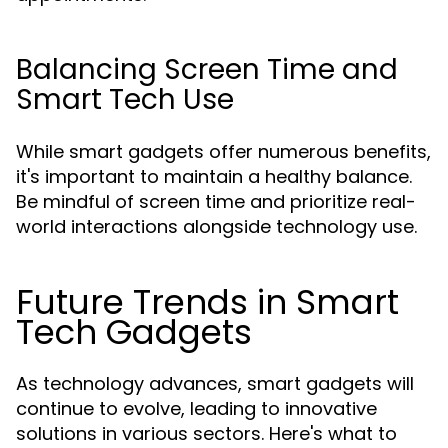
Balancing Screen Time and
Smart Tech Use
While smart gadgets offer numerous benefits,
it's important to maintain a healthy balance.
Be mindful of screen time and prioritize real-
world interactions alongside technology use.
Future Trends in Smart
Tech Gadgets
As technology advances, smart gadgets will
continue to evolve, leading to innovative
solutions in various sectors. Here's what to