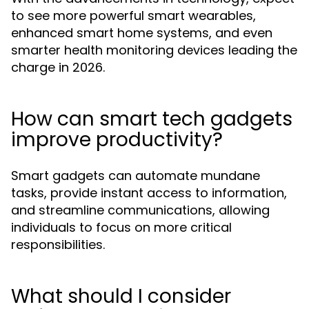
to see more powerful smart wearables,
enhanced smart home systems, and even
smarter health monitoring devices leading the
charge in 2026.
How can smart tech gadgets
improve productivity?
Smart gadgets can automate mundane
tasks, provide instant access to information,
and streamline communications, allowing
individuals to focus on more critical
responsibilities.
What should I consider