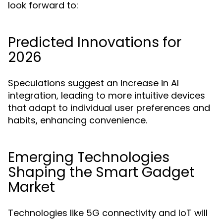
look forward to:
Predicted Innovations for
2026
Speculations suggest an increase in AI
integration, leading to more intuitive devices
that adapt to individual user preferences and
habits, enhancing convenience.
Emerging Technologies
Shaping the Smart Gadget
Market
Technologies like 5G connectivity and IoT will