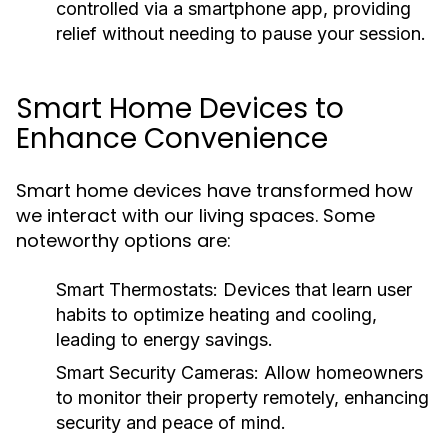
controlled via a smartphone app, providing
relief without needing to pause your session.
Smart Home Devices to
Enhance Convenience
Smart home devices have transformed how
we interact with our living spaces. Some
noteworthy options are:
Smart Thermostats:
Devices that learn user
habits to optimize heating and cooling,
leading to energy savings.
Smart Security Cameras:
Allow homeowners
to monitor their property remotely, enhancing
security and peace of mind.