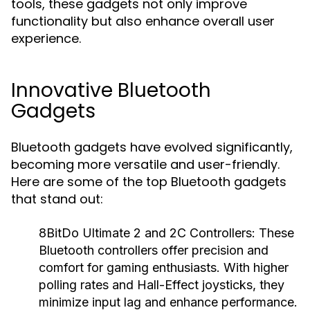
tools, these gadgets not only improve
functionality but also enhance overall user
experience.
Innovative Bluetooth
Gadgets
Bluetooth gadgets have evolved significantly,
becoming more versatile and user-friendly.
Here are some of the top Bluetooth gadgets
that stand out:
8BitDo Ultimate 2 and 2C Controllers:
These
Bluetooth controllers offer precision and
comfort for gaming enthusiasts. With higher
polling rates and Hall-Effect joysticks, they
minimize input lag and enhance performance.