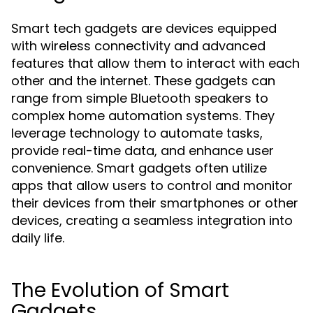
Smart tech gadgets are devices equipped
with wireless connectivity and advanced
features that allow them to interact with each
other and the internet. These gadgets can
range from simple Bluetooth speakers to
complex home automation systems. They
leverage technology to automate tasks,
provide real-time data, and enhance user
convenience. Smart gadgets often utilize
apps that allow users to control and monitor
their devices from their smartphones or other
devices, creating a seamless integration into
daily life.
The Evolution of Smart
Gadgets