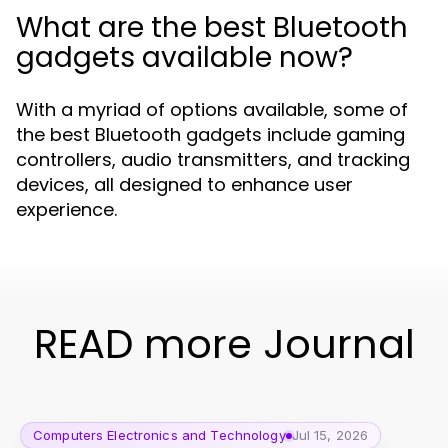
What are the best Bluetooth
gadgets available now?
With a myriad of options available, some of
the best Bluetooth gadgets include gaming
controllers, audio transmitters, and tracking
devices, all designed to enhance user
experience.
READ more Journal
Computers Electronics and Technology
Jul 15, 2026