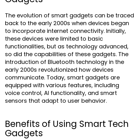
The evolution of smart gadgets can be traced
back to the early 2000s when devices began
to incorporate internet connectivity. Initially,
these devices were limited to basic
functionalities, but as technology advanced,
so did the capabilities of these gadgets. The
introduction of Bluetooth technology in the
early 2000s revolutionized how devices
communicate. Today, smart gadgets are
equipped with various features, including
voice control, AI functionality, and smart
sensors that adapt to user behavior.
Benefits of Using Smart Tech
Gadgets