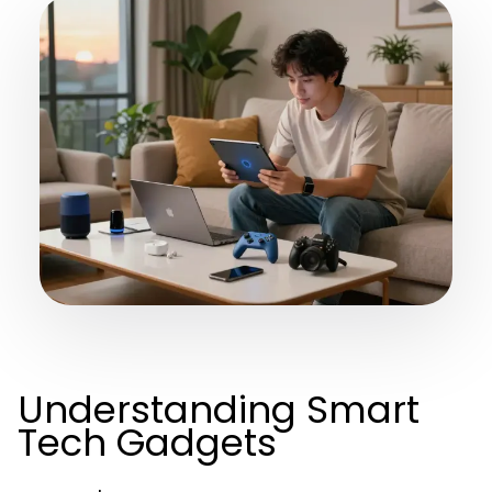
Understanding Smart
Tech Gadgets