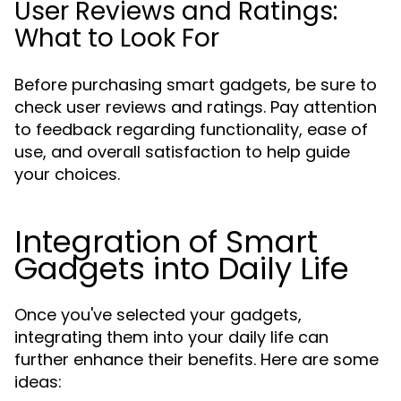
User Reviews and Ratings:
What to Look For
Before purchasing smart gadgets, be sure to
check user reviews and ratings. Pay attention
to feedback regarding functionality, ease of
use, and overall satisfaction to help guide
your choices.
Integration of Smart
Gadgets into Daily Life
Once you've selected your gadgets,
integrating them into your daily life can
further enhance their benefits. Here are some
ideas: