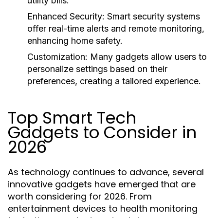
utility bills.
Enhanced Security:
Smart security systems
offer real-time alerts and remote monitoring,
enhancing home safety.
Customization:
Many gadgets allow users to
personalize settings based on their
preferences, creating a tailored experience.
Top Smart Tech
Gadgets to Consider in
2026
As technology continues to advance, several
innovative gadgets have emerged that are
worth considering for 2026. From
entertainment devices to health monitoring