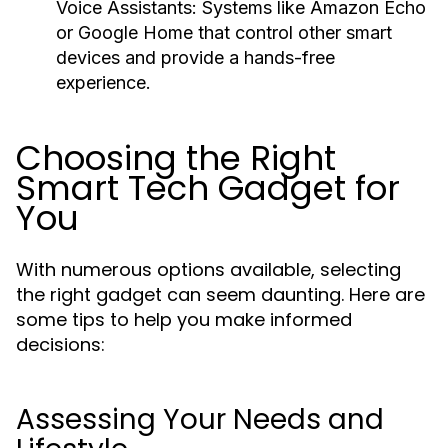
Voice Assistants:
Systems like Amazon Echo
or Google Home that control other smart
devices and provide a hands-free
experience.
Choosing the Right
Smart Tech Gadget for
You
With numerous options available, selecting
the right gadget can seem daunting. Here are
some tips to help you make informed
decisions:
Assessing Your Needs and