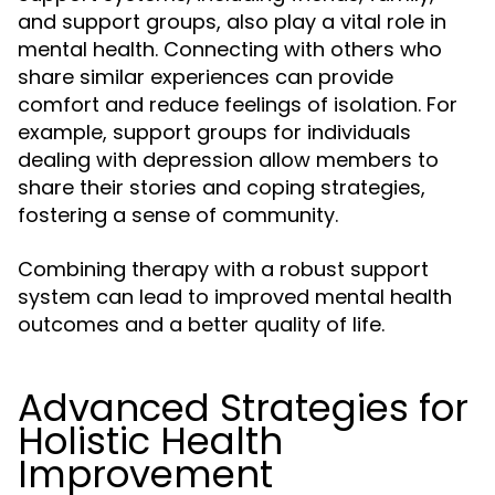
and support groups, also play a vital role in
mental health. Connecting with others who
share similar experiences can provide
comfort and reduce feelings of isolation. For
example, support groups for individuals
dealing with depression allow members to
share their stories and coping strategies,
fostering a sense of community.
Combining therapy with a robust support
system can lead to improved mental health
outcomes and a better quality of life.
Advanced Strategies for
Holistic Health
Improvement