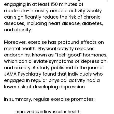
engaging in at least 150 minutes of
moderate-intensity aerobic activity weekly
can significantly reduce the risk of chronic
diseases, including heart disease, diabetes,
and obesity.
Moreover, exercise has profound effects on
mental health. Physical activity releases
endorphins, known as “feel-good” hormones,
which can alleviate symptoms of depression
and anxiety. A study published in the journal
JAMA Psychiatry found that individuals who
engaged in regular physical activity had a
lower risk of developing depression.
In summary, regular exercise promotes:
Improved cardiovascular health