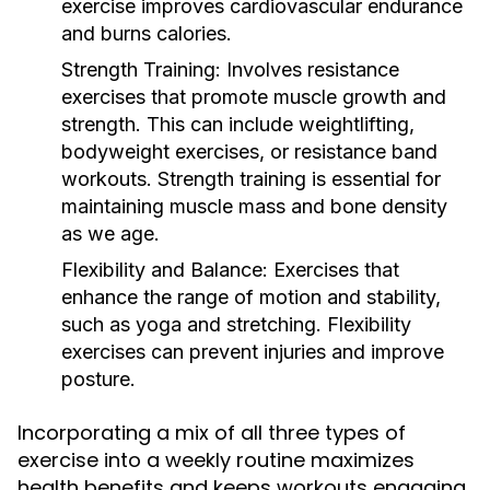
exercise improves cardiovascular endurance
and burns calories.
Strength Training:
Involves resistance
exercises that promote muscle growth and
strength. This can include weightlifting,
bodyweight exercises, or resistance band
workouts. Strength training is essential for
maintaining muscle mass and bone density
as we age.
Flexibility and Balance:
Exercises that
enhance the range of motion and stability,
such as yoga and stretching. Flexibility
exercises can prevent injuries and improve
posture.
Incorporating a mix of all three types of
exercise into a weekly routine maximizes
health benefits and keeps workouts engaging.