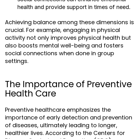
health and provide support in times of need.
Achieving balance among these dimensions is
crucial. For example, engaging in physical
activity not only improves physical health but
also boosts mental well-being and fosters
social connections when done in group
settings.
The Importance of Preventive
Health Care
Preventive healthcare emphasizes the
importance of early detection and prevention
of diseases, ultimately leading to longer,
healthier lives. According to the Centers for