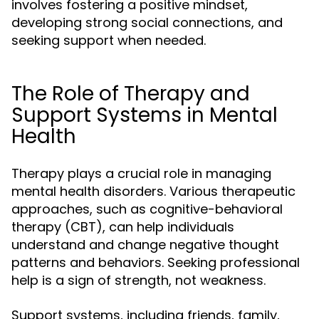
involves fostering a positive mindset,
developing strong social connections, and
seeking support when needed.
The Role of Therapy and
Support Systems in Mental
Health
Therapy plays a crucial role in managing
mental health disorders. Various therapeutic
approaches, such as cognitive-behavioral
therapy (CBT), can help individuals
understand and change negative thought
patterns and behaviors. Seeking professional
help is a sign of strength, not weakness.
Support systems, including friends, family,