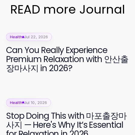
READ more Journal
Health
Jul 22, 2026
Can You Really Experience
Premium Relaxation with 안산출
장마사지 in 2026?
Health
Jul 10, 2026
Stop Doing This with 마포출장마
사지 — Here's Why It’s Essential
for Relaxation in 2026