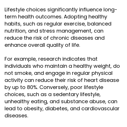
Lifestyle choices significantly influence long-
term health outcomes. Adopting healthy
habits, such as regular exercise, balanced
nutrition, and stress management, can
reduce the risk of chronic diseases and
enhance overall quality of life.
For example, research indicates that
individuals who maintain a healthy weight, do
not smoke, and engage in regular physical
activity can reduce their risk of heart disease
by up to 80%. Conversely, poor lifestyle
choices, such as a sedentary lifestyle,
unhealthy eating, and substance abuse, can
lead to obesity, diabetes, and cardiovascular
diseases.