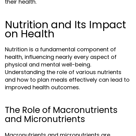
their health.
Nutrition and Its Impact
on Health
Nutrition is a fundamental component of
health, influencing nearly every aspect of
physical and mental well-being.
Understanding the role of various nutrients
and how to plan meals effectively can lead to
improved health outcomes.
The Role of Macronutrients
and Micronutrients
Macronutrients and micronutrients are