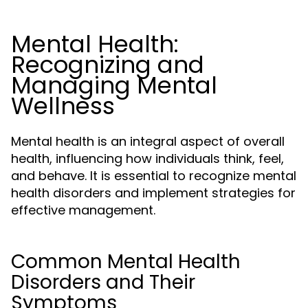
Mental Health:
Recognizing and
Managing Mental
Wellness
Mental health is an integral aspect of overall
health, influencing how individuals think, feel,
and behave. It is essential to recognize mental
health disorders and implement strategies for
effective management.
Common Mental Health
Disorders and Their
Symptoms