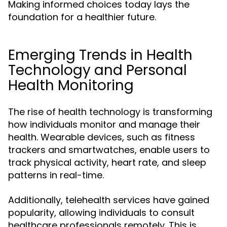
Making informed choices today lays the
foundation for a healthier future.
Emerging Trends in Health
Technology and Personal
Health Monitoring
The rise of health technology is transforming
how individuals monitor and manage their
health. Wearable devices, such as fitness
trackers and smartwatches, enable users to
track physical activity, heart rate, and sleep
patterns in real-time.
Additionally, telehealth services have gained
popularity, allowing individuals to consult
healthcare professionals remotely. This is