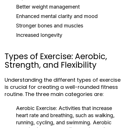
Better weight management
Enhanced mental clarity and mood
Stronger bones and muscles
Increased longevity
Types of Exercise: Aerobic,
Strength, and Flexibility
Understanding the different types of exercise
is crucial for creating a well-rounded fitness
routine. The three main categories are:
Aerobic Exercise:
Activities that increase
heart rate and breathing, such as walking,
running, cycling, and swimming. Aerobic