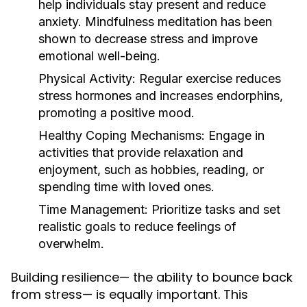
help individuals stay present and reduce
anxiety. Mindfulness meditation has been
shown to decrease stress and improve
emotional well-being.
Physical Activity:
Regular exercise reduces
stress hormones and increases endorphins,
promoting a positive mood.
Healthy Coping Mechanisms:
Engage in
activities that provide relaxation and
enjoyment, such as hobbies, reading, or
spending time with loved ones.
Time Management:
Prioritize tasks and set
realistic goals to reduce feelings of
overwhelm.
Building resilience— the ability to bounce back
from stress— is equally important. This