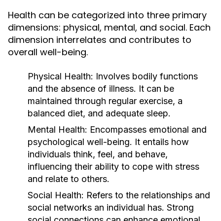
Health can be categorized into three primary
dimensions: physical, mental, and social. Each
dimension interrelates and contributes to
overall well-being.
Physical Health:
Involves bodily functions
and the absence of illness. It can be
maintained through regular exercise, a
balanced diet, and adequate sleep.
Mental Health:
Encompasses emotional and
psychological well-being. It entails how
individuals think, feel, and behave,
influencing their ability to cope with stress
and relate to others.
Social Health:
Refers to the relationships and
social networks an individual has. Strong
social connections can enhance emotional