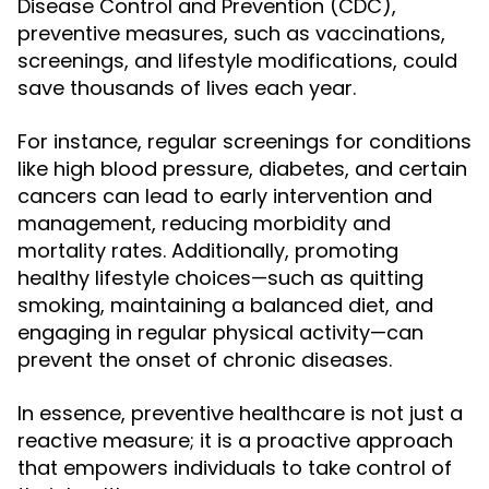
Disease Control and Prevention (CDC),
preventive measures, such as vaccinations,
screenings, and lifestyle modifications, could
save thousands of lives each year.
For instance, regular screenings for conditions
like high blood pressure, diabetes, and certain
cancers can lead to early intervention and
management, reducing morbidity and
mortality rates. Additionally, promoting
healthy lifestyle choices—such as quitting
smoking, maintaining a balanced diet, and
engaging in regular physical activity—can
prevent the onset of chronic diseases.
In essence, preventive healthcare is not just a
reactive measure; it is a proactive approach
that empowers individuals to take control of