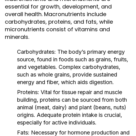
essential for growth, development, and
overall health. Macronutrients include
carbohydrates, proteins, and fats, while
micronutrients consist of vitamins and
minerals.
Carbohydrates:
The body’s primary energy
source, found in foods such as grains, fruits,
and vegetables. Complex carbohydrates,
such as whole grains, provide sustained
energy and fiber, which aids digestion.
Proteins:
Vital for tissue repair and muscle
building, proteins can be sourced from both
animal (meat, dairy) and plant (beans, nuts)
origins. Adequate protein intake is crucial,
especially for active individuals.
Fats:
Necessary for hormone production and