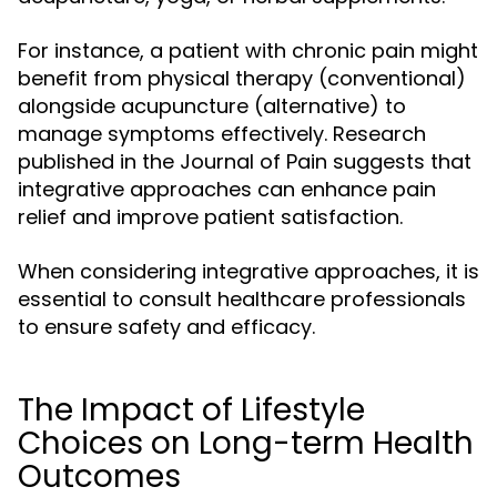
For instance, a patient with chronic pain might
benefit from physical therapy (conventional)
alongside acupuncture (alternative) to
manage symptoms effectively. Research
published in the Journal of Pain suggests that
integrative approaches can enhance pain
relief and improve patient satisfaction.
When considering integrative approaches, it is
essential to consult healthcare professionals
to ensure safety and efficacy.
The Impact of Lifestyle
Choices on Long-term Health
Outcomes