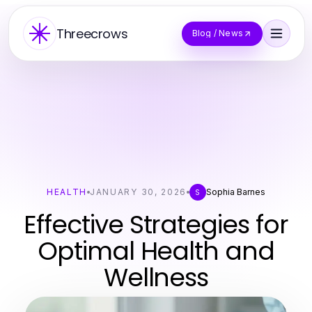
Threecrows
Blog / News
HEALTH
JANUARY 30, 2026
Sophia Barnes
S
Effective Strategies for
Optimal Health and
Wellness