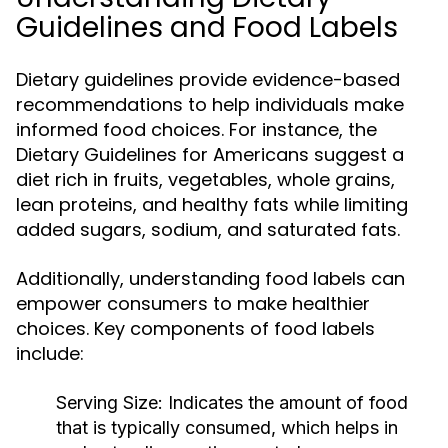
Guidelines and Food Labels
Dietary guidelines provide evidence-based
recommendations to help individuals make
informed food choices. For instance, the
Dietary Guidelines for Americans suggest a
diet rich in fruits, vegetables, whole grains,
lean proteins, and healthy fats while limiting
added sugars, sodium, and saturated fats.
Additionally, understanding food labels can
empower consumers to make healthier
choices. Key components of food labels
include:
Serving Size:
Indicates the amount of food
that is typically consumed, which helps in