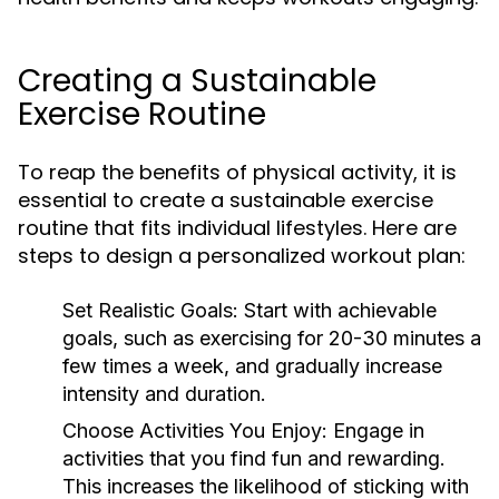
Creating a Sustainable
Exercise Routine
To reap the benefits of physical activity, it is
essential to create a sustainable exercise
routine that fits individual lifestyles. Here are
steps to design a personalized workout plan:
Set Realistic Goals:
Start with achievable
goals, such as exercising for 20-30 minutes a
few times a week, and gradually increase
intensity and duration.
Choose Activities You Enjoy:
Engage in
activities that you find fun and rewarding.
This increases the likelihood of sticking with