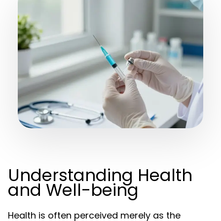
Understanding Health
and Well-being
Health is often perceived merely as the