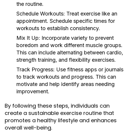
the routine.
Schedule Workouts:
Treat exercise like an
appointment. Schedule specific times for
workouts to establish consistency.
Mix It Up:
Incorporate variety to prevent
boredom and work different muscle groups.
This can include alternating between cardio,
strength training, and flexibility exercises.
Track Progress:
Use fitness apps or journals
to track workouts and progress. This can
motivate and help identify areas needing
improvement.
By following these steps, individuals can
create a sustainable exercise routine that
promotes a healthy lifestyle and enhances
overall well-being.