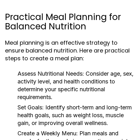
Practical Meal Planning for
Balanced Nutrition
Meal planning is an effective strategy to
ensure balanced nutrition. Here are practical
steps to create a meal plan:
Assess Nutritional Needs:
Consider age, sex,
activity level, and health conditions to
determine your specific nutritional
requirements.
Set Goals:
Identify short-term and long-term
health goals, such as weight loss, muscle
gain, or improving overall wellness.
Create a Weekly Menu:
Plan meals and