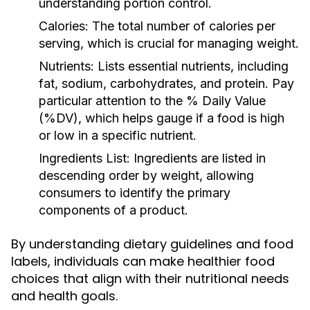
understanding portion control.
Calories:
The total number of calories per
serving, which is crucial for managing weight.
Nutrients:
Lists essential nutrients, including
fat, sodium, carbohydrates, and protein. Pay
particular attention to the % Daily Value
(%DV), which helps gauge if a food is high
or low in a specific nutrient.
Ingredients List:
Ingredients are listed in
descending order by weight, allowing
consumers to identify the primary
components of a product.
By understanding dietary guidelines and food
labels, individuals can make healthier food
choices that align with their nutritional needs
and health goals.