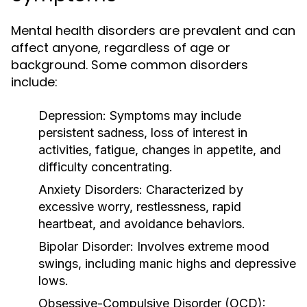
Mental health disorders are prevalent and can
affect anyone, regardless of age or
background. Some common disorders
include:
Depression:
Symptoms may include
persistent sadness, loss of interest in
activities, fatigue, changes in appetite, and
difficulty concentrating.
Anxiety Disorders:
Characterized by
excessive worry, restlessness, rapid
heartbeat, and avoidance behaviors.
Bipolar Disorder:
Involves extreme mood
swings, including manic highs and depressive
lows.
Obsessive-Compulsive Disorder (OCD):