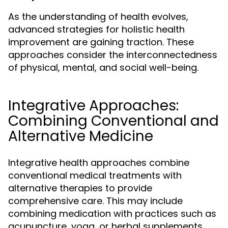
As the understanding of health evolves,
advanced strategies for holistic health
improvement are gaining traction. These
approaches consider the interconnectedness
of physical, mental, and social well-being.
Integrative Approaches:
Combining Conventional and
Alternative Medicine
Integrative health approaches combine
conventional medical treatments with
alternative therapies to provide
comprehensive care. This may include
combining medication with practices such as
acupuncture, yoga, or herbal supplements.