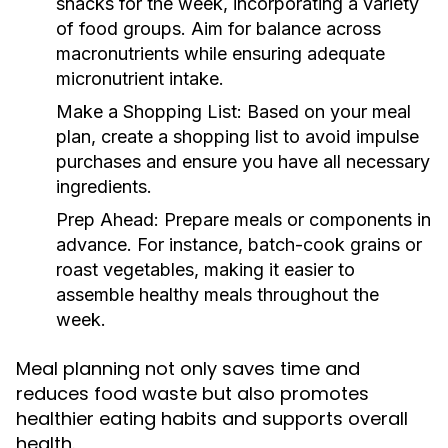
snacks for the week, incorporating a variety
of food groups. Aim for balance across
macronutrients while ensuring adequate
micronutrient intake.
Make a Shopping List:
Based on your meal
plan, create a shopping list to avoid impulse
purchases and ensure you have all necessary
ingredients.
Prep Ahead:
Prepare meals or components in
advance. For instance, batch-cook grains or
roast vegetables, making it easier to
assemble healthy meals throughout the
week.
Meal planning not only saves time and
reduces food waste but also promotes
healthier eating habits and supports overall
health.