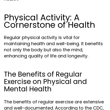
Physical Activity: A
Cornerstone of Health
Regular physical activity is vital for
maintaining health and well-being. It benefits
not only the body but also the mind,
enhancing quality of life and longevity.
The Benefits of Regular
Exercise on Physical and
Mental Health
The benefits of regular exercise are extensive
and well-documented. According to the CDC,