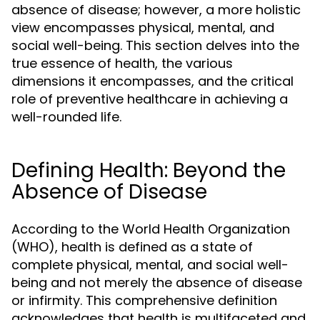
absence of disease; however, a more holistic
view encompasses physical, mental, and
social well-being. This section delves into the
true essence of health, the various
dimensions it encompasses, and the critical
role of preventive healthcare in achieving a
well-rounded life.
Defining Health: Beyond the
Absence of Disease
According to the World Health Organization
(WHO), health is defined as a state of
complete physical, mental, and social well-
being and not merely the absence of disease
or infirmity. This comprehensive definition
acknowledges that health is multifaceted and