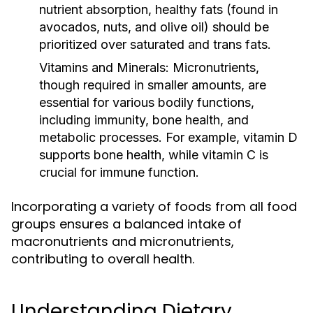
nutrient absorption, healthy fats (found in
avocados, nuts, and olive oil) should be
prioritized over saturated and trans fats.
Vitamins and Minerals:
Micronutrients,
though required in smaller amounts, are
essential for various bodily functions,
including immunity, bone health, and
metabolic processes. For example, vitamin D
supports bone health, while vitamin C is
crucial for immune function.
Incorporating a variety of foods from all food
groups ensures a balanced intake of
macronutrients and micronutrients,
contributing to overall health.
Understanding Dietary