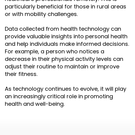
particularly beneficial for those in rural areas
or with mobility challenges.
Data collected from health technology can
provide valuable insights into personal health
and help individuals make informed decisions.
For example, a person who notices a
decrease in their physical activity levels can
adjust their routine to maintain or improve
their fitness.
As technology continues to evolve, it will play
an increasingly critical role in promoting
health and well-being.