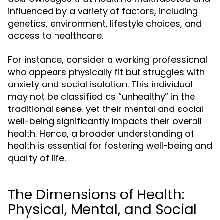
influenced by a variety of factors, including
genetics, environment, lifestyle choices, and
access to healthcare.
For instance, consider a working professional
who appears physically fit but struggles with
anxiety and social isolation. This individual
may not be classified as “unhealthy” in the
traditional sense, yet their mental and social
well-being significantly impacts their overall
health. Hence, a broader understanding of
health is essential for fostering well-being and
quality of life.
The Dimensions of Health:
Physical, Mental, and Social