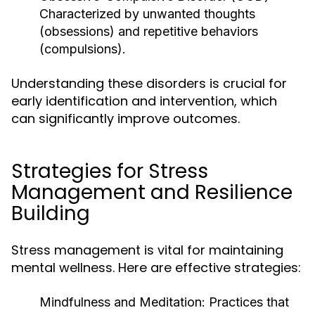
Characterized by unwanted thoughts
(obsessions) and repetitive behaviors
(compulsions).
Understanding these disorders is crucial for
early identification and intervention, which
can significantly improve outcomes.
Strategies for Stress
Management and Resilience
Building
Stress management is vital for maintaining
mental wellness. Here are effective strategies:
Mindfulness and Meditation:
Practices that