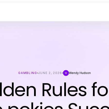
GAMBLING
JUNE 2, 2026
Wendy Hudson
W
lden Rules fo