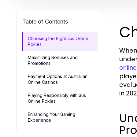
Table of Contents
Ch
Choosing the Right aus Online
Pokies
When 
Maximizing Bonuses and
under
Promotions
online
playe
Payment Options at Australian
Online Casinos
evalu
in 202
Playing Responsibly with aus
Online Pokies
Und
Enhancing Your Gaming
Experience
Pro