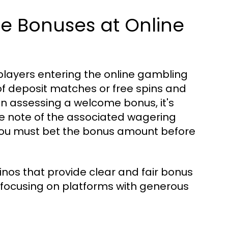
me Bonuses at Online
players entering the online gambling
of deposit matches or free spins and
en assessing a welcome bonus, it's
ke note of the associated wagering
you must bet the bonus amount before
os that provide clear and fair bonus
 focusing on platforms with generous