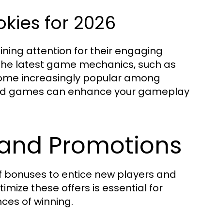
kies for 2026
ining attention for their engaging
g the latest game mechanics, such as
ome increasingly popular among
ewed games can enhance your gameplay
 and Promotions
of bonuses to entice new players and
mize these offers is essential for
ces of winning.