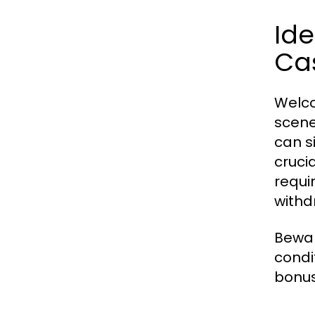
Ide
Ca
Welco
scene
can s
cruci
requi
withd
Bewar
condi
bonus