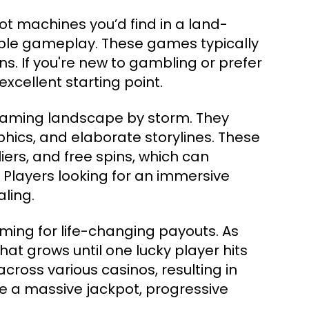
lot machines you’d find in a land-
mple gameplay. These games typically
ns. If you're new to gambling or prefer
xcellent starting point.
 gaming landscape by storm. They
phics, and elaborate storylines. These
iers, and free spins, which can
 Players looking for an immersive
aling.
iming for life-changing payouts. As
hat grows until one lucky player hits
across various casinos, resulting in
ike a massive jackpot, progressive