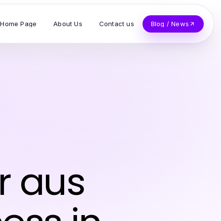
Home Page
About Us
Contact us
Blog / News
r aus