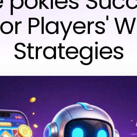
e pokies Succ
or Players' 
Strategies