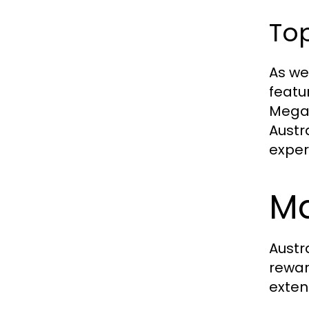
Top
As we
featu
Megaw
Austr
exper
Ma
Austr
rewar
exten