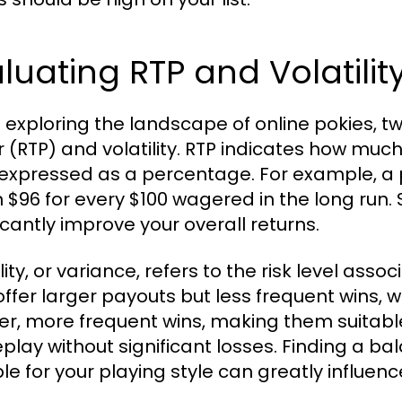
luating RTP and Volatilit
exploring the landscape of online pokies, tw
r (RTP) and volatility. RTP indicates how mu
 expressed as a percentage. For example, a p
n $96 for every $100 wagered in the long run
icantly improve your overall returns.
lity, or variance, refers to the risk level asso
ffer larger payouts but less frequent wins, wh
er, more frequent wins, making them suitable
lay without significant losses. Finding a ba
ble for your playing style can greatly influe