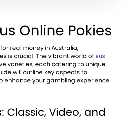
us Online Pokies
for real money in Australia,
 is crucial. The vibrant world of
aus
ve varieties, each catering to unique
de will outline key aspects to
to enhance your gambling experience
Classic, Video, and