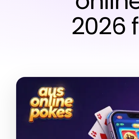
onlin
2026 f