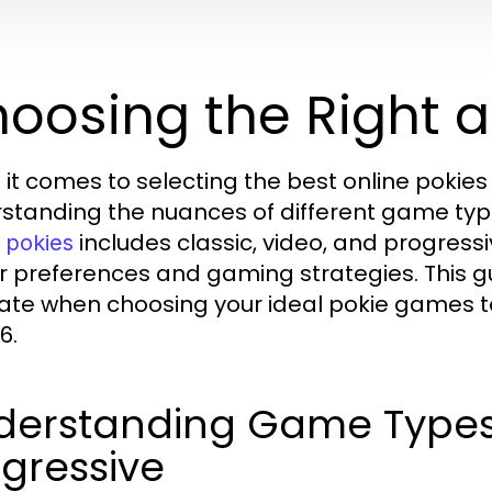
oosing the Right a
it comes to selecting the best online pokies 
standing the nuances of different game types
includes classic, video, and progressi
 pokies
r preferences and gaming strategies. This gui
ate when choosing your ideal pokie games 
6.
erstanding Game Types: 
gressive