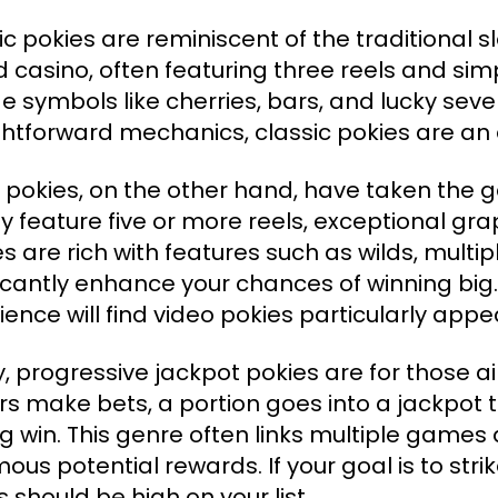
ic pokies are reminiscent of the traditional s
 casino, often featuring three reels and si
de symbols like cherries, bars, and lucky seve
ghtforward mechanics, classic pokies are an e
 pokies, on the other hand, have taken the
ly feature five or more reels, exceptional gra
 are rich with features such as wilds, multipl
ficantly enhance your chances of winning big.
ience will find video pokies particularly appe
ly, progressive jackpot pokies are for those a
rs make bets, a portion goes into a jackpot t
ig win. This genre often links multiple games 
ous potential rewards. If your goal is to str
 should be high on your list.