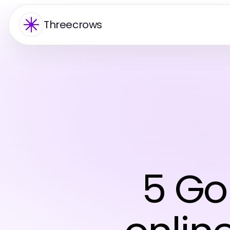
Threecrows
5 Go