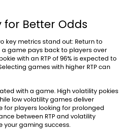
y for Better Odds
o key metrics stand out: Return to
ch a game pays back to players over
okie with an RTP of 96% is expected to
. Selecting games with higher RTP can
ciated with a game. High volatility pokies
ile low volatility games deliver
 for players looking for prolonged
lance between RTP and volatility
nce your gaming success.