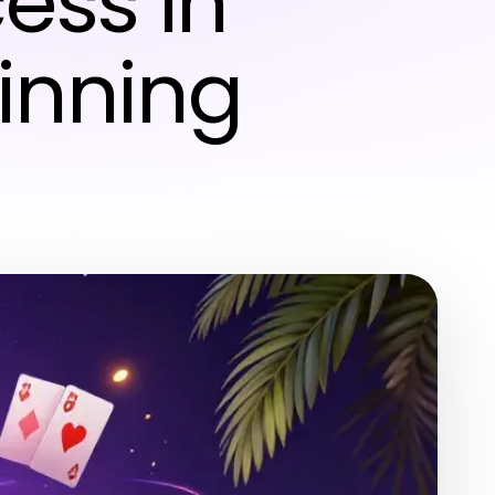
ess in
Winning