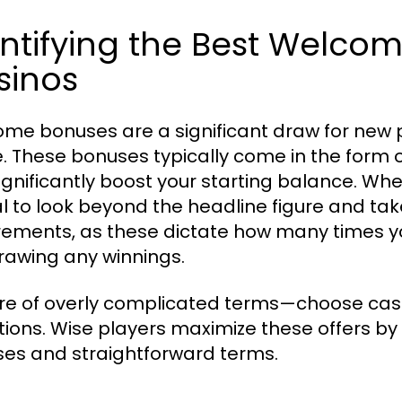
ntifying the Best Welco
sinos
me bonuses are a significant draw for new 
. These bonuses typically come in the form 
ignificantly boost your starting balance. Wh
al to look beyond the headline figure and ta
rements, as these dictate how many times 
rawing any winnings.
e of overly complicated terms—choose casin
tions. Wise players maximize these offers by
es and straightforward terms.