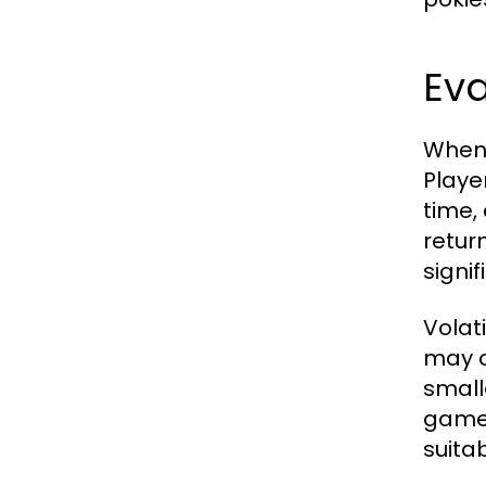
Eva
When 
Playe
time,
retur
signif
Volati
may o
small
gamep
suita