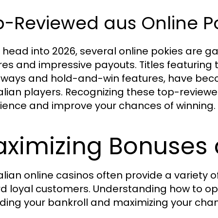
-Reviewed aus Online Po
 head into 2026, several online pokies are ga
res and impressive payouts. Titles featurin
ays and hold-and-win features, have bec
alian players. Recognizing these top-revi
ience and improve your chances of winning.
ximizing Bonuses
alian online casinos often provide a variety 
d loyal customers. Understanding how to opti
ding your bankroll and maximizing your chan