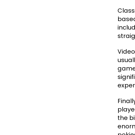
Class
based
inclu
strai
Video
usual
games
signi
exper
Final
playe
the b
enorm
pokies