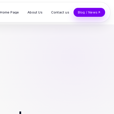
Home Page
About Us
Contact us
Blog / News