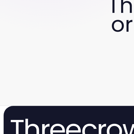
Th
or
Threecro