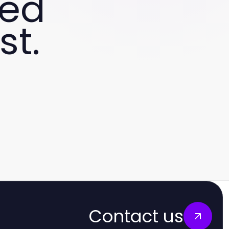
ved
st.
Contact us