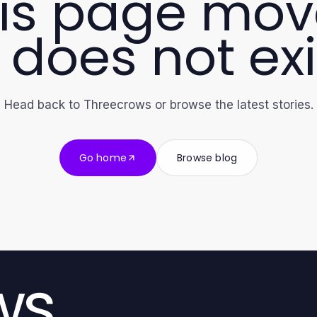
is page mo
 does not exi
Head back to Threecrows or browse the latest stories.
Go home
Browse blog
ws