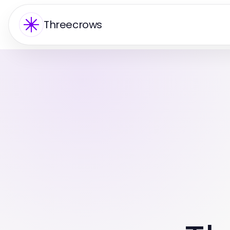
Threecrows