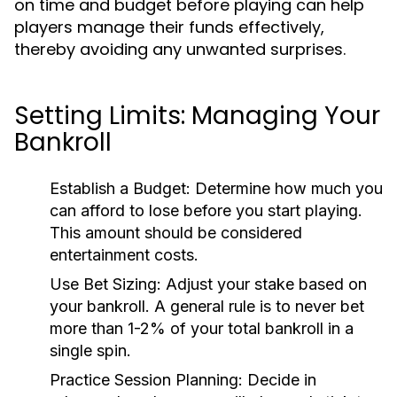
on time and budget before playing can help
players manage their funds effectively,
thereby avoiding any unwanted surprises.
Setting Limits: Managing Your
Bankroll
Establish a Budget:
Determine how much you
can afford to lose before you start playing.
This amount should be considered
entertainment costs.
Use Bet Sizing:
Adjust your stake based on
your bankroll. A general rule is to never bet
more than 1-2% of your total bankroll in a
single spin.
Practice Session Planning:
Decide in