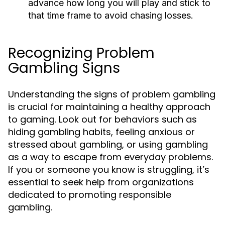
advance how long you will play and stick to
that time frame to avoid chasing losses.
Recognizing Problem
Gambling Signs
Understanding the signs of problem gambling
is crucial for maintaining a healthy approach
to gaming. Look out for behaviors such as
hiding gambling habits, feeling anxious or
stressed about gambling, or using gambling
as a way to escape from everyday problems.
If you or someone you know is struggling, it’s
essential to seek help from organizations
dedicated to promoting responsible
gambling.