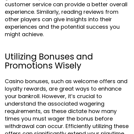
customer service can provide a better overall
experience. Similarly, reading reviews from
other players can give insights into their
experiences and the potential success you
might achieve.
Utilizing Bonuses and
Promotions Wisely
Casino bonuses, such as welcome offers and
loyalty rewards, are great ways to enhance
your bankroll. However, it’s crucial to
understand the associated wagering
requirements, as these dictate how many
times you must wager the bonus before
withdrawal can occur. Efficiently utilizing these
offers can significantly extend your playtime