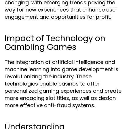
changing, with emerging trends paving the
way for new experiences that enhance user
engagement and opportunities for profit.
Impact of Technology on
Gambling Games
The integration of artificial intelligence and
machine learning into game development is
revolutionizing the industry. These
technologies enable casinos to offer
personalized gaming experiences and create
more engaging slot titles, as well as design
more effective anti-fraud systems.
Understanding