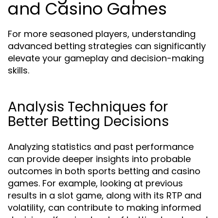
and Casino Games
For more seasoned players, understanding
advanced betting strategies can significantly
elevate your gameplay and decision-making
skills.
Analysis Techniques for
Better Betting Decisions
Analyzing statistics and past performance
can provide deeper insights into probable
outcomes in both sports betting and casino
games. For example, looking at previous
results in a slot game, along with its RTP and
volatility, can contribute to making informed