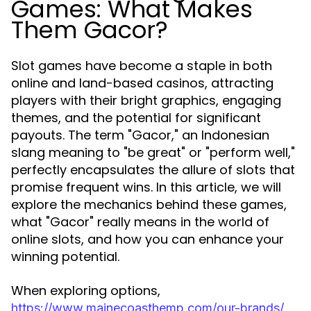
Games: What Makes
Them Gacor?
Slot games have become a staple in both
online and land-based casinos, attracting
players with their bright graphics, engaging
themes, and the potential for significant
payouts. The term "Gacor," an Indonesian
slang meaning to "be great" or "perform well,"
perfectly encapsulates the allure of slots that
promise frequent wins. In this article, we will
explore the mechanics behind these games,
what "Gacor" really means in the world of
online slots, and how you can enhance your
winning potential.
When exploring options,
https://www.mainecoasthemp.com/our-brands/