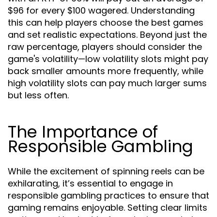
$96 for every $100 wagered. Understanding
this can help players choose the best games
and set realistic expectations. Beyond just the
raw percentage, players should consider the
game's volatility—low volatility slots might pay
back smaller amounts more frequently, while
high volatility slots can pay much larger sums
but less often.
The Importance of
Responsible Gambling
While the excitement of spinning reels can be
exhilarating, it’s essential to engage in
responsible gambling practices to ensure that
gaming remains enjoyable. Setting clear limits