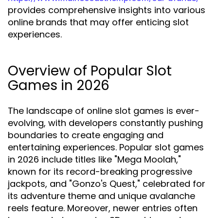
provides comprehensive insights into various
online brands that may offer enticing slot
experiences.
Overview of Popular Slot
Games in 2026
The landscape of online slot games is ever-
evolving, with developers constantly pushing
boundaries to create engaging and
entertaining experiences. Popular slot games
in 2026 include titles like "Mega Moolah,"
known for its record-breaking progressive
jackpots, and "Gonzo's Quest," celebrated for
its adventure theme and unique avalanche
reels feature. Moreover, newer entries often