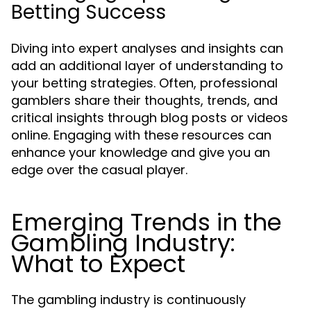
Betting Success
Diving into expert analyses and insights can
add an additional layer of understanding to
your betting strategies. Often, professional
gamblers share their thoughts, trends, and
critical insights through blog posts or videos
online. Engaging with these resources can
enhance your knowledge and give you an
edge over the casual player.
Emerging Trends in the
Gambling Industry:
What to Expect
The gambling industry is continuously