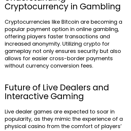
Cryptocurrency in Gambling
Cryptocurrencies like Bitcoin are becoming a
popular payment option in online gambling,
offering players faster transactions and
increased anonymity. Utilizing crypto for
gameplay not only ensures security but also
allows for easier cross-border payments
without currency conversion fees.
Future of Live Dealers and
Interactive Gaming
Live dealer games are expected to soar in
popularity, as they mimic the experience of a
physical casino from the comfort of players’