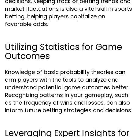
decisions. Keeping track of betting trends and
market fluctuations is also a vital skill in sports
betting, helping players capitalize on
favorable odds.
Utilizing Statistics for Game
Outcomes
Knowledge of basic probability theories can
arm players with the tools to analyze and
understand potential game outcomes better.
Recognizing patterns in your gameplay, such
as the frequency of wins and losses, can also
inform future betting strategies and decisions.
Leveraging Expert Insights for