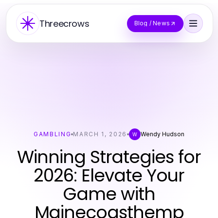
Threecrows
Blog / News
GAMBLING
MARCH 1, 2026
Wendy Hudson
W
Winning Strategies for
2026: Elevate Your
Game with
Mainecoasthemp