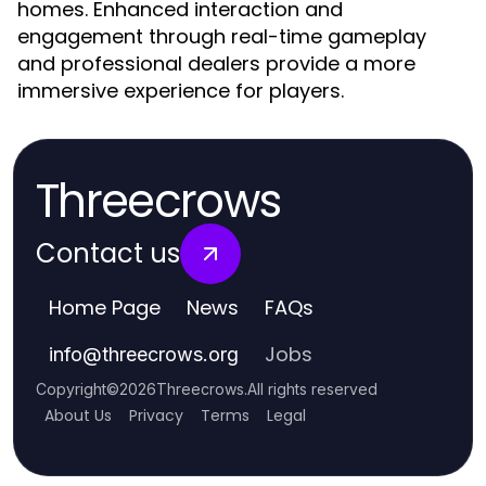
homes. Enhanced interaction and
engagement through real-time gameplay
and professional dealers provide a more
immersive experience for players.
Threecrows
Contact us
Home Page
News
FAQs
Jobs
info
@
threecrows.org
Copyright
©
2026
Threecrows
.
All rights reserved
About Us
Privacy
Terms
Legal