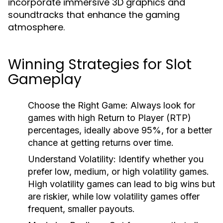
incorporate immersive 3D graphics and
soundtracks that enhance the gaming
atmosphere.
Winning Strategies for Slot
Gameplay
Choose the Right Game:
Always look for
games with high Return to Player (RTP)
percentages, ideally above 95%, for a better
chance at getting returns over time.
Understand Volatility:
Identify whether you
prefer low, medium, or high volatility games.
High volatility games can lead to big wins but
are riskier, while low volatility games offer
frequent, smaller payouts.