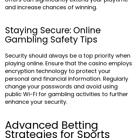
and increase chances of winning.
Staying Secure: Online
Gambling Safety Tips
Security should always be a top priority when
playing online. Ensure that the casino employs
encryption technology to protect your
personal and financial information. Regularly
change your passwords and avoid using
public Wi-Fi for gambling activities to further
enhance your security.
Advanced Betting
Strategies for Sports