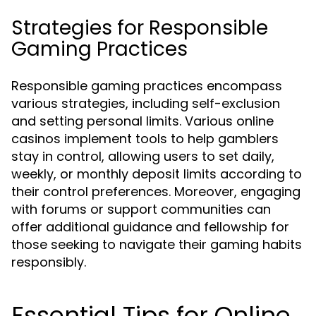
Strategies for Responsible
Gaming Practices
Responsible gaming practices encompass
various strategies, including self-exclusion
and setting personal limits. Various online
casinos implement tools to help gamblers
stay in control, allowing users to set daily,
weekly, or monthly deposit limits according to
their control preferences. Moreover, engaging
with forums or support communities can
offer additional guidance and fellowship for
those seeking to navigate their gaming habits
responsibly.
Essential Tips for Online