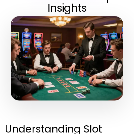
Insights
Understanding Slot