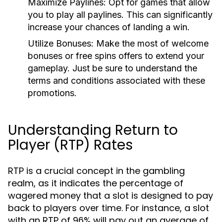
Maximize Paylines:
Opt for games that allow
you to play all paylines. This can significantly
increase your chances of landing a win.
Utilize Bonuses:
Make the most of welcome
bonuses or free spins offers to extend your
gameplay. Just be sure to understand the
terms and conditions associated with these
promotions.
Understanding Return to
Player (RTP) Rates
RTP is a crucial concept in the gambling
realm, as it indicates the percentage of
wagered money that a slot is designed to pay
back to players over time. For instance, a slot
with an RTP of 96% will pay out an average of