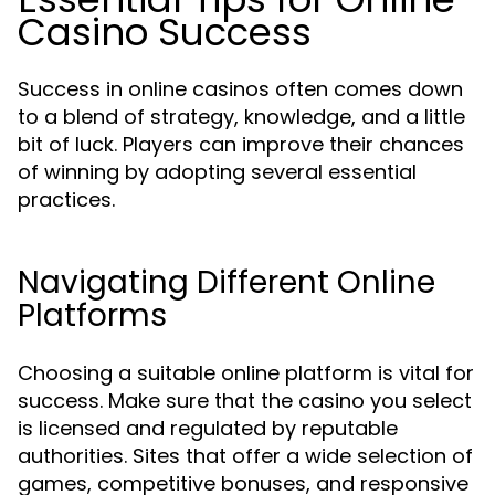
Casino Success
Success in online casinos often comes down
to a blend of strategy, knowledge, and a little
bit of luck. Players can improve their chances
of winning by adopting several essential
practices.
Navigating Different Online
Platforms
Choosing a suitable online platform is vital for
success. Make sure that the casino you select
is licensed and regulated by reputable
authorities. Sites that offer a wide selection of
games, competitive bonuses, and responsive