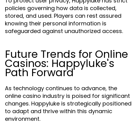
To protect user privacy, Happyluke has strict
policies governing how data is collected,
stored, and used. Players can rest assured
knowing their personal information is
safeguarded against unauthorized access.
Future Trends for Online
Casinos: Happyluke's
Path Forward
As technology continues to advance, the
online casino industry is poised for significant
changes. Happyluke is strategically positioned
to adapt and thrive within this dynamic
environment.