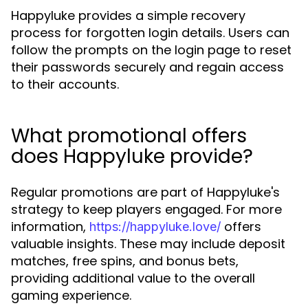
Happyluke provides a simple recovery
process for forgotten login details. Users can
follow the prompts on the login page to reset
their passwords securely and regain access
to their accounts.
What promotional offers
does Happyluke provide?
Regular promotions are part of Happyluke's
strategy to keep players engaged. For more
information,
offers
https://happyluke.love/
valuable insights. These may include deposit
matches, free spins, and bonus bets,
providing additional value to the overall
gaming experience.