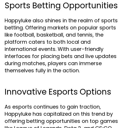
Sports Betting Opportunities
Happyluke also shines in the realm of sports
betting. Offering markets on popular sports
like football, basketball, and tennis, the
platform caters to both local and
international events. With user-friendly
interfaces for placing bets and live updates
during matches, players can immerse
themselves fully in the action.
Innovative Esports Options
As esports continues to gain traction,
Happyluke has capitalized on this trend by
offering betting opportunities on top games