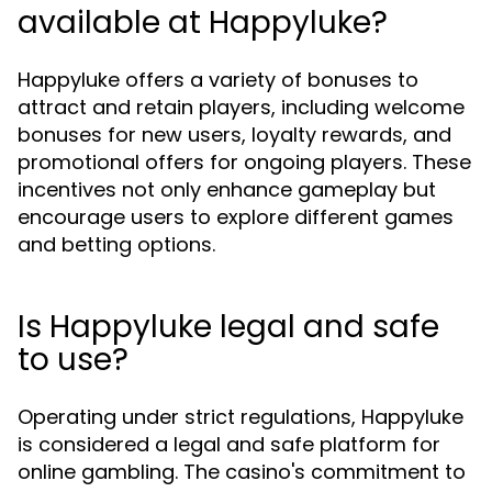
available at Happyluke?
Happyluke offers a variety of bonuses to
attract and retain players, including welcome
bonuses for new users, loyalty rewards, and
promotional offers for ongoing players. These
incentives not only enhance gameplay but
encourage users to explore different games
and betting options.
Is Happyluke legal and safe
to use?
Operating under strict regulations, Happyluke
is considered a legal and safe platform for
online gambling. The casino's commitment to