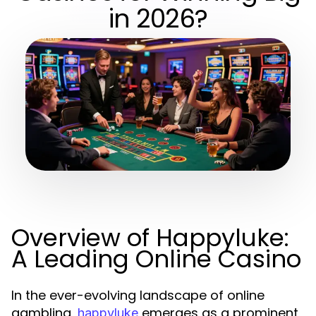
in 2026?
Overview of Happyluke:
A Leading Online Casino
In the ever-evolving landscape of online
gambling,
emerges as a prominent
happyluke