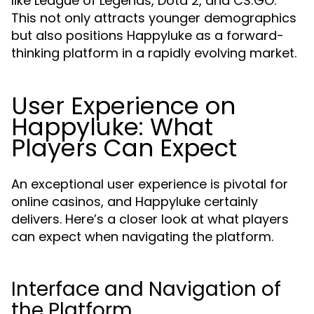
like League of Legends, Dota 2, and CS:GO.
This not only attracts younger demographics
but also positions Happyluke as a forward-
thinking platform in a rapidly evolving market.
User Experience on
Happyluke: What
Players Can Expect
An exceptional user experience is pivotal for
online casinos, and Happyluke certainly
delivers. Here’s a closer look at what players
can expect when navigating the platform.
Interface and Navigation of
the Platform