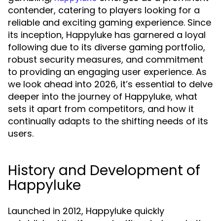
contender, catering to players looking for a
reliable and exciting gaming experience. Since
its inception, Happyluke has garnered a loyal
following due to its diverse gaming portfolio,
robust security measures, and commitment
to providing an engaging user experience. As
we look ahead into 2026, it’s essential to delve
deeper into the journey of Happyluke, what
sets it apart from competitors, and how it
continually adapts to the shifting needs of its
users.
History and Development of
Happyluke
Launched in 2012, Happyluke quickly