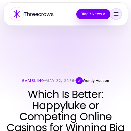
Threecrows
Blog / News
GAMBLING
MAY 22, 2026
Wendy Hudson
W
Which Is Better:
Happyluke or
Competing Online
Casinos for Winning Big