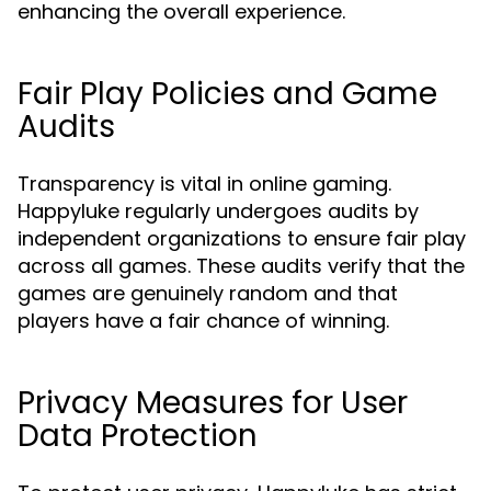
enhancing the overall experience.
Fair Play Policies and Game
Audits
Transparency is vital in online gaming.
Happyluke regularly undergoes audits by
independent organizations to ensure fair play
across all games. These audits verify that the
games are genuinely random and that
players have a fair chance of winning.
Privacy Measures for User
Data Protection