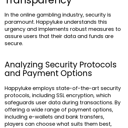
Transparency
In the online gambling industry, security is
paramount. Happyluke understands this
urgency and implements robust measures to
assure users that their data and funds are
secure.
Analyzing Security Protocols
and Payment Options
Happyluke employs state-of-the-art security
protocols, including SSL encryption, which
safeguards user data during transactions. By
offering a wide range of payment options,
including e-wallets and bank transfers,
players can choose what suits them best,