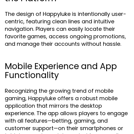
The design of Happyluke is intentionally user-
centric, featuring clean lines and intuitive
navigation. Players can easily locate their
favorite games, access ongoing promotions,
and manage their accounts without hassle.
Mobile Experience and App
Functionality
Recognizing the growing trend of mobile
gaming, Happyluke offers a robust mobile
application that mirrors the desktop
experience. The app allows players to engage
with all features—betting, gaming, and
customer support—on their smartphones or