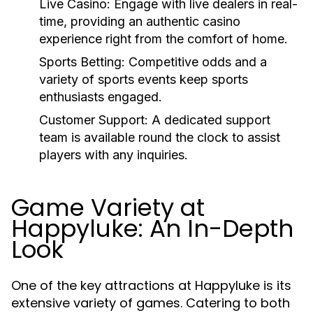
Live Casino:
Engage with live dealers in real-
time, providing an authentic casino
experience right from the comfort of home.
Sports Betting:
Competitive odds and a
variety of sports events keep sports
enthusiasts engaged.
Customer Support:
A dedicated support
team is available round the clock to assist
players with any inquiries.
Game Variety at
Happyluke: An In-Depth
Look
One of the key attractions at Happyluke is its
extensive variety of games. Catering to both