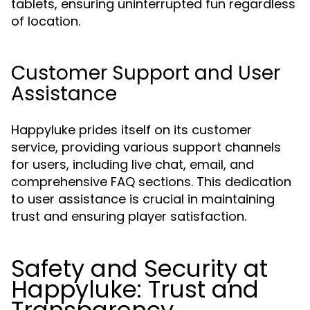
tablets, ensuring uninterrupted fun regardless
of location.
Customer Support and User
Assistance
Happyluke prides itself on its customer
service, providing various support channels
for users, including live chat, email, and
comprehensive FAQ sections. This dedication
to user assistance is crucial in maintaining
trust and ensuring player satisfaction.
Safety and Security at
Happyluke: Trust and