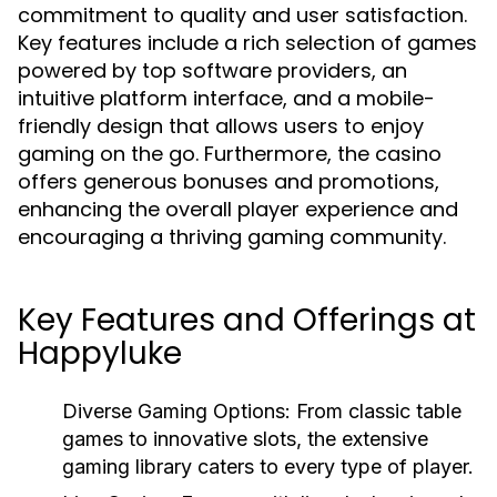
commitment to quality and user satisfaction.
Key features include a rich selection of games
powered by top software providers, an
intuitive platform interface, and a mobile-
friendly design that allows users to enjoy
gaming on the go. Furthermore, the casino
offers generous bonuses and promotions,
enhancing the overall player experience and
encouraging a thriving gaming community.
Key Features and Offerings at
Happyluke
Diverse Gaming Options:
From classic table
games to innovative slots, the extensive
gaming library caters to every type of player.