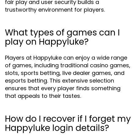
fair play and user security builds a
trustworthy environment for players.
What types of games can I
play on Happyluke?
Players at Happyluke can enjoy a wide range
of games, including traditional casino games,
slots, sports betting, live dealer games, and
esports betting. This extensive selection
ensures that every player finds something
that appeals to their tastes.
How do I recover if I forget my
Happyluke login details?