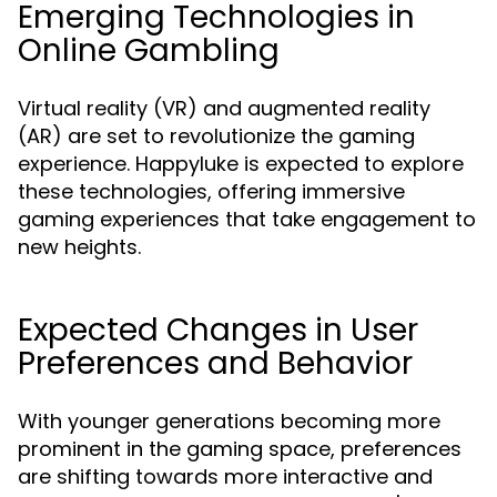
Emerging Technologies in
Online Gambling
Virtual reality (VR) and augmented reality
(AR) are set to revolutionize the gaming
experience. Happyluke is expected to explore
these technologies, offering immersive
gaming experiences that take engagement to
new heights.
Expected Changes in User
Preferences and Behavior
With younger generations becoming more
prominent in the gaming space, preferences
are shifting towards more interactive and