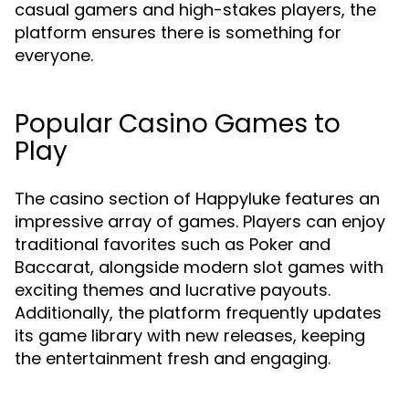
casual gamers and high-stakes players, the
platform ensures there is something for
everyone.
Popular Casino Games to
Play
The casino section of Happyluke features an
impressive array of games. Players can enjoy
traditional favorites such as Poker and
Baccarat, alongside modern slot games with
exciting themes and lucrative payouts.
Additionally, the platform frequently updates
its game library with new releases, keeping
the entertainment fresh and engaging.