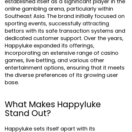
established itself as a significant player in the
online gambling arena, particularly within
Southeast Asia. The brand initially focused on
sporting events, successfully attracting
bettors with its safe transaction systems and
dedicated customer support. Over the years,
Happyluke expanded its offerings,
incorporating an extensive range of casino
games, live betting, and various other
entertainment options, ensuring that it meets
the diverse preferences of its growing user
base.
What Makes Happyluke
Stand Out?
Happyluke sets itself apart with its