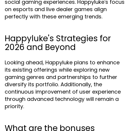
social gaming experiences. Happyluke's focus
on esports and live dealer games align
perfectly with these emerging trends.
Happyluke's Strategies for
2026 and Beyond
Looking ahead, Happyluke plans to enhance
its existing offerings while exploring new
gaming genres and partnerships to further
diversify its portfolio. Additionally, the
continuous improvement of user experience
through advanced technology will remain a
priority.
What are the bonuses