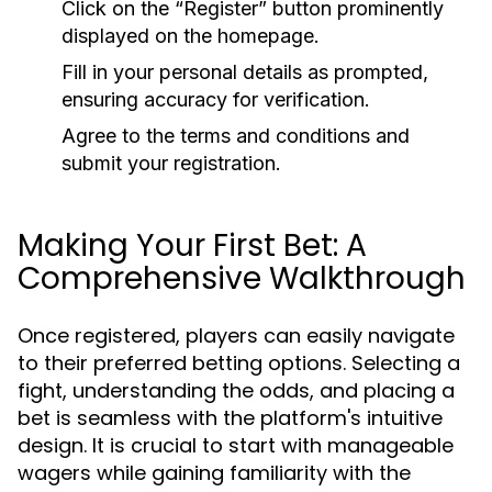
Click on the “Register” button prominently
displayed on the homepage.
Fill in your personal details as prompted,
ensuring accuracy for verification.
Agree to the terms and conditions and
submit your registration.
Making Your First Bet: A
Comprehensive Walkthrough
Once registered, players can easily navigate
to their preferred betting options. Selecting a
fight, understanding the odds, and placing a
bet is seamless with the platform's intuitive
design. It is crucial to start with manageable
wagers while gaining familiarity with the