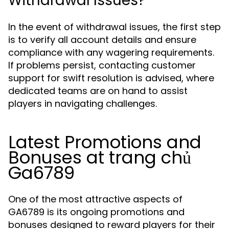
Withdrawal Issues?
In the event of withdrawal issues, the first step
is to verify all account details and ensure
compliance with any wagering requirements.
If problems persist, contacting customer
support for swift resolution is advised, where
dedicated teams are on hand to assist
players in navigating challenges.
Latest Promotions and
Bonuses at trang chủ
Ga6789
One of the most attractive aspects of
GA6789 is its ongoing promotions and
bonuses designed to reward players for their