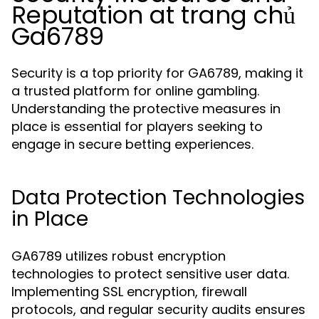
Reputation at trang chủ
Ga6789
Security is a top priority for GA6789, making it
a trusted platform for online gambling.
Understanding the protective measures in
place is essential for players seeking to
engage in secure betting experiences.
Data Protection Technologies
in Place
GA6789 utilizes robust encryption
technologies to protect sensitive user data.
Implementing SSL encryption, firewall
protocols, and regular security audits ensures