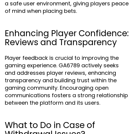
a safe user environment, giving players peace
of mind when placing bets.
Enhancing Player Confidence:
Reviews and Transparency
Player feedback is crucial to improving the
gaming experience. GA6789 actively seeks
and addresses player reviews, enhancing
transparency and building trust within the
gaming community. Encouraging open
communications fosters a strong relationship
between the platform and its users.
What to Do in Case of