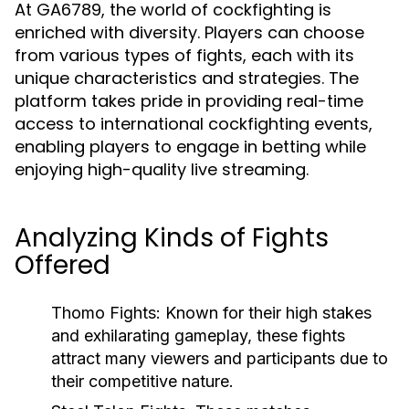
At GA6789, the world of cockfighting is
enriched with diversity. Players can choose
from various types of fights, each with its
unique characteristics and strategies. The
platform takes pride in providing real-time
access to international cockfighting events,
enabling players to engage in betting while
enjoying high-quality live streaming.
Analyzing Kinds of Fights
Offered
Thomo Fights:
Known for their high stakes
and exhilarating gameplay, these fights
attract many viewers and participants due to
their competitive nature.