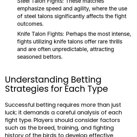
Steel Talon Fights:
These matches
emphasize speed and agility, where the use
of steel talons significantly affects the fight
outcomes.
Knife Talon Fights:
Perhaps the most intense,
fights utilizing knife talons offer rare thrills
and are often unpredictable, attracting
seasoned bettors.
Understanding Betting
Strategies for Each Type
Successful betting requires more than just
luck; it demands a careful analysis of each
fight type. Players should consider factors
such as the breed, training, and fighting
history of the birds to develop effective