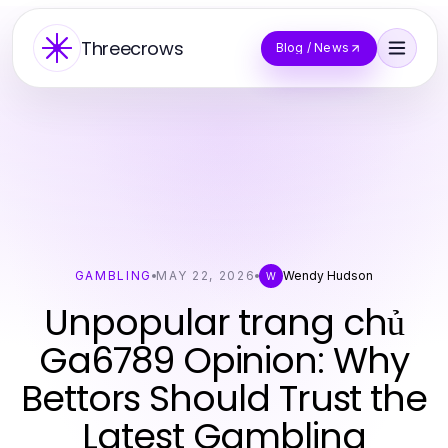
Threecrows
Blog / News
GAMBLING
MAY 22, 2026
Wendy Hudson
W
Unpopular trang chủ
Ga6789 Opinion: Why
Bettors Should Trust the
Latest Gambling