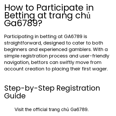
How to Participate in
Betting at trang chủ
Ga6789?
Participating in betting at GA6789 is
straightforward, designed to cater to both
beginners and experienced gamblers. With a
simple registration process and user-friendly
navigation, bettors can swiftly move from
account creation to placing their first wager.
Step-by-Step Registration
Guide
Visit the official trang chủ Ga6789.