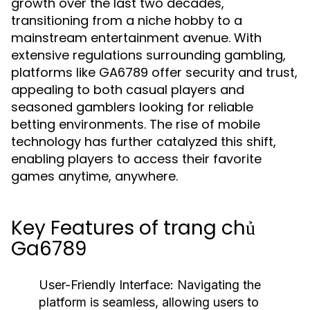
growth over the last two decades,
transitioning from a niche hobby to a
mainstream entertainment avenue. With
extensive regulations surrounding gambling,
platforms like GA6789 offer security and trust,
appealing to both casual players and
seasoned gamblers looking for reliable
betting environments. The rise of mobile
technology has further catalyzed this shift,
enabling players to access their favorite
games anytime, anywhere.
Key Features of trang chủ
Ga6789
User-Friendly Interface:
Navigating the
platform is seamless, allowing users to