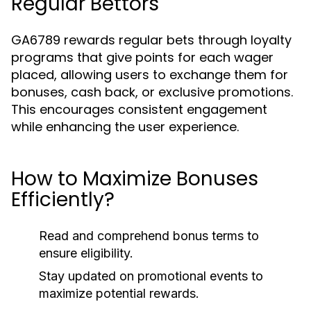
Regular Bettors
GA6789 rewards regular bets through loyalty
programs that give points for each wager
placed, allowing users to exchange them for
bonuses, cash back, or exclusive promotions.
This encourages consistent engagement
while enhancing the user experience.
How to Maximize Bonuses
Efficiently?
Read and comprehend bonus terms to
ensure eligibility.
Stay updated on promotional events to
maximize potential rewards.