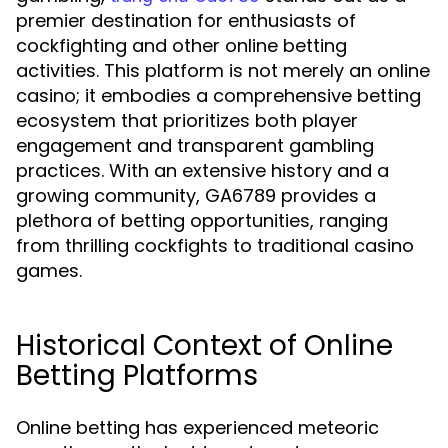
premier destination for enthusiasts of
cockfighting and other online betting
activities. This platform is not merely an online
casino; it embodies a comprehensive betting
ecosystem that prioritizes both player
engagement and transparent gambling
practices. With an extensive history and a
growing community, GA6789 provides a
plethora of betting opportunities, ranging
from thrilling cockfights to traditional casino
games.
Historical Context of Online
Betting Platforms
Online betting has experienced meteoric