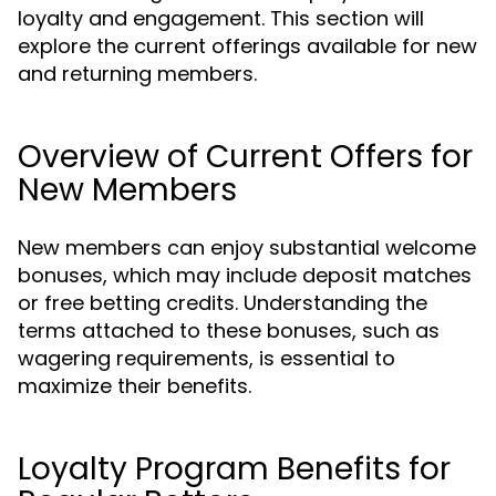
loyalty and engagement. This section will
explore the current offerings available for new
and returning members.
Overview of Current Offers for
New Members
New members can enjoy substantial welcome
bonuses, which may include deposit matches
or free betting credits. Understanding the
terms attached to these bonuses, such as
wagering requirements, is essential to
maximize their benefits.
Loyalty Program Benefits for