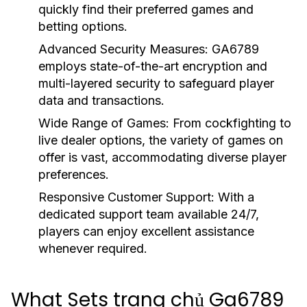
quickly find their preferred games and
betting options.
Advanced Security Measures:
GA6789
employs state-of-the-art encryption and
multi-layered security to safeguard player
data and transactions.
Wide Range of Games:
From cockfighting to
live dealer options, the variety of games on
offer is vast, accommodating diverse player
preferences.
Responsive Customer Support:
With a
dedicated support team available 24/7,
players can enjoy excellent assistance
whenever required.
What Sets trang chủ Ga6789