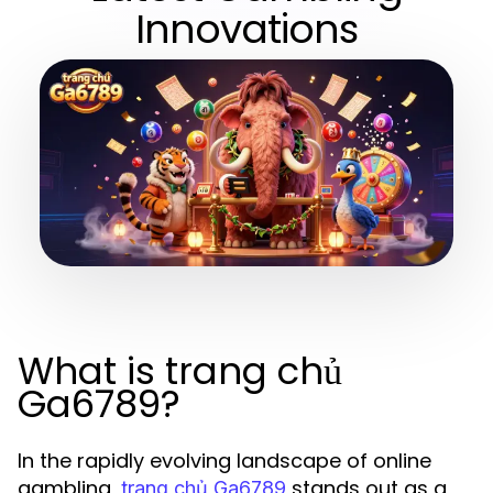
Innovations
What is trang chủ
Ga6789?
In the rapidly evolving landscape of online
gambling,
stands out as a
trang chủ Ga6789