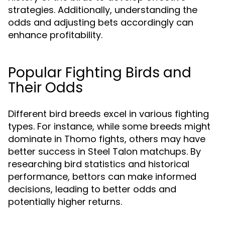
strategies. Additionally, understanding the
odds and adjusting bets accordingly can
enhance profitability.
Popular Fighting Birds and
Their Odds
Different bird breeds excel in various fighting
types. For instance, while some breeds might
dominate in Thomo fights, others may have
better success in Steel Talon matchups. By
researching bird statistics and historical
performance, bettors can make informed
decisions, leading to better odds and
potentially higher returns.