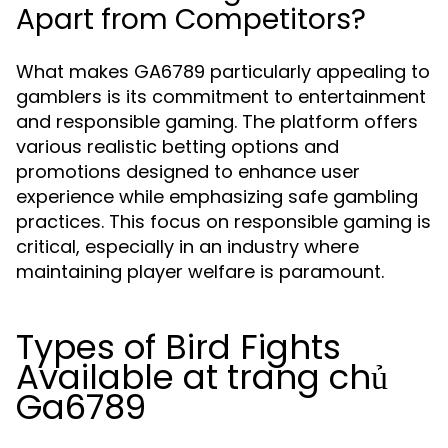
Apart from Competitors?
What makes GA6789 particularly appealing to
gamblers is its commitment to entertainment
and responsible gaming. The platform offers
various realistic betting options and
promotions designed to enhance user
experience while emphasizing safe gambling
practices. This focus on responsible gaming is
critical, especially in an industry where
maintaining player welfare is paramount.
Types of Bird Fights
Available at trang chủ
Ga6789