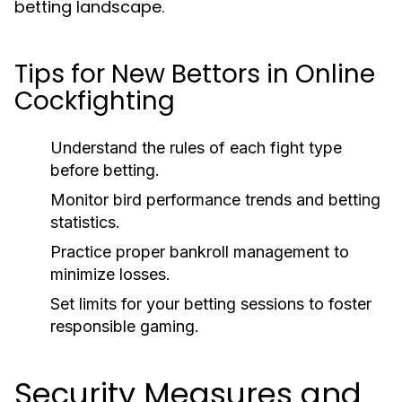
betting landscape.
Tips for New Bettors in Online
Cockfighting
Understand the rules of each fight type
before betting.
Monitor bird performance trends and betting
statistics.
Practice proper bankroll management to
minimize losses.
Set limits for your betting sessions to foster
responsible gaming.
Security Measures and