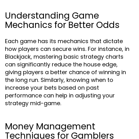
Understanding Game
Mechanics for Better Odds
Each game has its mechanics that dictate
how players can secure wins. For instance, in
Blackjack, mastering basic strategy charts
can significantly reduce the house edge,
giving players a better chance of winning in
the long run. Similarly, knowing when to
increase your bets based on past
performance can help in adjusting your
strategy mid-game.
Money Management
Techniques for Gamblers