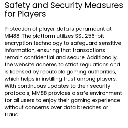
Safety and Security Measures
for Players
Protection of player data is paramount at
MM88. The platform utilizes SSL 256-bit
encryption technology to safeguard sensitive
information, ensuring that transactions
remain confidential and secure. Additionally,
the website adheres to strict regulations and
is licensed by reputable gaming authorities,
which helps in instilling trust among players.
With continuous updates to their security
protocols, MM88 provides a safe environment
for all users to enjoy their gaming experience
without concerns over data breaches or
fraud.