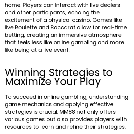
home. Players can interact with live dealers
and other participants, echoing the
excitement of a physical casino. Games like
live Roulette and Baccarat allow for real-time
betting, creating an immersive atmosphere
that feels less like online gambling and more
like being at a live event.
Winning Strategies to
Maximize Your Play
To succeed in online gambling, understanding
game mechanics and applying effective
strategies is crucial. MM88 not only offers
various games but also provides players with
resources to learn and refine their strategies.