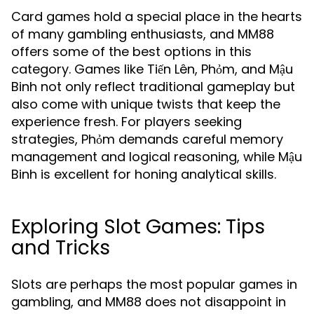
Card games hold a special place in the hearts
of many gambling enthusiasts, and MM88
offers some of the best options in this
category. Games like Tiến Lên, Phỏm, and Mậu
Binh not only reflect traditional gameplay but
also come with unique twists that keep the
experience fresh. For players seeking
strategies, Phỏm demands careful memory
management and logical reasoning, while Mậu
Binh is excellent for honing analytical skills.
Exploring Slot Games: Tips
and Tricks
Slots are perhaps the most popular games in
gambling, and MM88 does not disappoint in