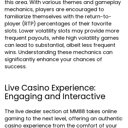
this area. With various themes and gameplay
mechanics, players are encouraged to
familiarize themselves with the return-to-
player (RTP) percentages of their favorite
slots. Lower volatility slots may provide more
frequent payouts, while high volatility games
can lead to substantial, albeit less frequent
wins. Understanding these mechanics can
significantly enhance your chances of
success.
Live Casino Experience:
Engaging and Interactive
The live dealer section at MM88 takes online
gaming to the next level, offering an authentic
casino experience from the comfort of your