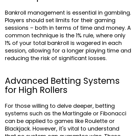
Bankroll management is essential in gambling.
Players should set limits for their gaming
sessions – both in terms of time and money. A
common technique is the 1% rule, where only
1% of your total bankroll is wagered in each
session, allowing for a longer playing time and
reducing the risk of significant losses.
Advanced Betting Systems
for High Rollers
For those willing to delve deeper, betting
systems such as the Martingale or Fibonacci
can be applied to games like Roulette or
Blackjack. However, it's vital to understand