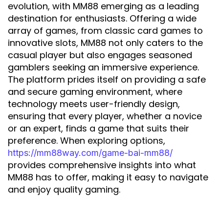
evolution, with MM88 emerging as a leading
destination for enthusiasts. Offering a wide
array of games, from classic card games to
innovative slots, MM88 not only caters to the
casual player but also engages seasoned
gamblers seeking an immersive experience.
The platform prides itself on providing a safe
and secure gaming environment, where
technology meets user-friendly design,
ensuring that every player, whether a novice
or an expert, finds a game that suits their
preference. When exploring options,
https://mm88way.com/game-bai-mm88/
provides comprehensive insights into what
MM88 has to offer, making it easy to navigate
and enjoy quality gaming.