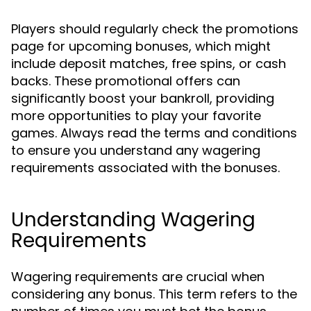
Players should regularly check the promotions
page for upcoming bonuses, which might
include deposit matches, free spins, or cash
backs. These promotional offers can
significantly boost your bankroll, providing
more opportunities to play your favorite
games. Always read the terms and conditions
to ensure you understand any wagering
requirements associated with the bonuses.
Understanding Wagering
Requirements
Wagering requirements are crucial when
considering any bonus. This term refers to the