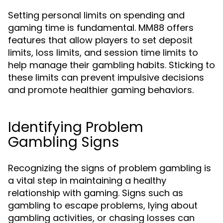
Setting personal limits on spending and
gaming time is fundamental. MM88 offers
features that allow players to set deposit
limits, loss limits, and session time limits to
help manage their gambling habits. Sticking to
these limits can prevent impulsive decisions
and promote healthier gaming behaviors.
Identifying Problem
Gambling Signs
Recognizing the signs of problem gambling is
a vital step in maintaining a healthy
relationship with gaming. Signs such as
gambling to escape problems, lying about
gambling activities, or chasing losses can