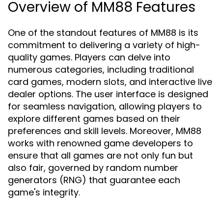
Overview of MM88 Features
One of the standout features of MM88 is its
commitment to delivering a variety of high-
quality games. Players can delve into
numerous categories, including traditional
card games, modern slots, and interactive live
dealer options. The user interface is designed
for seamless navigation, allowing players to
explore different games based on their
preferences and skill levels. Moreover, MM88
works with renowned game developers to
ensure that all games are not only fun but
also fair, governed by random number
generators (RNG) that guarantee each
game's integrity.