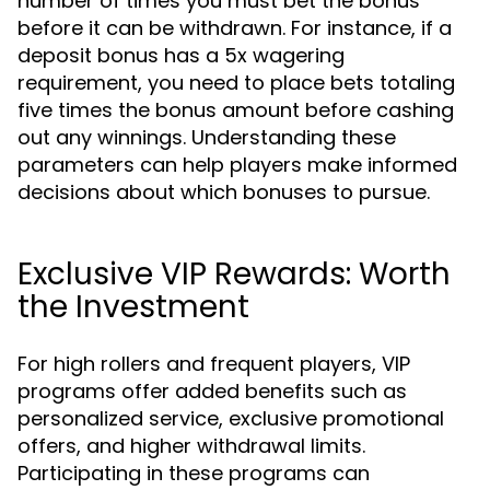
number of times you must bet the bonus
before it can be withdrawn. For instance, if a
deposit bonus has a 5x wagering
requirement, you need to place bets totaling
five times the bonus amount before cashing
out any winnings. Understanding these
parameters can help players make informed
decisions about which bonuses to pursue.
Exclusive VIP Rewards: Worth
the Investment
For high rollers and frequent players, VIP
programs offer added benefits such as
personalized service, exclusive promotional
offers, and higher withdrawal limits.
Participating in these programs can