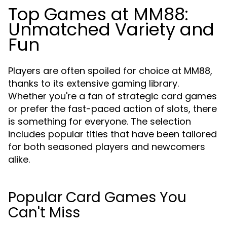
Top Games at MM88:
Unmatched Variety and
Fun
Players are often spoiled for choice at MM88,
thanks to its extensive gaming library.
Whether you're a fan of strategic card games
or prefer the fast-paced action of slots, there
is something for everyone. The selection
includes popular titles that have been tailored
for both seasoned players and newcomers
alike.
Popular Card Games You
Can't Miss