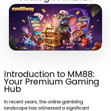
Introduction to MM88:
Your Premium Gaming
Hub
In recent years, the online gambling
landscape has witnessed a significant