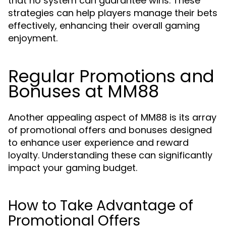
that no system can guarantee wins. These
strategies can help players manage their bets
effectively, enhancing their overall gaming
enjoyment.
Regular Promotions and
Bonuses at MM88
Another appealing aspect of MM88 is its array
of promotional offers and bonuses designed
to enhance user experience and reward
loyalty. Understanding these can significantly
impact your gaming budget.
How to Take Advantage of
Promotional Offers