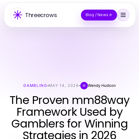
Threecrows
Blog / News
GAMBLING
MAY 14, 2026
Wendy Hudson
W
The Proven mm88way
Framework Used by
Gamblers for Winning
Strategies in 2026