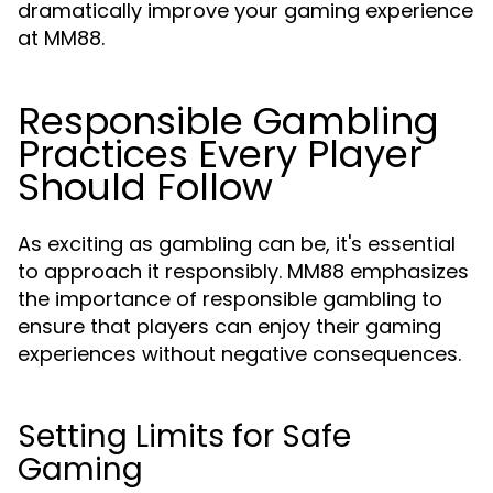
dramatically improve your gaming experience
at MM88.
Responsible Gambling
Practices Every Player
Should Follow
As exciting as gambling can be, it's essential
to approach it responsibly. MM88 emphasizes
the importance of responsible gambling to
ensure that players can enjoy their gaming
experiences without negative consequences.
Setting Limits for Safe
Gaming