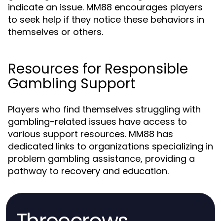
indicate an issue. MM88 encourages players
to seek help if they notice these behaviors in
themselves or others.
Resources for Responsible
Gambling Support
Players who find themselves struggling with
gambling-related issues have access to
various support resources. MM88 has
dedicated links to organizations specializing in
problem gambling assistance, providing a
pathway to recovery and education.