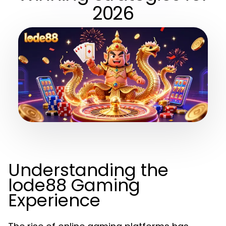
2026
Understanding the
lode88 Gaming
Experience