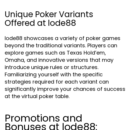
Unique Poker Variants
Offered at lode88
lode88 showcases a variety of poker games
beyond the traditional variants. Players can
explore games such as Texas Hold’em,
Omaha, and innovative versions that may
introduce unique rules or structures.
Familiarizing yourself with the specific
strategies required for each variant can
significantly improve your chances of success
at the virtual poker table.
Promotions and
Bonuses at lode88: