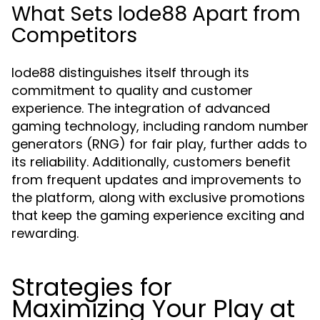
What Sets lode88 Apart from
Competitors
lode88 distinguishes itself through its
commitment to quality and customer
experience. The integration of advanced
gaming technology, including random number
generators (RNG) for fair play, further adds to
its reliability. Additionally, customers benefit
from frequent updates and improvements to
the platform, along with exclusive promotions
that keep the gaming experience exciting and
rewarding.
Strategies for
Maximizing Your Play at