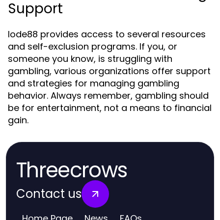
Support
lode88 provides access to several resources
and self-exclusion programs. If you, or
someone you know, is struggling with
gambling, various organizations offer support
and strategies for managing gambling
behavior. Always remember, gambling should
be for entertainment, not a means to financial
gain.
Threecrows
Contact us
Home Page
News
FAQs