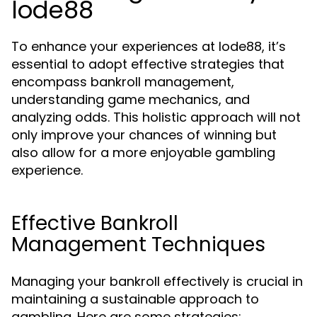
lode88
To enhance your experiences at lode88, it’s
essential to adopt effective strategies that
encompass bankroll management,
understanding game mechanics, and
analyzing odds. This holistic approach will not
only improve your chances of winning but
also allow for a more enjoyable gambling
experience.
Effective Bankroll
Management Techniques
Managing your bankroll effectively is crucial in
maintaining a sustainable approach to
gambling. Here are some strategies: