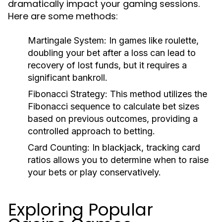
dramatically impact your gaming sessions.
Here are some methods:
Martingale System:
In games like roulette,
doubling your bet after a loss can lead to
recovery of lost funds, but it requires a
significant bankroll.
Fibonacci Strategy:
This method utilizes the
Fibonacci sequence to calculate bet sizes
based on previous outcomes, providing a
controlled approach to betting.
Card Counting:
In blackjack, tracking card
ratios allows you to determine when to raise
your bets or play conservatively.
Exploring Popular