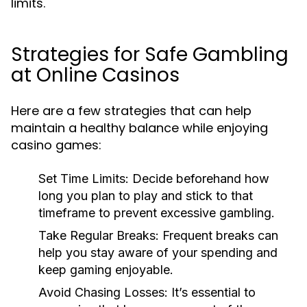
limits.
Strategies for Safe Gambling
at Online Casinos
Here are a few strategies that can help
maintain a healthy balance while enjoying
casino games:
Set Time Limits:
Decide beforehand how
long you plan to play and stick to that
timeframe to prevent excessive gambling.
Take Regular Breaks:
Frequent breaks can
help you stay aware of your spending and
keep gaming enjoyable.
Avoid Chasing Losses:
It’s essential to