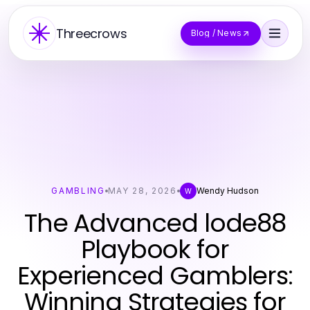
Threecrows
Blog / News
GAMBLING
MAY 28, 2026
Wendy Hudson
W
The Advanced lode88
Playbook for
Experienced Gamblers:
Winning Strategies for