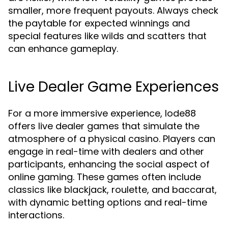
smaller, more frequent payouts. Always check
the paytable for expected winnings and
special features like wilds and scatters that
can enhance gameplay.
Live Dealer Game Experiences
For a more immersive experience, lode88
offers live dealer games that simulate the
atmosphere of a physical casino. Players can
engage in real-time with dealers and other
participants, enhancing the social aspect of
online gaming. These games often include
classics like blackjack, roulette, and baccarat,
with dynamic betting options and real-time
interactions.