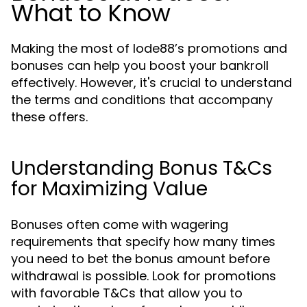
What to Know
Making the most of lode88’s promotions and
bonuses can help you boost your bankroll
effectively. However, it's crucial to understand
the terms and conditions that accompany
these offers.
Understanding Bonus T&Cs
for Maximizing Value
Bonuses often come with wagering
requirements that specify how many times
you need to bet the bonus amount before
withdrawal is possible. Look for promotions
with favorable T&Cs that allow you to