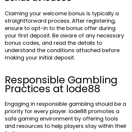
Claiming your welcome bonus is typically a
straightforward process. After registering,
ensure to opt-in to the bonus offer during
your first deposit. Be aware of any necessary
bonus codes, and read the details to
understand the conditions attached before
making your initial deposit.
Responsible Gambling
Practices at lode88
Engaging in responsible gambling should be a
priority for every player. lode88 promotes a
safe gaming environment by offering tools
and resources to help players stay within their