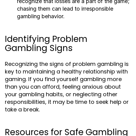
recognize that losses are a part of the game;
chasing them can lead to irresponsible
gambling behavior.
Identifying Problem
Gambling Signs
Recognizing the signs of problem gambling is
key to maintaining a healthy relationship with
gaming. If you find yourself gambling more
than you can afford, feeling anxious about
your gambling habits, or neglecting other
responsibilities, it may be time to seek help or
take a break.
Resources for Safe Gambling