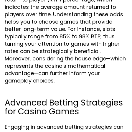
indicates the average amount returned to
players over time. Understanding these odds
helps you to choose games that provide
better long-term value. For instance, slots
typically range from 85% to 98% RTP, thus
turning your attention to games with higher
rates can be strategically beneficial.
Moreover, considering the house edge—which
represents the casino's mathematical
advantage—can further inform your
gameplay choices.
Advanced Betting Strategies
for Casino Games
Engaging in advanced betting strategies can