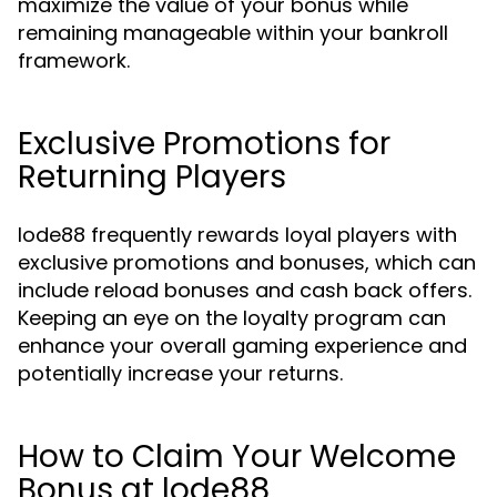
maximize the value of your bonus while
remaining manageable within your bankroll
framework.
Exclusive Promotions for
Returning Players
lode88 frequently rewards loyal players with
exclusive promotions and bonuses, which can
include reload bonuses and cash back offers.
Keeping an eye on the loyalty program can
enhance your overall gaming experience and
potentially increase your returns.
How to Claim Your Welcome
Bonus at lode88