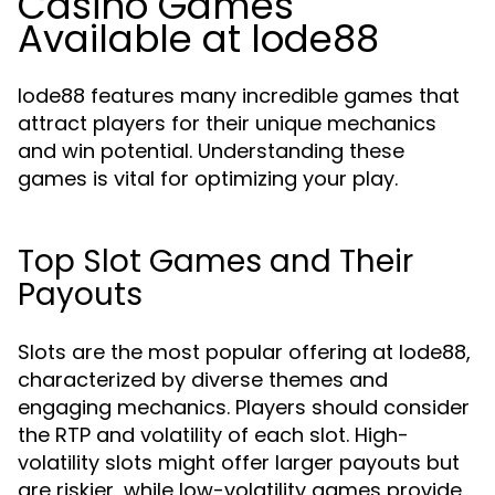
Casino Games
Available at lode88
lode88 features many incredible games that
attract players for their unique mechanics
and win potential. Understanding these
games is vital for optimizing your play.
Top Slot Games and Their
Payouts
Slots are the most popular offering at lode88,
characterized by diverse themes and
engaging mechanics. Players should consider
the RTP and volatility of each slot. High-
volatility slots might offer larger payouts but
are riskier, while low-volatility games provide