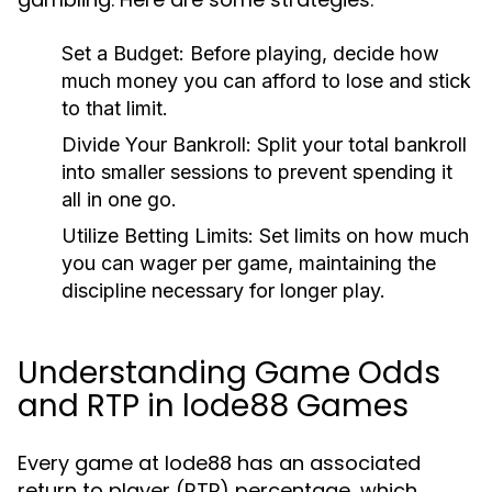
Set a Budget:
Before playing, decide how
much money you can afford to lose and stick
to that limit.
Divide Your Bankroll:
Split your total bankroll
into smaller sessions to prevent spending it
all in one go.
Utilize Betting Limits:
Set limits on how much
you can wager per game, maintaining the
discipline necessary for longer play.
Understanding Game Odds
and RTP in lode88 Games
Every game at lode88 has an associated
return to player (RTP) percentage, which