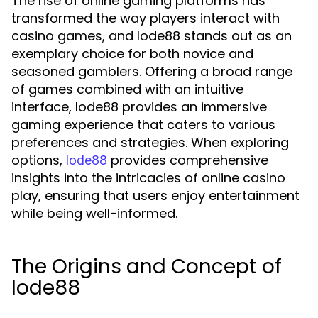
The rise of online gaming platforms has
transformed the way players interact with
casino games, and lode88 stands out as an
exemplary choice for both novice and
seasoned gamblers. Offering a broad range
of games combined with an intuitive
interface, lode88 provides an immersive
gaming experience that caters to various
preferences and strategies. When exploring
options,
provides comprehensive
lode88
insights into the intricacies of online casino
play, ensuring that users enjoy entertainment
while being well-informed.
The Origins and Concept of
lode88