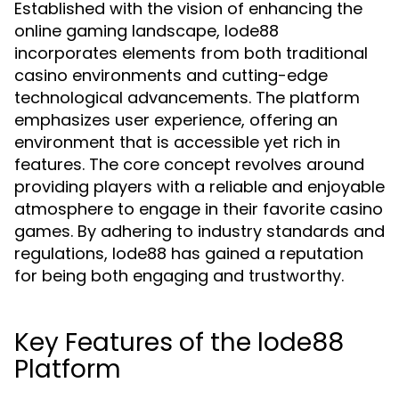
Established with the vision of enhancing the
online gaming landscape, lode88
incorporates elements from both traditional
casino environments and cutting-edge
technological advancements. The platform
emphasizes user experience, offering an
environment that is accessible yet rich in
features. The core concept revolves around
providing players with a reliable and enjoyable
atmosphere to engage in their favorite casino
games. By adhering to industry standards and
regulations, lode88 has gained a reputation
for being both engaging and trustworthy.
Key Features of the lode88
Platform