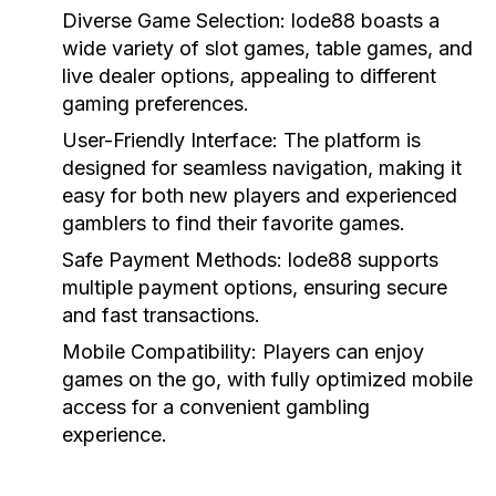
Diverse Game Selection:
lode88 boasts a
wide variety of slot games, table games, and
live dealer options, appealing to different
gaming preferences.
User-Friendly Interface:
The platform is
designed for seamless navigation, making it
easy for both new players and experienced
gamblers to find their favorite games.
Safe Payment Methods:
lode88 supports
multiple payment options, ensuring secure
and fast transactions.
Mobile Compatibility:
Players can enjoy
games on the go, with fully optimized mobile
access for a convenient gambling
experience.