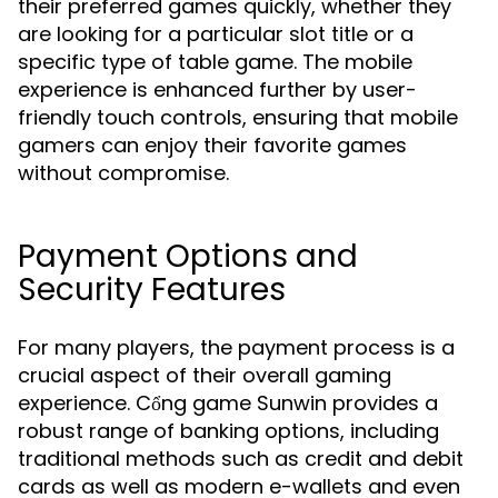
their preferred games quickly, whether they
are looking for a particular slot title or a
specific type of table game. The mobile
experience is enhanced further by user-
friendly touch controls, ensuring that mobile
gamers can enjoy their favorite games
without compromise.
Payment Options and
Security Features
For many players, the payment process is a
crucial aspect of their overall gaming
experience. Cổng game Sunwin provides a
robust range of banking options, including
traditional methods such as credit and debit
cards as well as modern e-wallets and even