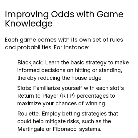
Improving Odds with Game
Knowledge
Each game comes with its own set of rules
and probabilities. For instance:
Blackjack:
Learn the basic strategy to make
informed decisions on hitting or standing,
thereby reducing the house edge.
Slots:
Familiarize yourself with each slot's
Return to Player (RTP) percentages to
maximize your chances of winning.
Roulette:
Employ betting strategies that
could help mitigate risks, such as the
Martingale or Fibonacci systems.