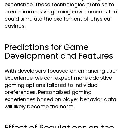
experience. These technologies promise to
create immersive gaming environments that
could simulate the excitement of physical
casinos.
Predictions for Game
Development and Features
With developers focused on enhancing user
experience, we can expect more adaptive
gaming options tailored to individual
preferences. Personalized gaming
experiences based on player behavior data
will likely become the norm.
Effect of Regulations on the