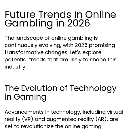
Future Trends in Online
Gambling in 2026
The landscape of online gambling is
continuously evolving, with 2026 promising
transformative changes. Let’s explore
potential trends that are likely to shape this
industry.
The Evolution of Technology
in Gaming
Advancements in technology, including virtual
reality (VR) and augmented reality (AR), are
set to revolutionize the online gaming