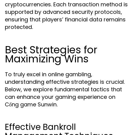
cryptocurrencies. Each transaction method is
supported by advanced security protocols,
ensuring that players’ financial data remains
protected.
Best Strategies for
Maximizing Wins
To truly excel in online gambling,
understanding effective strategies is crucial.
Below, we explore fundamental tactics that
can enhance your gaming experience on
Cổng game Sunwin.
Effective Bankroll