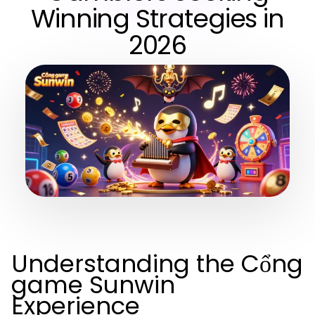
Winning Strategies in
2026
Understanding the Cổng
game Sunwin
Experience