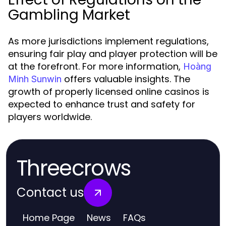
Gambling Market
As more jurisdictions implement regulations,
ensuring fair play and player protection will be
at the forefront. For more information,
Hoàng
offers valuable insights. The
Minh Sunwin
growth of properly licensed online casinos is
expected to enhance trust and safety for
players worldwide.
Threecrows
Contact us
Home Page
News
FAQs