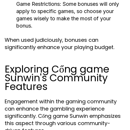
Game Restrictions:
Some bonuses will only
apply to specific games, so choose your
games wisely to make the most of your
bonus.
When used judiciously, bonuses can
significantly enhance your playing budget.
Exploring Cổng game
Sunwin's Community
Features
Engagement within the gaming community
can enhance the gambling experience
significantly. Cổng game Sunwin emphasizes
this aspect through various community-