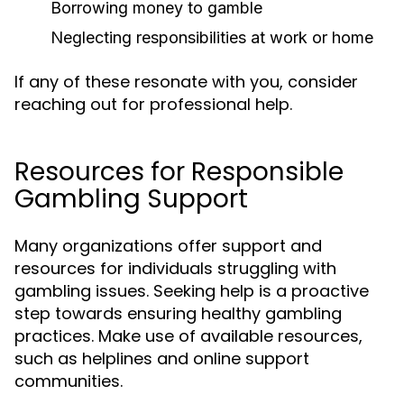
Borrowing money to gamble
Neglecting responsibilities at work or home
If any of these resonate with you, consider
reaching out for professional help.
Resources for Responsible
Gambling Support
Many organizations offer support and
resources for individuals struggling with
gambling issues. Seeking help is a proactive
step towards ensuring healthy gambling
practices. Make use of available resources,
such as helplines and online support
communities.