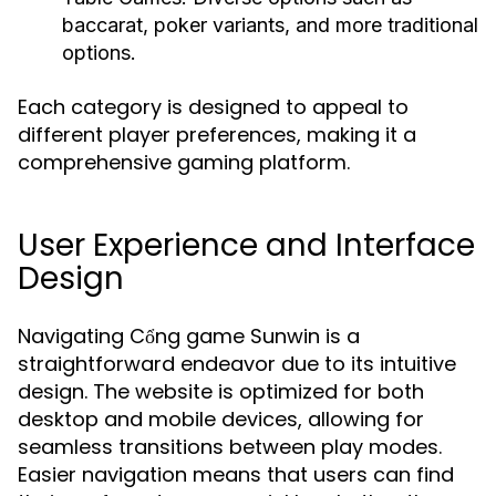
baccarat, poker variants, and more traditional
options.
Each category is designed to appeal to
different player preferences, making it a
comprehensive gaming platform.
User Experience and Interface
Design
Navigating Cổng game Sunwin is a
straightforward endeavor due to its intuitive
design. The website is optimized for both
desktop and mobile devices, allowing for
seamless transitions between play modes.
Easier navigation means that users can find