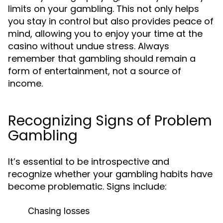
limits on your gambling. This not only helps
you stay in control but also provides peace of
mind, allowing you to enjoy your time at the
casino without undue stress. Always
remember that gambling should remain a
form of entertainment, not a source of
income.
Recognizing Signs of Problem
Gambling
It’s essential to be introspective and
recognize whether your gambling habits have
become problematic. Signs include:
Chasing losses