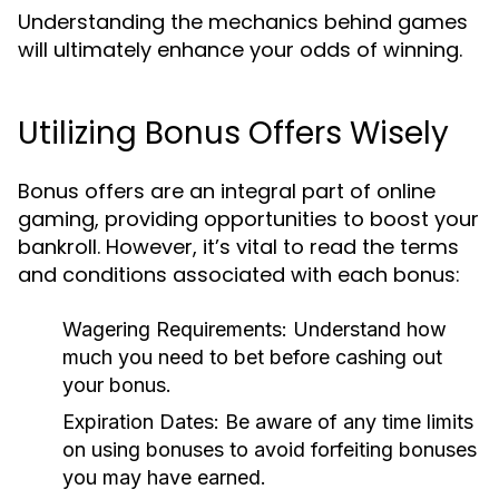
Understanding the mechanics behind games
will ultimately enhance your odds of winning.
Utilizing Bonus Offers Wisely
Bonus offers are an integral part of online
gaming, providing opportunities to boost your
bankroll. However, it’s vital to read the terms
and conditions associated with each bonus:
Wagering Requirements:
Understand how
much you need to bet before cashing out
your bonus.
Expiration Dates:
Be aware of any time limits
on using bonuses to avoid forfeiting bonuses
you may have earned.