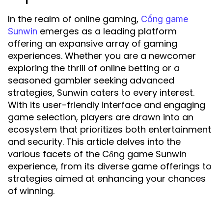
In the realm of online gaming,
Cổng game
emerges as a leading platform
Sunwin
offering an expansive array of gaming
experiences. Whether you are a newcomer
exploring the thrill of online betting or a
seasoned gambler seeking advanced
strategies, Sunwin caters to every interest.
With its user-friendly interface and engaging
game selection, players are drawn into an
ecosystem that prioritizes both entertainment
and security. This article delves into the
various facets of the Cổng game Sunwin
experience, from its diverse game offerings to
strategies aimed at enhancing your chances
of winning.