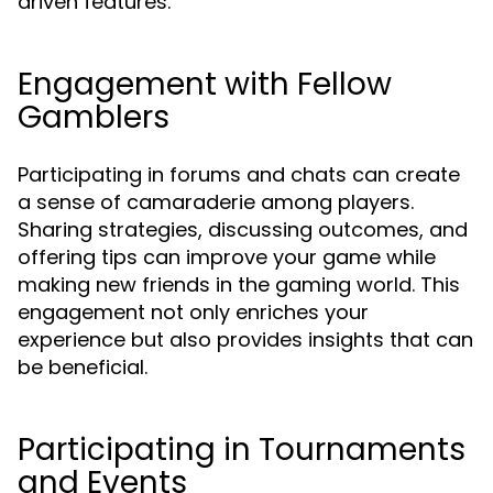
driven features.
Engagement with Fellow
Gamblers
Participating in forums and chats can create
a sense of camaraderie among players.
Sharing strategies, discussing outcomes, and
offering tips can improve your game while
making new friends in the gaming world. This
engagement not only enriches your
experience but also provides insights that can
be beneficial.
Participating in Tournaments
and Events