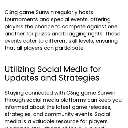
Cổng game Sunwin regularly hosts
tournaments and special events, offering
players the chance to compete against one
another for prizes and bragging rights. These
events cater to different skill levels, ensuring
that all players can participate.
Utilizing Social Media for
Updates and Strategies
Staying connected with Cổng game Sunwin
through social media platforms can keep you
informed about the latest game releases,
strategies, and community events. Social
media is a valuable resource for players