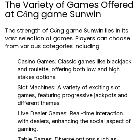
The Variety of Games Offered
at Cổng game Sunwin
The strength of Cổng game Sunwin lies in its
vast selection of games. Players can choose
from various categories including:
Casino Games:
Classic games like blackjack
and roulette, offering both low and high
stakes options.
Slot Machines:
A variety of exciting slot
games, featuring progressive jackpots and
different themes.
Live Dealer Games:
Real-time interaction
with dealers, enhancing the social aspect of
gaming.
Table Games:
Diverse options such as