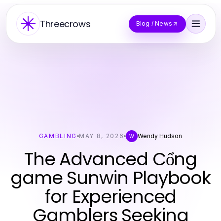
Threecrows
Blog / News
GAMBLING
MAY 8, 2026
Wendy Hudson
W
The Advanced Cổng
game Sunwin Playbook
for Experienced
Gamblers Seeking