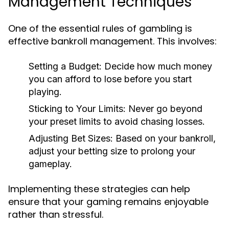
Management Techniques
One of the essential rules of gambling is
effective bankroll management. This involves:
Setting a Budget:
Decide how much money
you can afford to lose before you start
playing.
Sticking to Your Limits:
Never go beyond
your preset limits to avoid chasing losses.
Adjusting Bet Sizes:
Based on your bankroll,
adjust your betting size to prolong your
gameplay.
Implementing these strategies can help
ensure that your gaming remains enjoyable
rather than stressful.