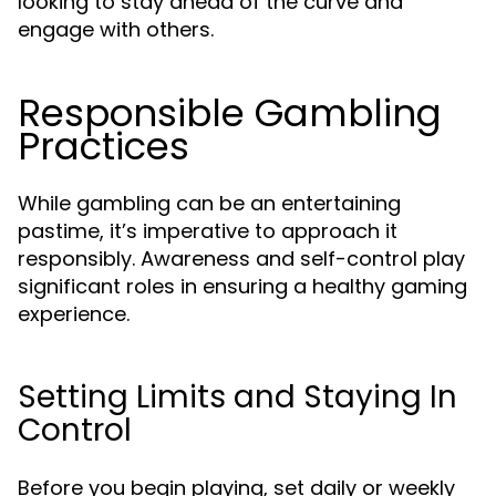
looking to stay ahead of the curve and
engage with others.
Responsible Gambling
Practices
While gambling can be an entertaining
pastime, it’s imperative to approach it
responsibly. Awareness and self-control play
significant roles in ensuring a healthy gaming
experience.
Setting Limits and Staying In
Control
Before you begin playing, set daily or weekly