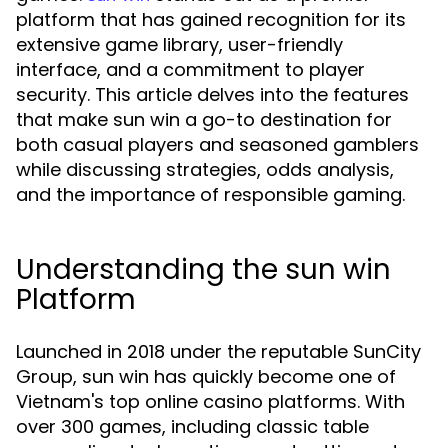
platform that has gained recognition for its
extensive game library, user-friendly
interface, and a commitment to player
security. This article delves into the features
that make sun win a go-to destination for
both casual players and seasoned gamblers
while discussing strategies, odds analysis,
and the importance of responsible gaming.
Understanding the sun win
Platform
Launched in 2018 under the reputable SunCity
Group, sun win has quickly become one of
Vietnam's top online casino platforms. With
over 300 games, including classic table