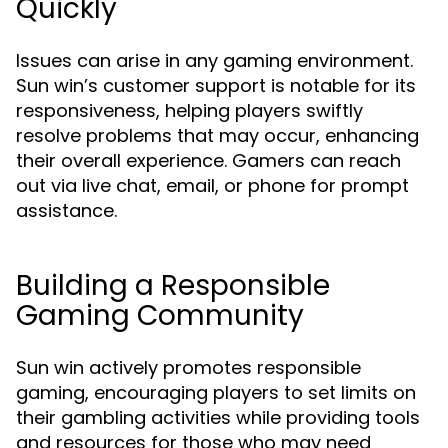
Quickly
Issues can arise in any gaming environment.
Sun win’s customer support is notable for its
responsiveness, helping players swiftly
resolve problems that may occur, enhancing
their overall experience. Gamers can reach
out via live chat, email, or phone for prompt
assistance.
Building a Responsible
Gaming Community
Sun win actively promotes responsible
gaming, encouraging players to set limits on
their gambling activities while providing tools
and resources for those who may need