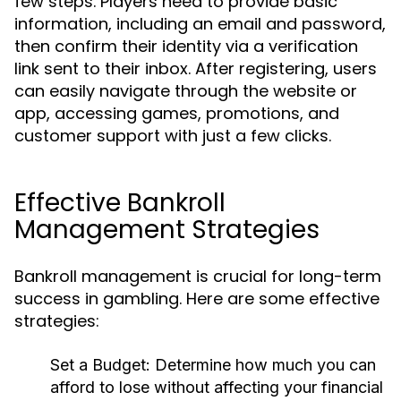
few steps. Players need to provide basic
information, including an email and password,
then confirm their identity via a verification
link sent to their inbox. After registering, users
can easily navigate through the website or
app, accessing games, promotions, and
customer support with just a few clicks.
Effective Bankroll
Management Strategies
Bankroll management is crucial for long-term
success in gambling. Here are some effective
strategies:
Set a Budget:
Determine how much you can
afford to lose without affecting your financial