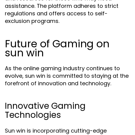
assistance. The platform adheres to strict
regulations and offers access to self-
exclusion programs.
Future of Gaming on
sun win
As the online gaming industry continues to
evolve, sun win is committed to staying at the
forefront of innovation and technology.
Innovative Gaming
Technologies
Sun win is incorporating cutting-edge