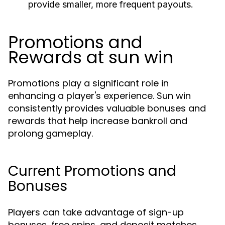
provide smaller, more frequent payouts.
Promotions and
Rewards at sun win
Promotions play a significant role in
enhancing a player's experience. Sun win
consistently provides valuable bonuses and
rewards that help increase bankroll and
prolong gameplay.
Current Promotions and
Bonuses
Players can take advantage of sign-up
bonuses, free spins, and deposit matches