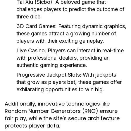
Tài Xỉu (Sicbo):
A beloved game that
challenges players to predict the outcome of
three dice.
3D Card Games:
Featuring dynamic graphics,
these games attract a growing number of
players with their exciting gameplay.
Live Casino:
Players can interact in real-time
with professional dealers, providing an
authentic gaming experience.
Progressive Jackpot Slots:
With jackpots
that grow as players bet, these games offer
exhilarating opportunities to win big.
Additionally, innovative technologies like
Random Number Generators (RNG) ensure
fair play, while the site’s secure architecture
protects player data.