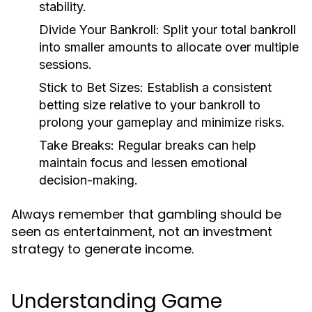
stability.
Divide Your Bankroll:
Split your total bankroll
into smaller amounts to allocate over multiple
sessions.
Stick to Bet Sizes:
Establish a consistent
betting size relative to your bankroll to
prolong your gameplay and minimize risks.
Take Breaks:
Regular breaks can help
maintain focus and lessen emotional
decision-making.
Always remember that gambling should be
seen as entertainment, not an investment
strategy to generate income.
Understanding Game