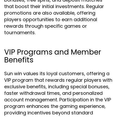
that boost their initial investments. Regular
promotions are also available, offering
players opportunities to earn additional
rewards through specific games or
tournaments.
VIP Programs and Member
Benefits
Sun win values its loyal customers, offering a
VIP program that rewards regular players with
exclusive benefits, including special bonuses,
faster withdrawal times, and personalized
account management. Participation in the VIP
program enhances the gaming experience,
providing incentives beyond standard