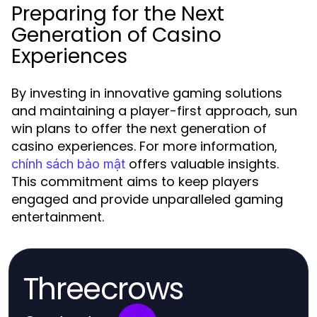
Preparing for the Next
Generation of Casino
Experiences
By investing in innovative gaming solutions
and maintaining a player-first approach, sun
win plans to offer the next generation of
casino experiences. For more information,
offers valuable insights.
chính sách bảo mật
This commitment aims to keep players
engaged and provide unparalleled gaming
entertainment.
Threecrows