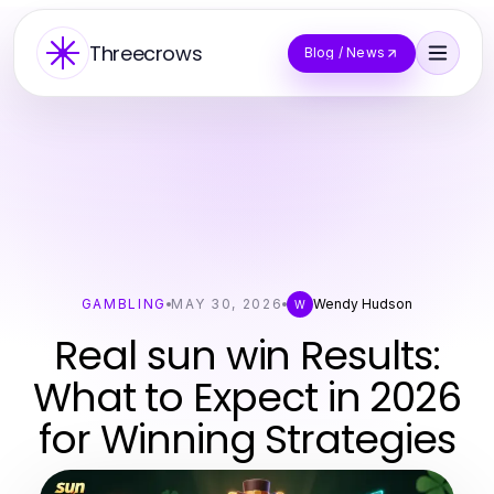
Threecrows
Blog / News
GAMBLING
MAY 30, 2026
Wendy Hudson
W
Real sun win Results:
What to Expect in 2026
for Winning Strategies