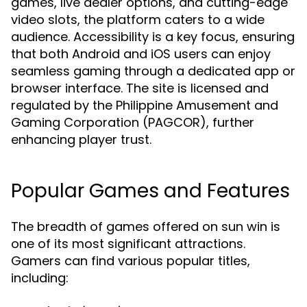
games, live dealer options, and cutting-edge
video slots, the platform caters to a wide
audience. Accessibility is a key focus, ensuring
that both Android and iOS users can enjoy
seamless gaming through a dedicated app or
browser interface. The site is licensed and
regulated by the Philippine Amusement and
Gaming Corporation (PAGCOR), further
enhancing player trust.
Popular Games and Features
The breadth of games offered on sun win is
one of its most significant attractions.
Gamers can find various popular titles,
including: