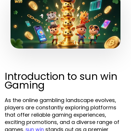
Introduction to sun win
Gaming
As the online gambling landscape evolves,
players are constantly exploring platforms
that offer reliable gaming experiences,
exciting promotions, and a diverse range of
games.
stands out as a premier
sun win