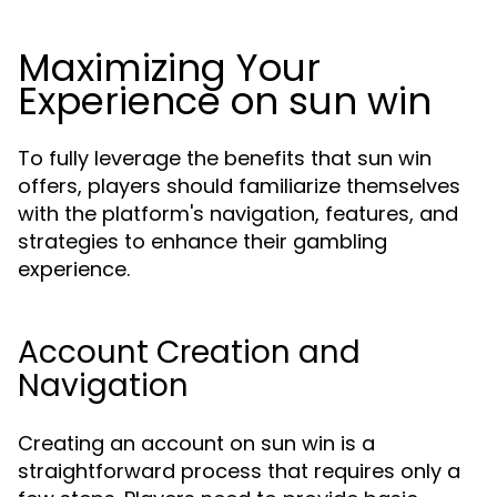
Maximizing Your
Experience on sun win
To fully leverage the benefits that sun win
offers, players should familiarize themselves
with the platform's navigation, features, and
strategies to enhance their gambling
experience.
Account Creation and
Navigation
Creating an account on sun win is a
straightforward process that requires only a