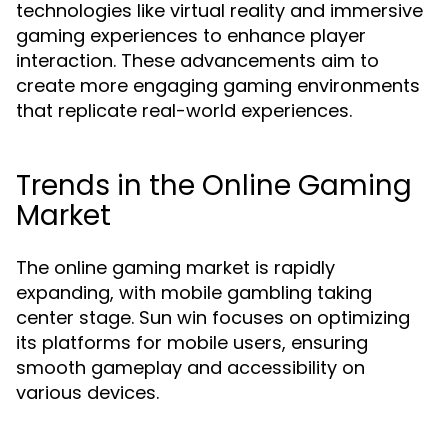
technologies like virtual reality and immersive
gaming experiences to enhance player
interaction. These advancements aim to
create more engaging gaming environments
that replicate real-world experiences.
Trends in the Online Gaming
Market
The online gaming market is rapidly
expanding, with mobile gambling taking
center stage. Sun win focuses on optimizing
its platforms for mobile users, ensuring
smooth gameplay and accessibility on
various devices.