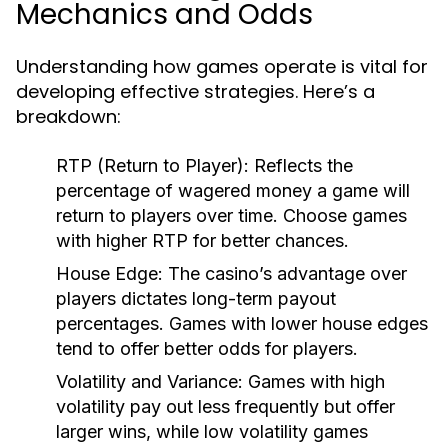
Mechanics and Odds
Understanding how games operate is vital for
developing effective strategies. Here’s a
breakdown:
RTP (Return to Player):
Reflects the
percentage of wagered money a game will
return to players over time. Choose games
with higher RTP for better chances.
House Edge:
The casino’s advantage over
players dictates long-term payout
percentages. Games with lower house edges
tend to offer better odds for players.
Volatility and Variance:
Games with high
volatility pay out less frequently but offer
larger wins, while low volatility games