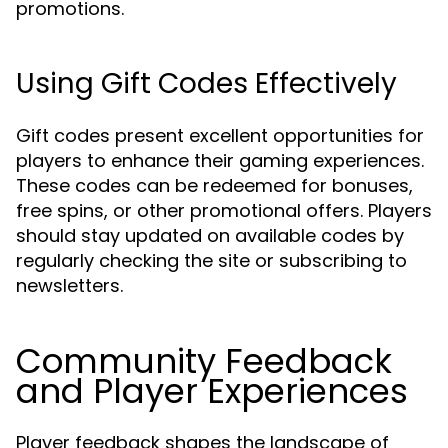
promotions.
Using Gift Codes Effectively
Gift codes present excellent opportunities for
players to enhance their gaming experiences.
These codes can be redeemed for bonuses,
free spins, or other promotional offers. Players
should stay updated on available codes by
regularly checking the site or subscribing to
newsletters.
Community Feedback
and Player Experiences
Player feedback shapes the landscape of