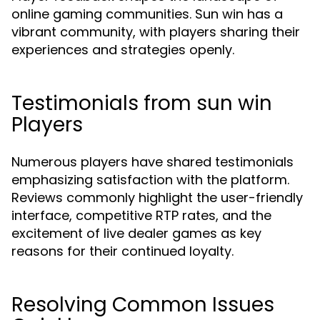
online gaming communities. Sun win has a
vibrant community, with players sharing their
experiences and strategies openly.
Testimonials from sun win
Players
Numerous players have shared testimonials
emphasizing satisfaction with the platform.
Reviews commonly highlight the user-friendly
interface, competitive RTP rates, and the
excitement of live dealer games as key
reasons for their continued loyalty.
Resolving Common Issues