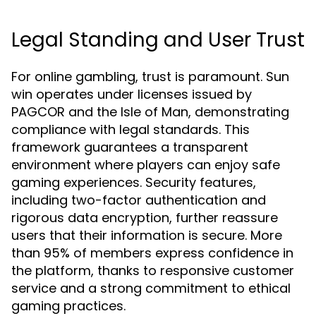
Legal Standing and User Trust
For online gambling, trust is paramount. Sun
win operates under licenses issued by
PAGCOR and the Isle of Man, demonstrating
compliance with legal standards. This
framework guarantees a transparent
environment where players can enjoy safe
gaming experiences. Security features,
including two-factor authentication and
rigorous data encryption, further reassure
users that their information is secure. More
than 95% of members express confidence in
the platform, thanks to responsive customer
service and a strong commitment to ethical
gaming practices.