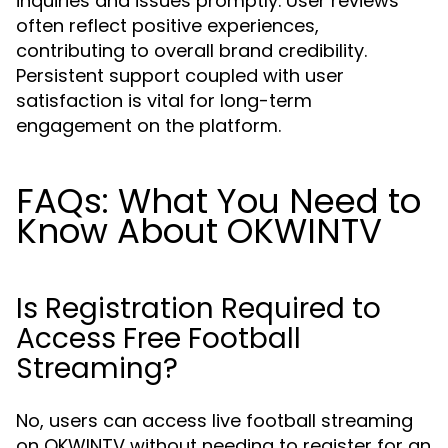
inquiries and issues promptly. User reviews
often reflect positive experiences,
contributing to overall brand credibility.
Persistent support coupled with user
satisfaction is vital for long-term
engagement on the platform.
FAQs: What You Need to
Know About OKWINTV
Is Registration Required to
Access Free Football
Streaming?
No, users can access live football streaming
on OKWINTV without needing to register for an