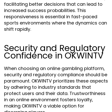
facilitating better decisions that can lead to
increased success probabilities. This
responsiveness is essential in fast-paced
sports environments where the dynamics can
shift rapidly.
Security and Regulatory
Confidence in OKWINTV
When choosing an online gambling platform,
security and regulatory compliance should be
paramount. OKWINTV prioritizes these aspects
by adhering to industry standards that
protect users and their data. Trustworthiness
in an online environment fosters loyalty,
making OKWINTV a viable option for