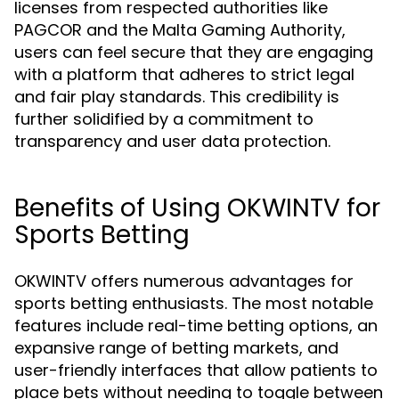
licenses from respected authorities like
PAGCOR and the Malta Gaming Authority,
users can feel secure that they are engaging
with a platform that adheres to strict legal
and fair play standards. This credibility is
further solidified by a commitment to
transparency and user data protection.
Benefits of Using OKWINTV for
Sports Betting
OKWINTV offers numerous advantages for
sports betting enthusiasts. The most notable
features include real-time betting options, an
expansive range of betting markets, and
user-friendly interfaces that allow patients to
place bets without needing to toggle between