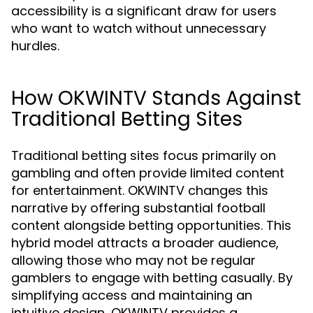
accessibility is a significant draw for users
who want to watch without unnecessary
hurdles.
How OKWINTV Stands Against
Traditional Betting Sites
Traditional betting sites focus primarily on
gambling and often provide limited content
for entertainment. OKWINTV changes this
narrative by offering substantial football
content alongside betting opportunities. This
hybrid model attracts a broader audience,
allowing those who may not be regular
gamblers to engage with betting casually. By
simplifying access and maintaining an
intuitive design, OKWINTV provides a