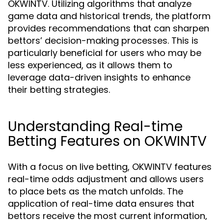
OKWINTV. Utilizing algorithms that analyze
game data and historical trends, the platform
provides recommendations that can sharpen
bettors’ decision-making processes. This is
particularly beneficial for users who may be
less experienced, as it allows them to
leverage data-driven insights to enhance
their betting strategies.
Understanding Real-time
Betting Features on OKWINTV
With a focus on live betting, OKWINTV features
real-time odds adjustment and allows users
to place bets as the match unfolds. The
application of real-time data ensures that
bettors receive the most current information,