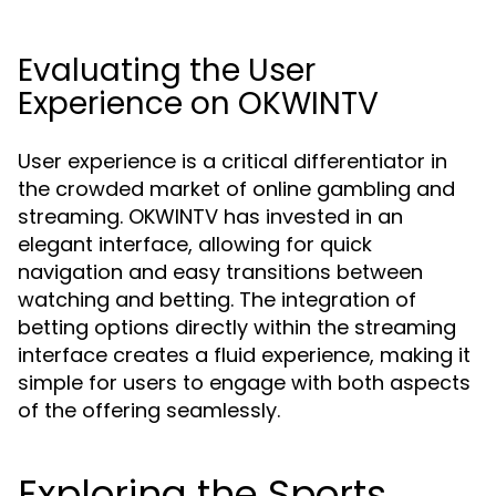
Evaluating the User
Experience on OKWINTV
User experience is a critical differentiator in
the crowded market of online gambling and
streaming. OKWINTV has invested in an
elegant interface, allowing for quick
navigation and easy transitions between
watching and betting. The integration of
betting options directly within the streaming
interface creates a fluid experience, making it
simple for users to engage with both aspects
of the offering seamlessly.
Exploring the Sports