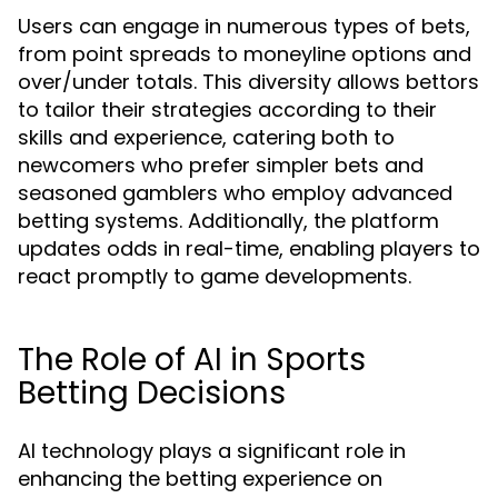
Users can engage in numerous types of bets,
from point spreads to moneyline options and
over/under totals. This diversity allows bettors
to tailor their strategies according to their
skills and experience, catering both to
newcomers who prefer simpler bets and
seasoned gamblers who employ advanced
betting systems. Additionally, the platform
updates odds in real-time, enabling players to
react promptly to game developments.
The Role of AI in Sports
Betting Decisions
AI technology plays a significant role in
enhancing the betting experience on