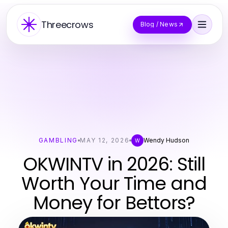
Threecrows
Blog / News
GAMBLING
MAY 12, 2026
Wendy Hudson
W
OKWINTV in 2026: Still
Worth Your Time and
Money for Bettors?