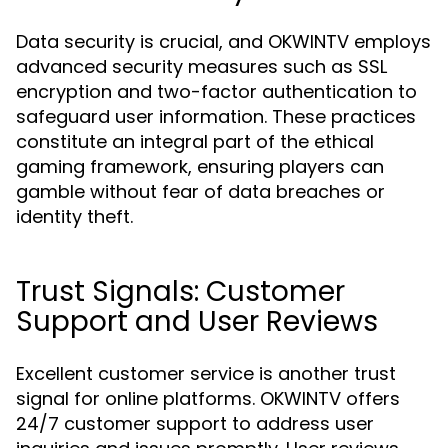
Data security is crucial, and OKWINTV employs
advanced security measures such as SSL
encryption and two-factor authentication to
safeguard user information. These practices
constitute an integral part of the ethical
gaming framework, ensuring players can
gamble without fear of data breaches or
identity theft.
Trust Signals: Customer
Support and User Reviews
Excellent customer service is another trust
signal for online platforms. OKWINTV offers
24/7 customer support to address user