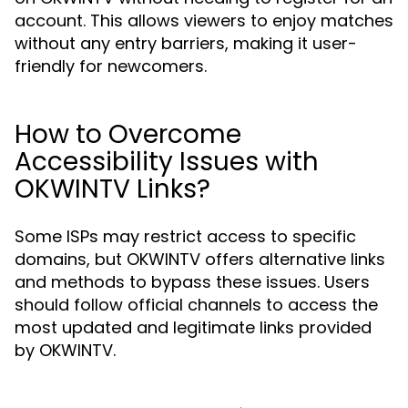
account. This allows viewers to enjoy matches
without any entry barriers, making it user-
friendly for newcomers.
How to Overcome
Accessibility Issues with
OKWINTV Links?
Some ISPs may restrict access to specific
domains, but OKWINTV offers alternative links
and methods to bypass these issues. Users
should follow official channels to access the
most updated and legitimate links provided
by OKWINTV.