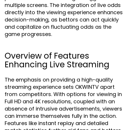
multiple screens. The integration of live odds
directly into the viewing experience enhances
decision-making, as bettors can act quickly
and capitalize on fluctuating odds as the
game progresses.
Overview of Features
Enhancing Live Streaming
The emphasis on providing a high-quality
streaming experience sets OKWINTV apart
from competitors. With options for viewing in
Full HD and 4K resolutions, coupled with an
absence of intrusive advertisements, viewers
can immerse themselves fully in the action.
Features like instant replay and detailed