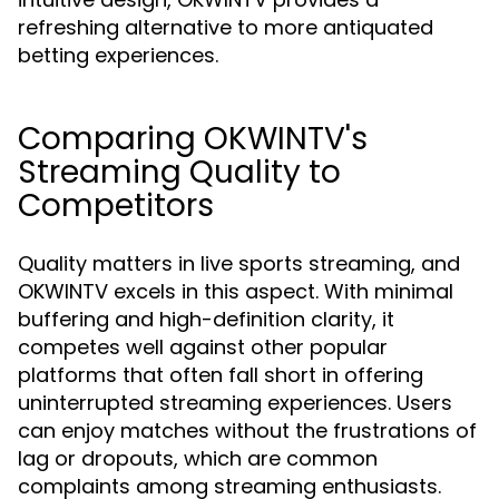
refreshing alternative to more antiquated
betting experiences.
Comparing OKWINTV's
Streaming Quality to
Competitors
Quality matters in live sports streaming, and
OKWINTV excels in this aspect. With minimal
buffering and high-definition clarity, it
competes well against other popular
platforms that often fall short in offering
uninterrupted streaming experiences. Users
can enjoy matches without the frustrations of
lag or dropouts, which are common
complaints among streaming enthusiasts.