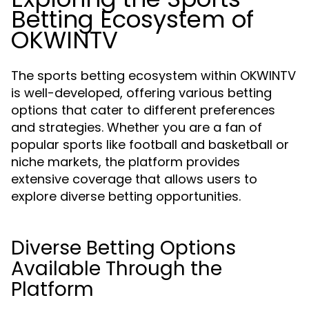
Betting Ecosystem of
OKWINTV
The sports betting ecosystem within OKWINTV
is well-developed, offering various betting
options that cater to different preferences
and strategies. Whether you are a fan of
popular sports like football and basketball or
niche markets, the platform provides
extensive coverage that allows users to
explore diverse betting opportunities.
Diverse Betting Options
Available Through the
Platform