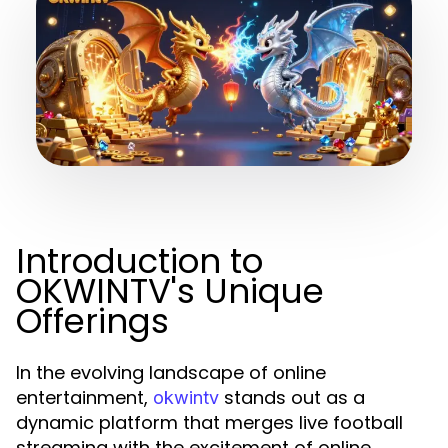
Introduction to
OKWINTV's Unique
Offerings
In the evolving landscape of online
entertainment,
stands out as a
okwintv
dynamic platform that merges live football
streaming with the excitement of online