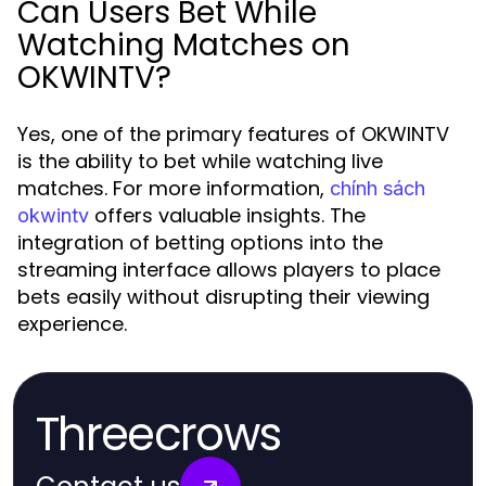
Can Users Bet While
Watching Matches on
OKWINTV?
Yes, one of the primary features of OKWINTV
is the ability to bet while watching live
matches. For more information,
chính sách
offers valuable insights. The
okwintv
integration of betting options into the
streaming interface allows players to place
bets easily without disrupting their viewing
experience.
Threecrows