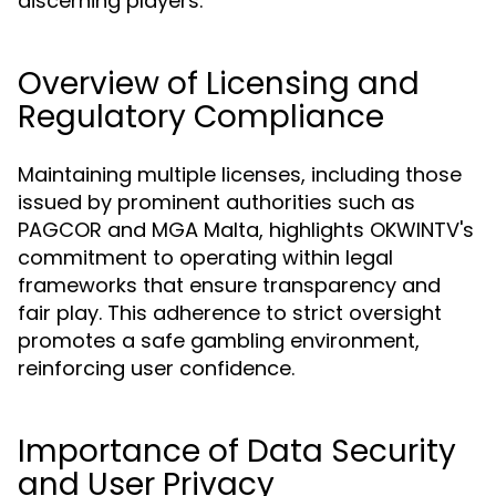
discerning players.
Overview of Licensing and
Regulatory Compliance
Maintaining multiple licenses, including those
issued by prominent authorities such as
PAGCOR and MGA Malta, highlights OKWINTV's
commitment to operating within legal
frameworks that ensure transparency and
fair play. This adherence to strict oversight
promotes a safe gambling environment,
reinforcing user confidence.
Importance of Data Security
and User Privacy