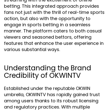
betting. This integrated approach provides
fans not just with the thrill of real-time sports
action, but also with the opportunity to
engage in sports betting in a seamless
manner. The platform caters to both casual
viewers and seasoned bettors, offering
features that enhance the user experience in
various substantial ways.
Understanding the Brand
Credibility of OKWINTV
Established under the reputable OKWIN
umbrella, OKWINTV has rapidly gained trust
among users thanks to its robust licensing
and regulatory practices. With multiple