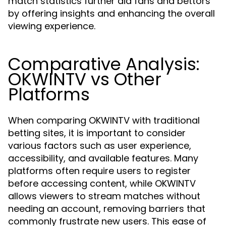
match statistics further aid fans and bettors
by offering insights and enhancing the overall
viewing experience.
Comparative Analysis:
OKWINTV vs Other
Platforms
When comparing OKWINTV with traditional
betting sites, it is important to consider
various factors such as user experience,
accessibility, and available features. Many
platforms often require users to register
before accessing content, while OKWINTV
allows viewers to stream matches without
needing an account, removing barriers that
commonly frustrate new users. This ease of