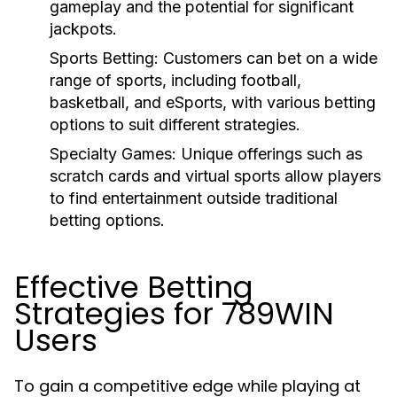
gameplay and the potential for significant
jackpots.
Sports Betting:
Customers can bet on a wide
range of sports, including football,
basketball, and eSports, with various betting
options to suit different strategies.
Specialty Games:
Unique offerings such as
scratch cards and virtual sports allow players
to find entertainment outside traditional
betting options.
Effective Betting
Strategies for 789WIN
Users
To gain a competitive edge while playing at