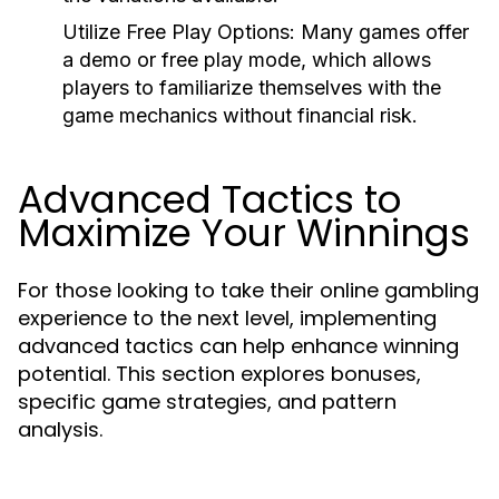
Utilize Free Play Options:
Many games offer
a demo or free play mode, which allows
players to familiarize themselves with the
game mechanics without financial risk.
Advanced Tactics to
Maximize Your Winnings
For those looking to take their online gambling
experience to the next level, implementing
advanced tactics can help enhance winning
potential. This section explores bonuses,
specific game strategies, and pattern
analysis.