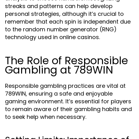
streaks and patterns can help develop
personal strategies, although it’s crucial to
remember that each spin is independent due
to the random number generator (RNG)
technology used in online casinos.
The Role of Responsible
Gambling at 789WIN
Responsible gambling practices are vital at
789WIN, ensuring a safe and enjoyable
gaming environment. It’s essential for players
to remain aware of their gambling habits and
to seek help when necessary.