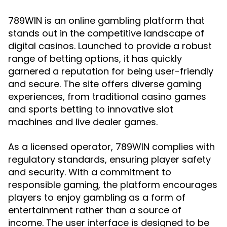
789WIN is an online gambling platform that
stands out in the competitive landscape of
digital casinos. Launched to provide a robust
range of betting options, it has quickly
garnered a reputation for being user-friendly
and secure. The site offers diverse gaming
experiences, from traditional casino games
and sports betting to innovative slot
machines and live dealer games.
As a licensed operator, 789WIN complies with
regulatory standards, ensuring player safety
and security. With a commitment to
responsible gaming, the platform encourages
players to enjoy gambling as a form of
entertainment rather than a source of
income. The user interface is designed to be