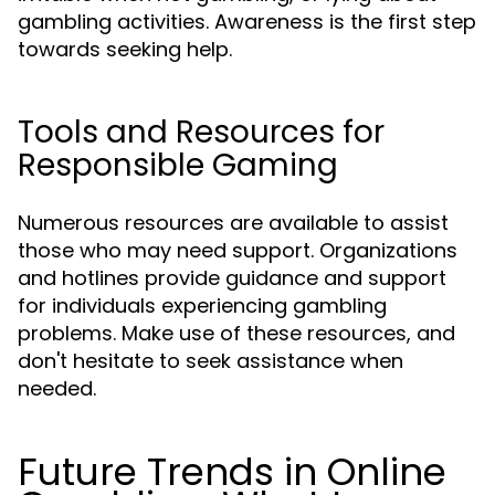
gambling activities. Awareness is the first step
towards seeking help.
Tools and Resources for
Responsible Gaming
Numerous resources are available to assist
those who may need support. Organizations
and hotlines provide guidance and support
for individuals experiencing gambling
problems. Make use of these resources, and
don't hesitate to seek assistance when
needed.
Future Trends in Online