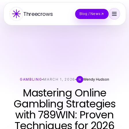
Threecrows
Blog / News
GAMBLING
MARCH 1, 2026
Wendy Hudson
W
Mastering Online
Gambling Strategies
with 789WIN: Proven
Techniques for 2026