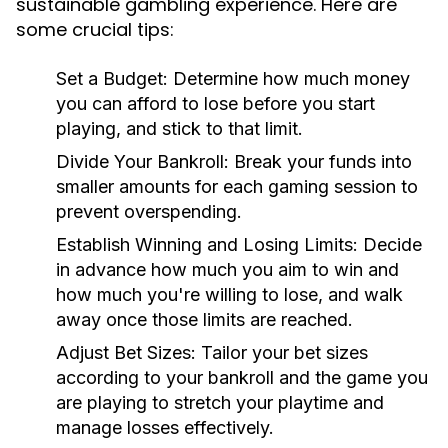
sustainable gambling experience. Here are
some crucial tips:
Set a Budget:
Determine how much money
you can afford to lose before you start
playing, and stick to that limit.
Divide Your Bankroll:
Break your funds into
smaller amounts for each gaming session to
prevent overspending.
Establish Winning and Losing Limits:
Decide
in advance how much you aim to win and
how much you're willing to lose, and walk
away once those limits are reached.
Adjust Bet Sizes:
Tailor your bet sizes
according to your bankroll and the game you
are playing to stretch your playtime and
manage losses effectively.