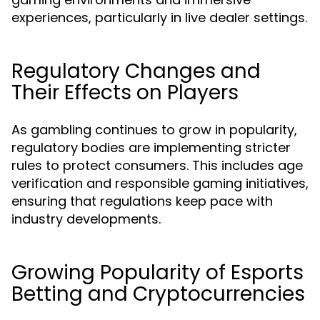
experiences, particularly in live dealer settings.
Regulatory Changes and
Their Effects on Players
As gambling continues to grow in popularity,
regulatory bodies are implementing stricter
rules to protect consumers. This includes age
verification and responsible gaming initiatives,
ensuring that regulations keep pace with
industry developments.
Growing Popularity of Esports
Betting and Cryptocurrencies