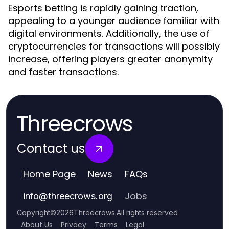
Esports betting is rapidly gaining traction,
appealing to a younger audience familiar with
digital environments. Additionally, the use of
cryptocurrencies for transactions will possibly
increase, offering players greater anonymity
and faster transactions.
Threecrows
Contact us
Home Page
News
FAQs
Jobs
info
@
threecrows.org
Copyright
©
2026
Threecrows
.
All rights reserved
About Us
Privacy
Terms
Legal