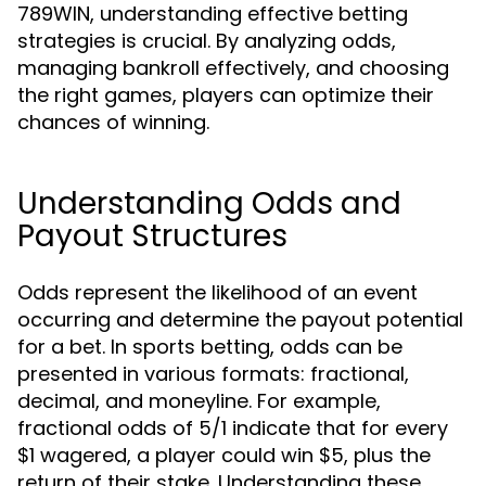
789WIN, understanding effective betting
strategies is crucial. By analyzing odds,
managing bankroll effectively, and choosing
the right games, players can optimize their
chances of winning.
Understanding Odds and
Payout Structures
Odds represent the likelihood of an event
occurring and determine the payout potential
for a bet. In sports betting, odds can be
presented in various formats: fractional,
decimal, and moneyline. For example,
fractional odds of 5/1 indicate that for every
$1 wagered, a player could win $5, plus the
return of their stake. Understanding these