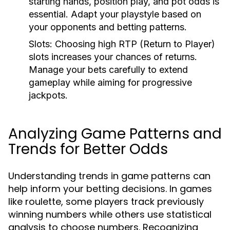
starting hands, position play, and pot odds is
essential. Adapt your playstyle based on
your opponents and betting patterns.
Slots:
Choosing high RTP (Return to Player)
slots increases your chances of returns.
Manage your bets carefully to extend
gameplay while aiming for progressive
jackpots.
Analyzing Game Patterns and
Trends for Better Odds
Understanding trends in game patterns can
help inform your betting decisions. In games
like roulette, some players track previously
winning numbers while others use statistical
analysis to choose numbers. Recognizing