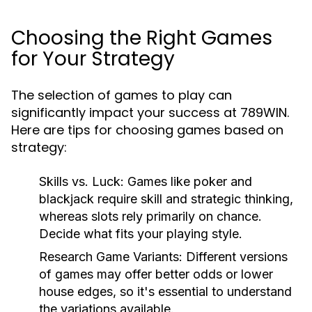
Choosing the Right Games
for Your Strategy
The selection of games to play can
significantly impact your success at 789WIN.
Here are tips for choosing games based on
strategy:
Skills vs. Luck:
Games like poker and
blackjack require skill and strategic thinking,
whereas slots rely primarily on chance.
Decide what fits your playing style.
Research Game Variants:
Different versions
of games may offer better odds or lower
house edges, so it's essential to understand
the variations available.