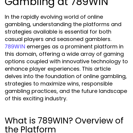
Gambling at 789WIN
In the rapidly evolving world of online
gambling, understanding the platforms and
strategies available is essential for both
casual players and seasoned gamblers.
emerges as a prominent platform in
789WIN
this domain, offering a wide array of gaming
options coupled with innovative technology to
enhance player experiences. This article
delves into the foundation of online gambling,
strategies to maximize wins, responsible
gambling practices, and the future landscape
of this exciting industry.
What is 789WIN? Overview of
the Platform