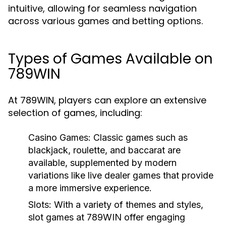
intuitive, allowing for seamless navigation
across various games and betting options.
Types of Games Available on
789WIN
At 789WIN, players can explore an extensive
selection of games, including:
Casino Games:
Classic games such as
blackjack, roulette, and baccarat are
available, supplemented by modern
variations like live dealer games that provide
a more immersive experience.
Slots:
With a variety of themes and styles,
slot games at 789WIN offer engaging