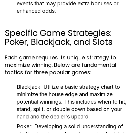
events that may provide extra bonuses or
enhanced odds.
Specific Game Strategies:
Poker, Blackjack, and Slots
Each game requires its unique strategy to
maximize winning. Below are fundamental
tactics for three popular games:
Blackjack:
Utilize a basic strategy chart to
minimize the house edge and maximize
potential winnings. This includes when to hit,
stand, split, or double down based on your
hand and the dealer's upcard.
Poker:
Developing a solid understanding of