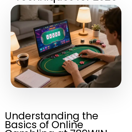
Understanding the
Basics of Online