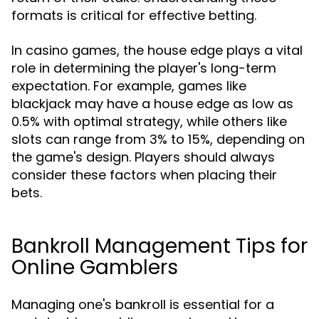
formats is critical for effective betting.
In casino games, the house edge plays a vital
role in determining the player's long-term
expectation. For example, games like
blackjack may have a house edge as low as
0.5% with optimal strategy, while others like
slots can range from 3% to 15%, depending on
the game's design. Players should always
consider these factors when placing their
bets.
Bankroll Management Tips for
Online Gamblers
Managing one's bankroll is essential for a