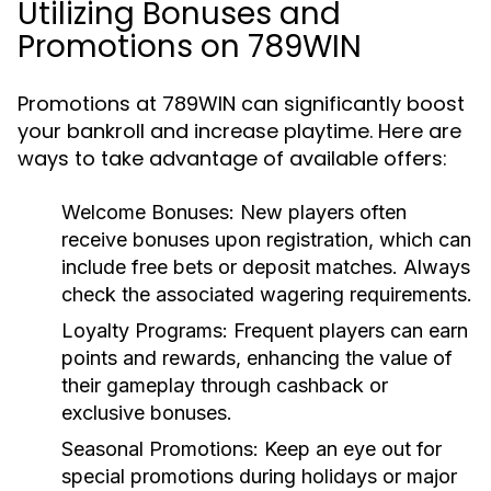
Utilizing Bonuses and
Promotions on 789WIN
Promotions at 789WIN can significantly boost
your bankroll and increase playtime. Here are
ways to take advantage of available offers:
Welcome Bonuses:
New players often
receive bonuses upon registration, which can
include free bets or deposit matches. Always
check the associated wagering requirements.
Loyalty Programs:
Frequent players can earn
points and rewards, enhancing the value of
their gameplay through cashback or
exclusive bonuses.
Seasonal Promotions:
Keep an eye out for
special promotions during holidays or major