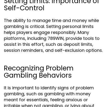
Setting Limits: Importance of
Self-Control
The ability to manage time and money while
gambling is critical. Setting personal limits
helps players engage responsibly. Many
platforms, including 789WIN, provide tools to
assist in this effort, such as deposit limits,
session reminders, and self-exclusion options.
Recognizing Problem
Gambling Behaviors
It is important to identify signs of problem
gambling, such as gambling with money
meant for essentials, feeling anxious or
irritable when not gambling, or lying about