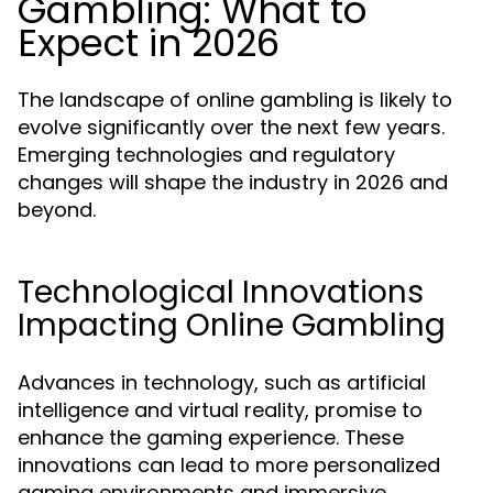
Gambling: What to
Expect in 2026
The landscape of online gambling is likely to
evolve significantly over the next few years.
Emerging technologies and regulatory
changes will shape the industry in 2026 and
beyond.
Technological Innovations
Impacting Online Gambling
Advances in technology, such as artificial
intelligence and virtual reality, promise to
enhance the gaming experience. These
innovations can lead to more personalized
gaming environments and immersive