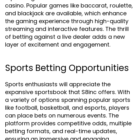
casino. Popular games like baccarat, roulette,
and blackjack are available, which enhance
the gaming experience through high-quality
streaming and interactive features. The thrill
of betting against a live dealer adds a new
layer of excitement and engagement.
Sports Betting Opportunities
Sports enthusiasts will appreciate the
expansive sportsbook that S8inc offers. With
a variety of options spanning popular sports
like football, basketball, and esports, players
can place bets on numerous events. The
platform provides competitive odds, multiple
betting formats, and real-time updates,
ensuring an immersive and engaging