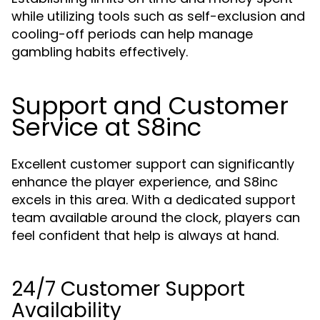
while utilizing tools such as self-exclusion and
cooling-off periods can help manage
gambling habits effectively.
Support and Customer
Service at S8inc
Excellent customer support can significantly
enhance the player experience, and S8inc
excels in this area. With a dedicated support
team available around the clock, players can
feel confident that help is always at hand.
24/7 Customer Support
Availability