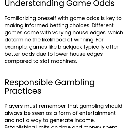
Understanding Game Odds
Familiarizing oneself with game odds is key to
making informed betting choices. Different
games come with varying house edges, which
determine the likelihood of winning. For
example, games like blackjack typically offer
better odds due to lower house edges
compared to slot machines.
Responsible Gambling
Practices
Players must remember that gambling should
always be seen as a form of entertainment
and not a way to generate income.
Establishing limits on time and money spent