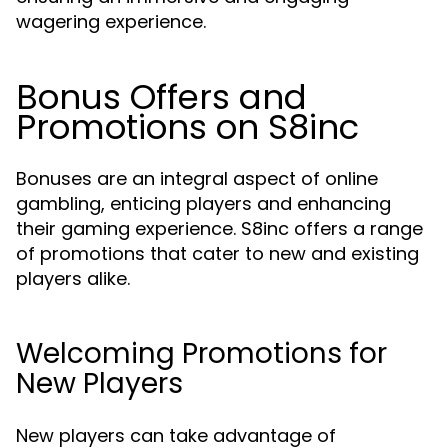
wagering experience.
Bonus Offers and
Promotions on S8inc
Bonuses are an integral aspect of online
gambling, enticing players and enhancing
their gaming experience. S8inc offers a range
of promotions that cater to new and existing
players alike.
Welcoming Promotions for
New Players
New players can take advantage of