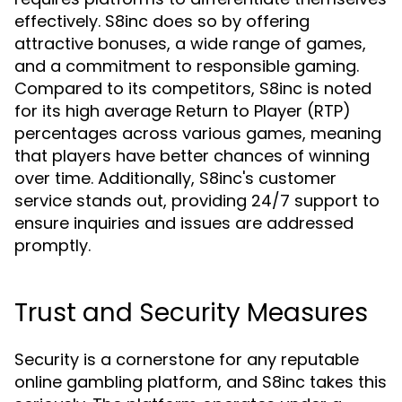
effectively. S8inc does so by offering
attractive bonuses, a wide range of games,
and a commitment to responsible gaming.
Compared to its competitors, S8inc is noted
for its high average Return to Player (RTP)
percentages across various games, meaning
that players have better chances of winning
over time. Additionally, S8inc's customer
service stands out, providing 24/7 support to
ensure inquiries and issues are addressed
promptly.
Trust and Security Measures
Security is a cornerstone for any reputable
online gambling platform, and S8inc takes this