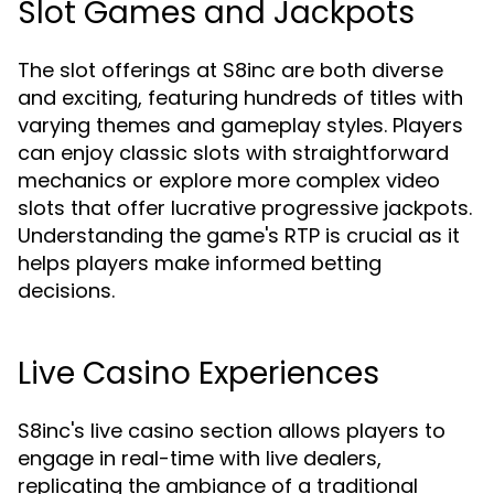
Slot Games and Jackpots
The slot offerings at S8inc are both diverse
and exciting, featuring hundreds of titles with
varying themes and gameplay styles. Players
can enjoy classic slots with straightforward
mechanics or explore more complex video
slots that offer lucrative progressive jackpots.
Understanding the game's RTP is crucial as it
helps players make informed betting
decisions.
Live Casino Experiences
S8inc's live casino section allows players to
engage in real-time with live dealers,
replicating the ambiance of a traditional