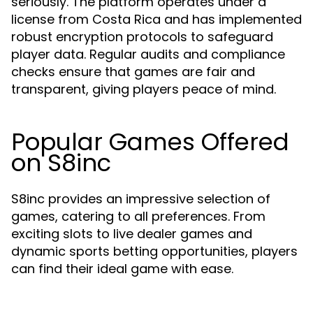
seriously. The platform operates under a
license from Costa Rica and has implemented
robust encryption protocols to safeguard
player data. Regular audits and compliance
checks ensure that games are fair and
transparent, giving players peace of mind.
Popular Games Offered
on S8inc
S8inc provides an impressive selection of
games, catering to all preferences. From
exciting slots to live dealer games and
dynamic sports betting opportunities, players
can find their ideal game with ease.