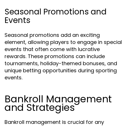
Seasonal Promotions and
Events
Seasonal promotions add an exciting
element, allowing players to engage in special
events that often come with lucrative
rewards. These promotions can include
tournaments, holiday-themed bonuses, and
unique betting opportunities during sporting
events.
Bankroll Management
and Strategies
Bankroll management is crucial for any