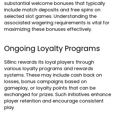
substantial welcome bonuses that typically
include match deposits and free spins on
selected slot games. Understanding the
associated wagering requirements is vital for
maximizing these bonuses effectively.
Ongoing Loyalty Programs
S8inc rewards its loyal players through
various loyalty programs and rewards
systems. These may include cash back on
losses, bonus campaigns based on
gameplay, or loyalty points that can be
exchanged for prizes. Such initiatives enhance
player retention and encourage consistent
play.