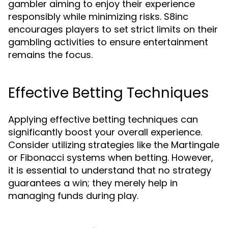
gambler aiming to enjoy their experience
responsibly while minimizing risks. S8inc
encourages players to set strict limits on their
gambling activities to ensure entertainment
remains the focus.
Effective Betting Techniques
Applying effective betting techniques can
significantly boost your overall experience.
Consider utilizing strategies like the Martingale
or Fibonacci systems when betting. However,
it is essential to understand that no strategy
guarantees a win; they merely help in
managing funds during play.