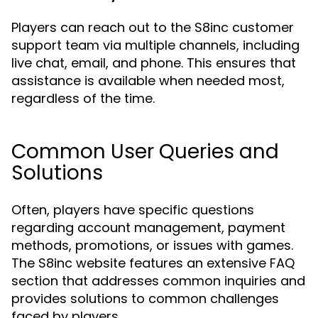
Players can reach out to the S8inc customer
support team via multiple channels, including
live chat, email, and phone. This ensures that
assistance is available when needed most,
regardless of the time.
Common User Queries and
Solutions
Often, players have specific questions
regarding account management, payment
methods, promotions, or issues with games.
The S8inc website features an extensive FAQ
section that addresses common inquiries and
provides solutions to common challenges
faced by players.