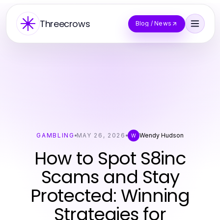
Threecrows
Blog / News
GAMBLING
MAY 26, 2026
Wendy Hudson
W
How to Spot S8inc
Scams and Stay
Protected: Winning
Strategies for