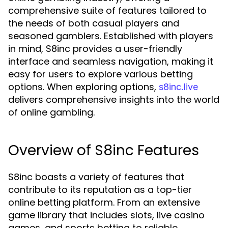
comprehensive suite of features tailored to
the needs of both casual players and
seasoned gamblers. Established with players
in mind, S8inc provides a user-friendly
interface and seamless navigation, making it
easy for users to explore various betting
options. When exploring options,
s8inc.live
delivers comprehensive insights into the world
of online gambling.
Overview of S8inc Features
S8inc boasts a variety of features that
contribute to its reputation as a top-tier
online betting platform. From an extensive
game library that includes slots, live casino
games, and sports betting to reliable