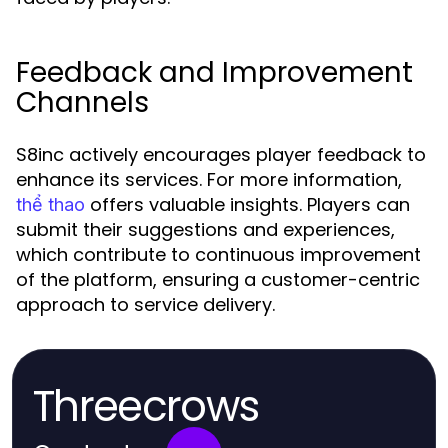
Feedback and Improvement
Channels
S8inc actively encourages player feedback to
enhance its services. For more information,
offers valuable insights. Players can
thể thao
submit their suggestions and experiences,
which contribute to continuous improvement
of the platform, ensuring a customer-centric
approach to service delivery.
Threecrows