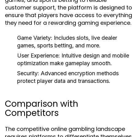
customer support, the platform is designed to
ensure that players have access to everything
they need for a rewarding gaming experience.
Game Variety:
Includes slots, live dealer
games, sports betting, and more.
User Experience:
Intuitive design and mobile
optimization make gameplay smooth.
Security:
Advanced encryption methods
protect player data and transactions.
Comparison with
Competitors
The competitive online gambling landscape
requires platforms to differentiate themselves