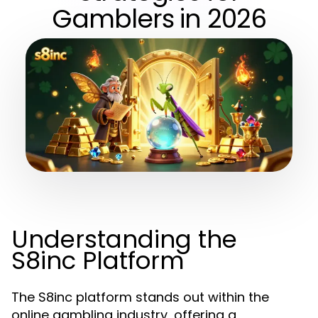
Gamblers in 2026
Understanding the
S8inc Platform
The S8inc platform stands out within the
online gambling industry, offering a