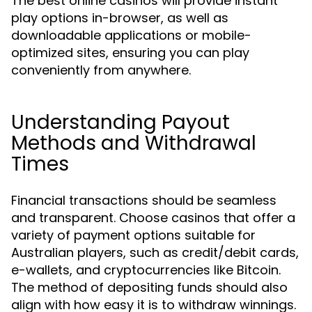
The best online casinos will provide instant
play options in-browser, as well as
downloadable applications or mobile-
optimized sites, ensuring you can play
conveniently from anywhere.
Understanding Payout
Methods and Withdrawal
Times
Financial transactions should be seamless
and transparent. Choose casinos that offer a
variety of payment options suitable for
Australian players, such as credit/debit cards,
e-wallets, and cryptocurrencies like Bitcoin.
The method of depositing funds should also
align with how easy it is to withdraw winnings.