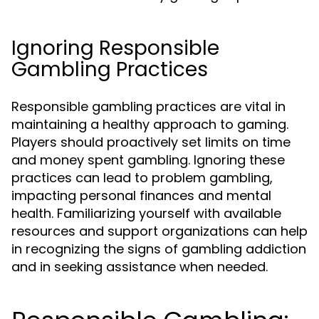
Ignoring Responsible
Gambling Practices
Responsible gambling practices are vital in
maintaining a healthy approach to gaming.
Players should proactively set limits on time
and money spent gambling. Ignoring these
practices can lead to problem gambling,
impacting personal finances and mental
health. Familiarizing yourself with available
resources and support organizations can help
in recognizing the signs of gambling addiction
and in seeking assistance when needed.