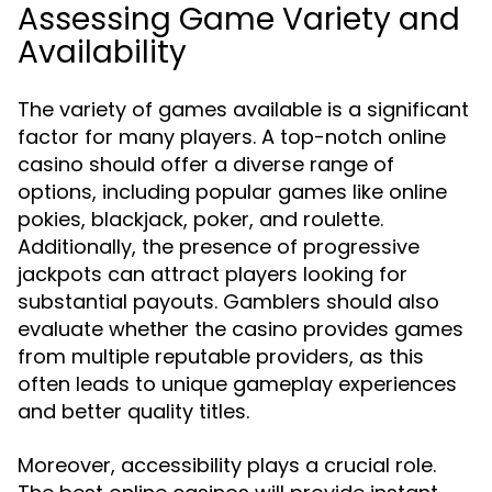
Assessing Game Variety and
Availability
The variety of games available is a significant
factor for many players. A top-notch online
casino should offer a diverse range of
options, including popular games like online
pokies, blackjack, poker, and roulette.
Additionally, the presence of progressive
jackpots can attract players looking for
substantial payouts. Gamblers should also
evaluate whether the casino provides games
from multiple reputable providers, as this
often leads to unique gameplay experiences
and better quality titles.
Moreover, accessibility plays a crucial role.