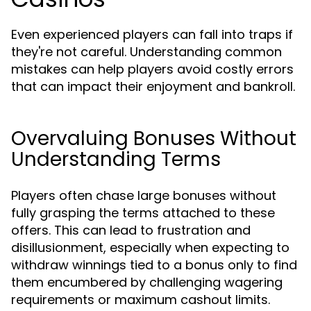
Even experienced players can fall into traps if
they're not careful. Understanding common
mistakes can help players avoid costly errors
that can impact their enjoyment and bankroll.
Overvaluing Bonuses Without
Understanding Terms
Players often chase large bonuses without
fully grasping the terms attached to these
offers. This can lead to frustration and
disillusionment, especially when expecting to
withdraw winnings tied to a bonus only to find
them encumbered by challenging wagering
requirements or maximum cashout limits.