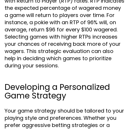
with Return to Player (RTP) rates. RTP indicates
the expected percentage of wagered money
a game will return to players over time. For
instance, a pokie with an RTP of 96% will, on
average, return $96 for every $100 wagered.
Selecting games with higher RTPs increases
your chances of receiving back more of your
wagers. This strategic evaluation can also
help in deciding which games to prioritize
during your sessions.
Developing a Personalized
Game Strategy
Your game strategy should be tailored to your
playing style and preferences. Whether you
prefer aggressive betting strategies or a