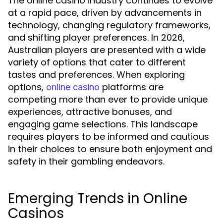
The online casino industry continues to evolve
at a rapid pace, driven by advancements in
technology, changing regulatory frameworks,
and shifting player preferences. In 2026,
Australian players are presented with a wide
variety of options that cater to different
tastes and preferences. When exploring
options,
platforms are
online casino
competing more than ever to provide unique
experiences, attractive bonuses, and
engaging game selections. This landscape
requires players to be informed and cautious
in their choices to ensure both enjoyment and
safety in their gambling endeavors.
Emerging Trends in Online
Casinos