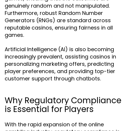
genuinely random and not manipulated.
Furthermore, robust Random Number
Generators (RNGs) are standard across
reputable casinos, ensuring fairness in all
games.
Artificial Intelligence (AI) is also becoming
increasingly prevalent, assisting casinos in
personalizing marketing offers, predicting
player preferences, and providing top-tier
customer support through chatbots.
Why Regulatory Compliance
is Essential for Players
With the rapid expansion of the online