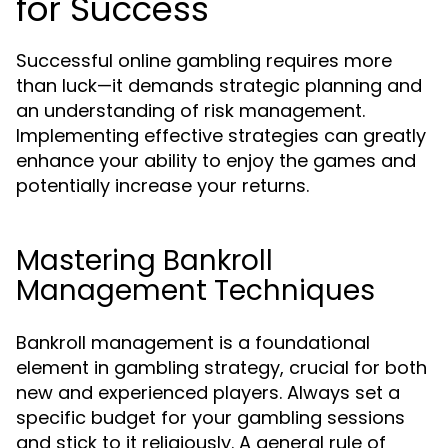
for Success
Successful online gambling requires more
than luck—it demands strategic planning and
an understanding of risk management.
Implementing effective strategies can greatly
enhance your ability to enjoy the games and
potentially increase your returns.
Mastering Bankroll
Management Techniques
Bankroll management is a foundational
element in gambling strategy, crucial for both
new and experienced players. Always set a
specific budget for your gambling sessions
and stick to it religiously. A general rule of