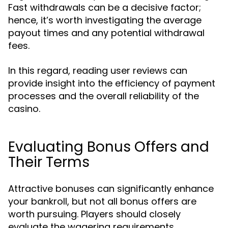
Fast withdrawals can be a decisive factor;
hence, it’s worth investigating the average
payout times and any potential withdrawal
fees.
In this regard, reading user reviews can
provide insight into the efficiency of payment
processes and the overall reliability of the
casino.
Evaluating Bonus Offers and
Their Terms
Attractive bonuses can significantly enhance
your bankroll, but not all bonus offers are
worth pursuing. Players should closely
evaluate the wagering requirements,