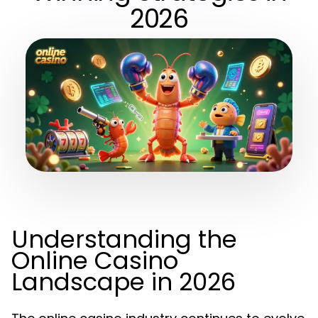
2026
Understanding the
Online Casino
Landscape in 2026