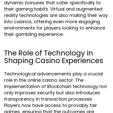
dynamic bonuses that cater specifically to
their gaming habits. Virtual and augmented
reality technologies are also making their way
into casinos, offering even more engaging
environments for players looking to enhance
their gambling experience.
The Role of Technology in
Shaping Casino Experiences
Technological advancements play a crucial
role in the online casino sector. The
implementation of Blockchain technology not
only improves security but also introduces
transparency in transaction processes.
Players now have access to provably fair
games, ensuring that the outcomes are