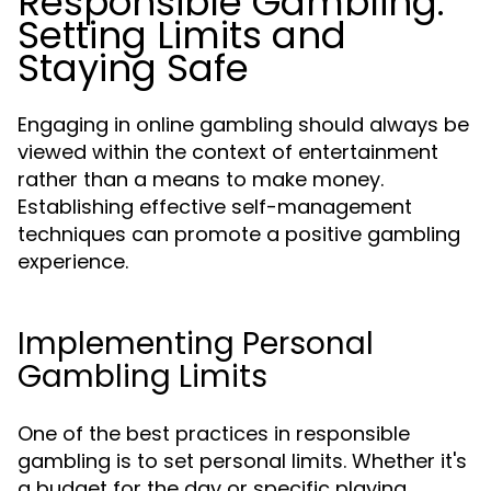
Responsible Gambling:
Setting Limits and
Staying Safe
Engaging in online gambling should always be
viewed within the context of entertainment
rather than a means to make money.
Establishing effective self-management
techniques can promote a positive gambling
experience.
Implementing Personal
Gambling Limits
One of the best practices in responsible
gambling is to set personal limits. Whether it's
a budget for the day or specific playing