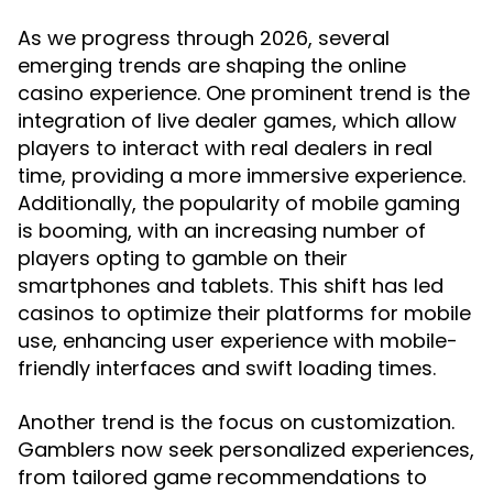
As we progress through 2026, several
emerging trends are shaping the online
casino experience. One prominent trend is the
integration of live dealer games, which allow
players to interact with real dealers in real
time, providing a more immersive experience.
Additionally, the popularity of mobile gaming
is booming, with an increasing number of
players opting to gamble on their
smartphones and tablets. This shift has led
casinos to optimize their platforms for mobile
use, enhancing user experience with mobile-
friendly interfaces and swift loading times.
Another trend is the focus on customization.
Gamblers now seek personalized experiences,
from tailored game recommendations to