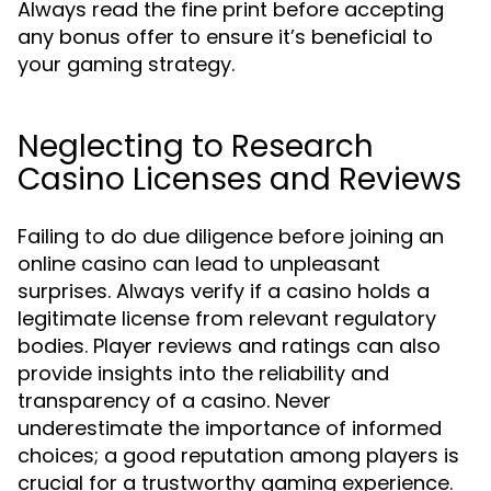
Always read the fine print before accepting
any bonus offer to ensure it’s beneficial to
your gaming strategy.
Neglecting to Research
Casino Licenses and Reviews
Failing to do due diligence before joining an
online casino can lead to unpleasant
surprises. Always verify if a casino holds a
legitimate license from relevant regulatory
bodies. Player reviews and ratings can also
provide insights into the reliability and
transparency of a casino. Never
underestimate the importance of informed
choices; a good reputation among players is
crucial for a trustworthy gaming experience.