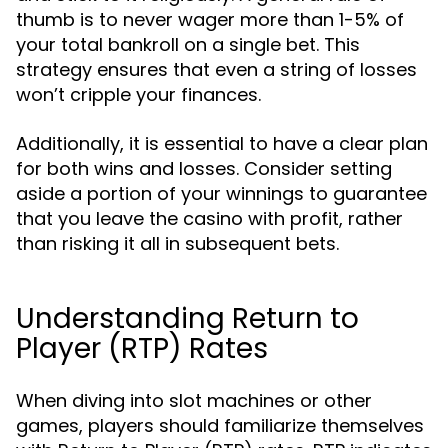
thumb is to never wager more than 1-5% of
your total bankroll on a single bet. This
strategy ensures that even a string of losses
won’t cripple your finances.
Additionally, it is essential to have a clear plan
for both wins and losses. Consider setting
aside a portion of your winnings to guarantee
that you leave the casino with profit, rather
than risking it all in subsequent bets.
Understanding Return to
Player (RTP) Rates
When diving into slot machines or other
games, players should familiarize themselves