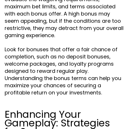
maximum bet limits, and terms associated
with each bonus offer. A high bonus may
seem appealing, but if the conditions are too
restrictive, they may detract from your overall
gaming experience.
Look for bonuses that offer a fair chance of
completion, such as no deposit bonuses,
welcome packages, and loyalty programs
designed to reward regular play.
Understanding the bonus terms can help you
maximize your chances of securing a
profitable return on your investments.
Enhancing Your
Gameplay: Strategies