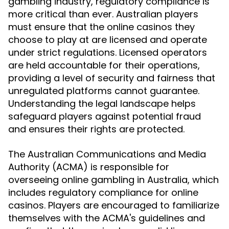
gambling industry, regulatory compliance is
more critical than ever. Australian players
must ensure that the online casinos they
choose to play at are licensed and operate
under strict regulations. Licensed operators
are held accountable for their operations,
providing a level of security and fairness that
unregulated platforms cannot guarantee.
Understanding the legal landscape helps
safeguard players against potential fraud
and ensures their rights are protected.
The Australian Communications and Media
Authority (ACMA) is responsible for
overseeing online gambling in Australia, which
includes regulatory compliance for online
casinos. Players are encouraged to familiarize
themselves with the ACMA's guidelines and