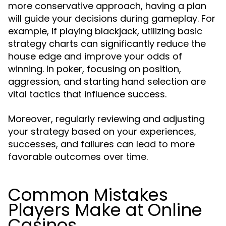
more conservative approach, having a plan
will guide your decisions during gameplay. For
example, if playing blackjack, utilizing basic
strategy charts can significantly reduce the
house edge and improve your odds of
winning. In poker, focusing on position,
aggression, and starting hand selection are
vital tactics that influence success.
Moreover, regularly reviewing and adjusting
your strategy based on your experiences,
successes, and failures can lead to more
favorable outcomes over time.
Common Mistakes
Players Make at Online
Casinos