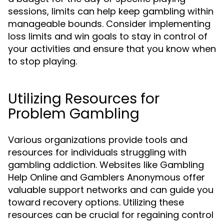
sessions, limits can help keep gambling within
manageable bounds. Consider implementing
loss limits and win goals to stay in control of
your activities and ensure that you know when
to stop playing.
Utilizing Resources for
Problem Gambling
Various organizations provide tools and
resources for individuals struggling with
gambling addiction. Websites like Gambling
Help Online and Gamblers Anonymous offer
valuable support networks and can guide you
toward recovery options. Utilizing these
resources can be crucial for regaining control