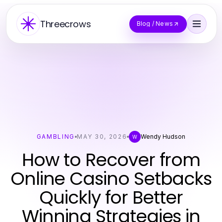
Threecrows
Blog / News
GAMBLING
MAY 30, 2026
Wendy Hudson
W
How to Recover from
Online Casino Setbacks
Quickly for Better
Winning Strategies in