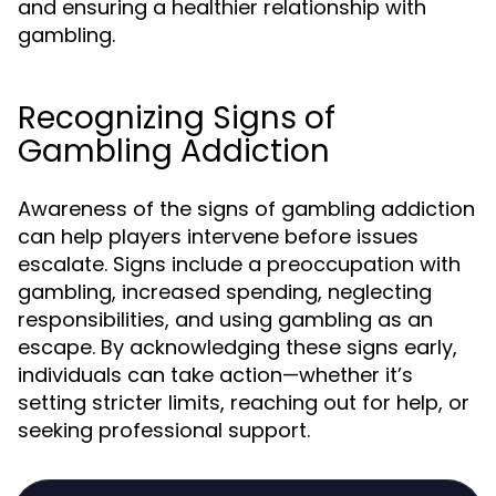
and ensuring a healthier relationship with
gambling.
Recognizing Signs of
Gambling Addiction
Awareness of the signs of gambling addiction
can help players intervene before issues
escalate. Signs include a preoccupation with
gambling, increased spending, neglecting
responsibilities, and using gambling as an
escape. By acknowledging these signs early,
individuals can take action—whether it’s
setting stricter limits, reaching out for help, or
seeking professional support.