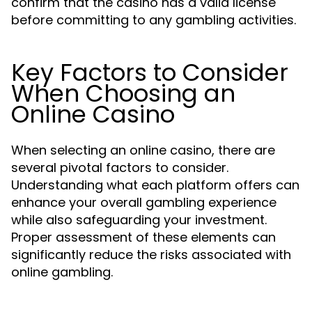
confirm that the casino has a valid license
before committing to any gambling activities.
Key Factors to Consider
When Choosing an
Online Casino
When selecting an online casino, there are
several pivotal factors to consider.
Understanding what each platform offers can
enhance your overall gambling experience
while also safeguarding your investment.
Proper assessment of these elements can
significantly reduce the risks associated with
online gambling.