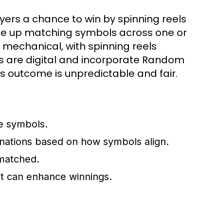
ayers a chance to win by spinning reels
line up matching symbols across one or
 mechanical, with spinning reels
s are digital and incorporate Random
 outcome is unpredictable and fair.
se symbols.
nations based on how symbols align.
 matched.
at can enhance winnings.