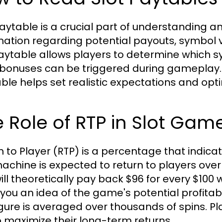
aytable is a crucial part of understanding any
mation regarding potential payouts, symbol 
aytable allows players to determine which s
bonuses can be triggered during gameplay. Fa
ble helps set realistic expectations and opti
 Role of RTP in Slot Gam
n to Player (RTP) is a percentage that indic
machine is expected to return to players over 
ill theoretically pay back $96 for every $100 
 you an idea of the game's potential profitabil
figure is averaged over thousands of spins. P
o maximize their long-term returns.