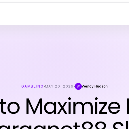
GAMBLING
MAY 20, 2026
Wendy Hudson
W
to Maximize 