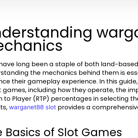
derstanding warga
echanics
 have long been a staple of both land-based
standing the mechanics behind them is essen
ce their gameplay experience. In this guide,
ot games, including how they operate, the im
n to Player (RTP) percentages in selecting t
ts,
provides a comprehensive 
warganet88 slot
 Basics of Slot Games