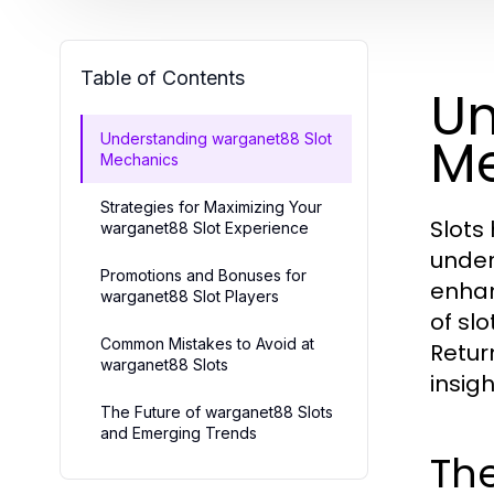
Table of Contents
Un
M
Understanding warganet88 Slot
Mechanics
Strategies for Maximizing Your
Slots
warganet88 Slot Experience
under
Promotions and Bonuses for
enhan
warganet88 Slot Players
of sl
Common Mistakes to Avoid at
Retur
warganet88 Slots
insigh
The Future of warganet88 Slots
and Emerging Trends
The