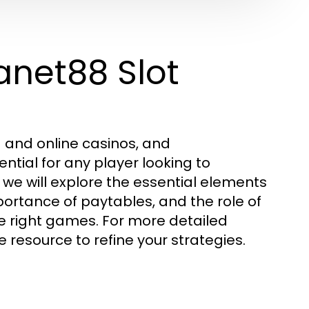
net88 Slot
 and online casinos, and
tial for any player looking to
 we will explore the essential elements
portance of paytables, and the role of
he right games. For more detailed
resource to refine your strategies.