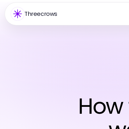
Threecrows
How 