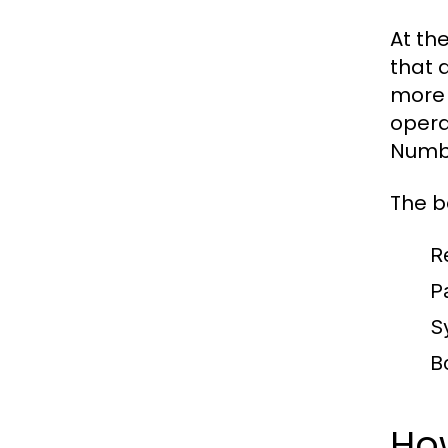
At th
that 
more 
opera
Numbe
The b
R
P
S
B
How