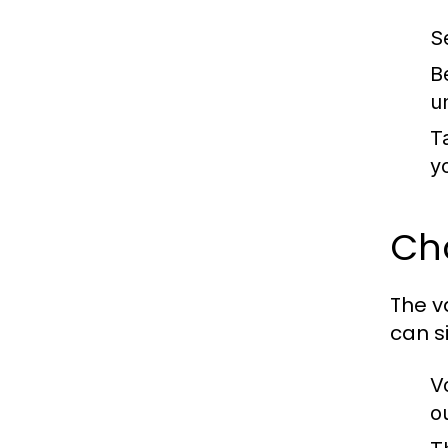
S
B
u
T
y
Cho
The v
can s
Vo
o