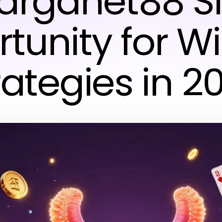
arganet88 Sl
tunity for W
rategies in 2