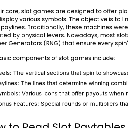
eir core, slot games are designed to offer pl
display various symbols. The objective is to 
paylines. Traditionally, these machines were
ted by physical levers. Nowadays, most slot
r Generators (RNG) that ensure every spin's
asic components of slot games include:
eels:
The vertical sections that spin to showca
aylines:
The lines that determine winning combi
ymbols:
Various icons that offer payouts when
onus Features:
Special rounds or multipliers th
 to Read Slot Paytables