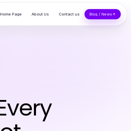
Home Page
About Us
Contact us
Blog / News
Every