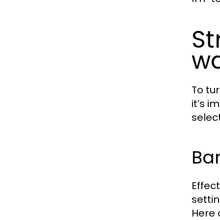
St
wa
To tu
it’s 
selec
Ban
Effec
setti
Here 