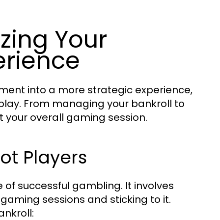
izing Your
erience
nment into a more strategic experience,
r play. From managing your bankroll to
ct your overall gaming session.
ot Players
of successful gambling. It involves
gaming sessions and sticking to it.
nkroll: