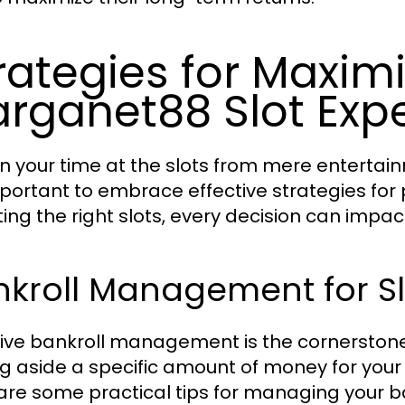
rategies for Maxim
rganet88 Slot Exp
rn your time at the slots from mere entertai
important to embrace effective strategies fo
ting the right slots, every decision can impa
kroll Management for Sl
tive bankroll management is the cornerstone 
ng aside a specific amount of money for your 
are some practical tips for managing your ba