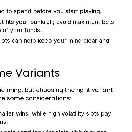
 to spend before you start playing.
at fits your bankroll; avoid maximum bets
n of your funds.
lots can help keep your mind clear and
me Variants
elming, but choosing the right variant
are some considerations:
aller wins, while high volatility slots pay
ns.