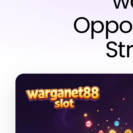
w
Oppor
St