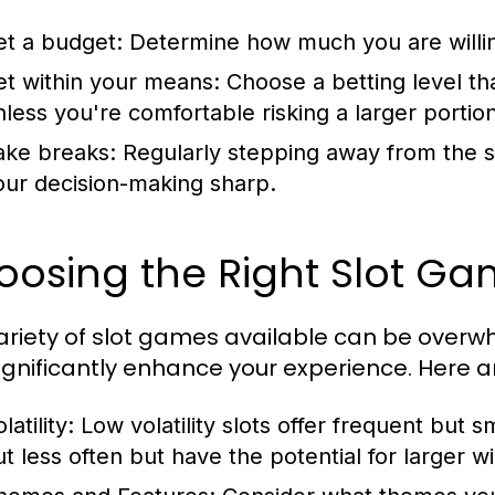
et a budget:
Determine how much you are willing
et within your means:
Choose a betting level th
nless you're comfortable risking a larger portio
ake breaks:
Regularly stepping away from the s
our decision-making sharp.
osing the Right Slot Ga
ariety of slot games available can be overwh
ignificantly enhance your experience. Here 
latility:
Low volatility slots offer frequent but sm
ut less often but have the potential for larger wi