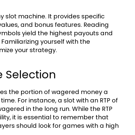
 slot machine. It provides specific
values, and bonus features. Reading
ymbols yield the highest payouts and
miliarizing yourself with the
mize your strategy.
e Selection
ates the portion of wagered money a
time. For instance, a slot with an RTP of
wagered in the long run. While the RTP
ity, it is essential to remember that
layers should look for games with a high