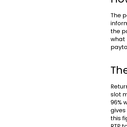
The p
infor
the p
what 
payta
The
Retur
slot 
96% w
gives
this 
RTP t