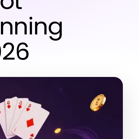
ot
inning
026