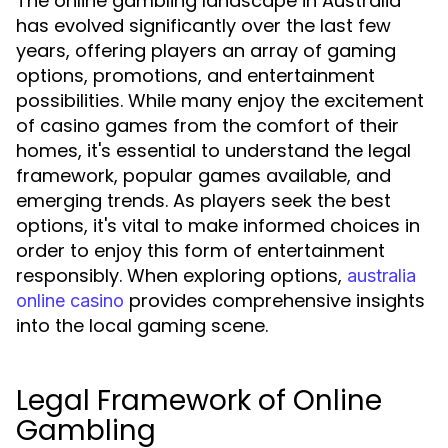
The online gambling landscape in Australia
has evolved significantly over the last few
years, offering players an array of gaming
options, promotions, and entertainment
possibilities. While many enjoy the excitement
of casino games from the comfort of their
homes, it's essential to understand the legal
framework, popular games available, and
emerging trends. As players seek the best
options, it's vital to make informed choices in
order to enjoy this form of entertainment
responsibly. When exploring options,
australia
provides comprehensive insights
online casino
into the local gaming scene.
Legal Framework of Online
Gambling