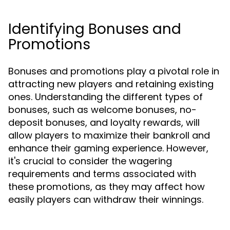
Identifying Bonuses and
Promotions
Bonuses and promotions play a pivotal role in
attracting new players and retaining existing
ones. Understanding the different types of
bonuses, such as welcome bonuses, no-
deposit bonuses, and loyalty rewards, will
allow players to maximize their bankroll and
enhance their gaming experience. However,
it's crucial to consider the wagering
requirements and terms associated with
these promotions, as they may affect how
easily players can withdraw their winnings.