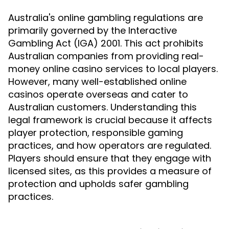
Australia's online gambling regulations are
primarily governed by the Interactive
Gambling Act (IGA) 2001. This act prohibits
Australian companies from providing real-
money online casino services to local players.
However, many well-established online
casinos operate overseas and cater to
Australian customers. Understanding this
legal framework is crucial because it affects
player protection, responsible gaming
practices, and how operators are regulated.
Players should ensure that they engage with
licensed sites, as this provides a measure of
protection and upholds safer gambling
practices.