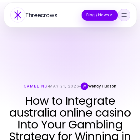
Threecrows
Blog / News
GAMBLING
MAY 21, 2026
Wendy Hudson
W
How to Integrate
australia online casino
Into Your Gambling
Strategy for Winning in