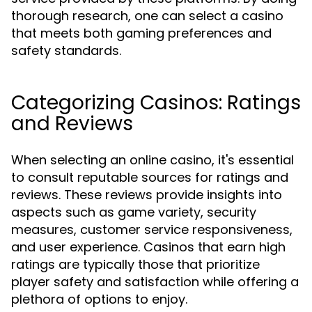
thorough research, one can select a casino
that meets both gaming preferences and
safety standards.
Categorizing Casinos: Ratings
and Reviews
When selecting an online casino, it's essential
to consult reputable sources for ratings and
reviews. These reviews provide insights into
aspects such as game variety, security
measures, customer service responsiveness,
and user experience. Casinos that earn high
ratings are typically those that prioritize
player safety and satisfaction while offering a
plethora of options to enjoy.