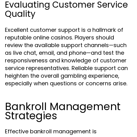
Evaluating Customer Service
Quality
Excellent customer support is a hallmark of
reputable online casinos. Players should
review the available support channels—such
as live chat, email, and phone—and test the
responsiveness and knowledge of customer
service representatives. Reliable support can
heighten the overall gambling experience,
especially when questions or concerns arise.
Bankroll Management
Strategies
Effective bankroll management is