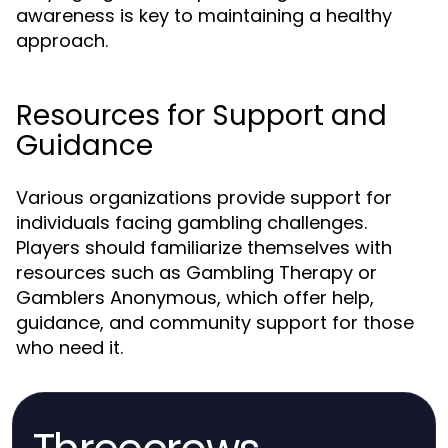
awareness is key to maintaining a healthy
approach.
Resources for Support and
Guidance
Various organizations provide support for
individuals facing gambling challenges.
Players should familiarize themselves with
resources such as Gambling Therapy or
Gamblers Anonymous, which offer help,
guidance, and community support for those
who need it.