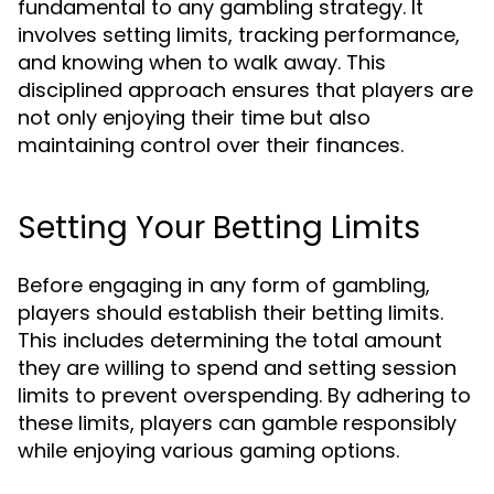
fundamental to any gambling strategy. It
involves setting limits, tracking performance,
and knowing when to walk away. This
disciplined approach ensures that players are
not only enjoying their time but also
maintaining control over their finances.
Setting Your Betting Limits
Before engaging in any form of gambling,
players should establish their betting limits.
This includes determining the total amount
they are willing to spend and setting session
limits to prevent overspending. By adhering to
these limits, players can gamble responsibly
while enjoying various gaming options.