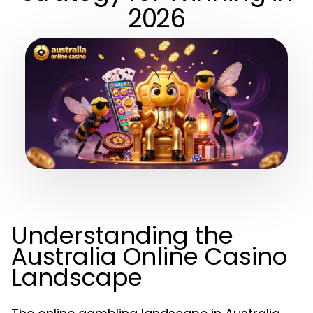
2026
Understanding the
Australia Online Casino
Landscape