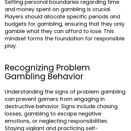
Setting personal boundaries regarding time
and money spent on gambling is crucial.
Players should allocate specific periods and
budgets for gambling, ensuring that they only
gamble what they can afford to lose. This
mindset forms the foundation for responsible
play.
Recognizing Problem
Gambling Behavior
Understanding the signs of problem gambling
can prevent gamers from engaging in
destructive behavior. Signs include chasing
losses, gambling to escape negative
emotions, or neglecting responsibilities.
Staying vigilant and practicing self-