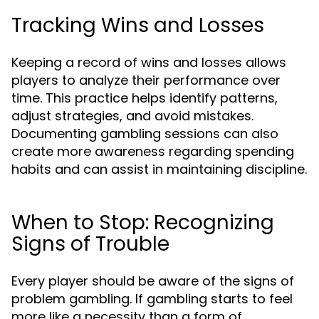
Tracking Wins and Losses
Keeping a record of wins and losses allows
players to analyze their performance over
time. This practice helps identify patterns,
adjust strategies, and avoid mistakes.
Documenting gambling sessions can also
create more awareness regarding spending
habits and can assist in maintaining discipline.
When to Stop: Recognizing
Signs of Trouble
Every player should be aware of the signs of
problem gambling. If gambling starts to feel
more like a necessity than a form of