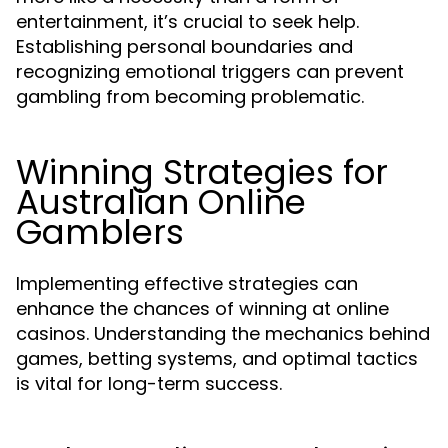
entertainment, it’s crucial to seek help.
Establishing personal boundaries and
recognizing emotional triggers can prevent
gambling from becoming problematic.
Winning Strategies for
Australian Online
Gamblers
Implementing effective strategies can
enhance the chances of winning at online
casinos. Understanding the mechanics behind
games, betting systems, and optimal tactics
is vital for long-term success.