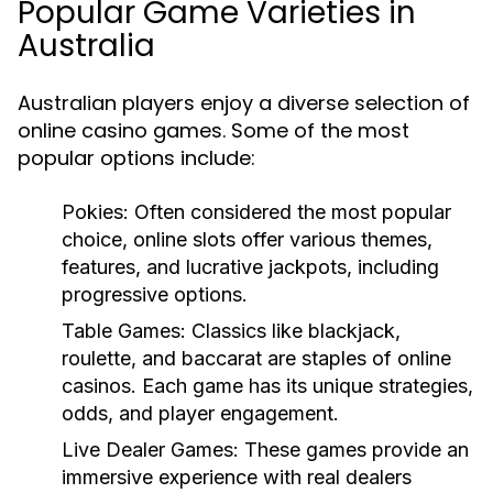
Popular Game Varieties in
Australia
Australian players enjoy a diverse selection of
online casino games. Some of the most
popular options include:
Pokies:
Often considered the most popular
choice, online slots offer various themes,
features, and lucrative jackpots, including
progressive options.
Table Games:
Classics like blackjack,
roulette, and baccarat are staples of online
casinos. Each game has its unique strategies,
odds, and player engagement.
Live Dealer Games:
These games provide an
immersive experience with real dealers