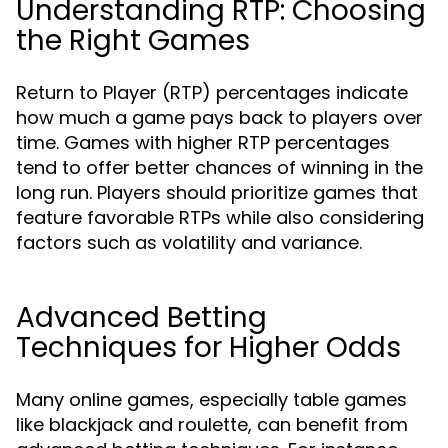
Understanding RTP: Choosing
the Right Games
Return to Player (RTP) percentages indicate
how much a game pays back to players over
time. Games with higher RTP percentages
tend to offer better chances of winning in the
long run. Players should prioritize games that
feature favorable RTPs while also considering
factors such as volatility and variance.
Advanced Betting
Techniques for Higher Odds
Many online games, especially table games
like blackjack and roulette, can benefit from