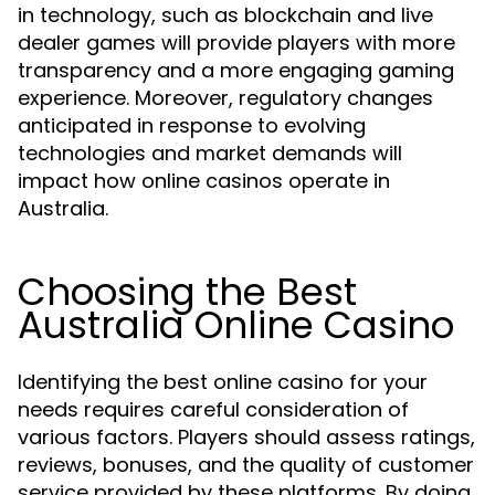
in technology, such as blockchain and live
dealer games will provide players with more
transparency and a more engaging gaming
experience. Moreover, regulatory changes
anticipated in response to evolving
technologies and market demands will
impact how online casinos operate in
Australia.
Choosing the Best
Australia Online Casino
Identifying the best online casino for your
needs requires careful consideration of
various factors. Players should assess ratings,
reviews, bonuses, and the quality of customer
service provided by these platforms. By doing