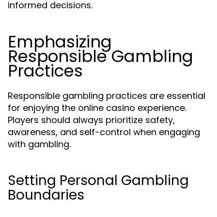
informed decisions.
Emphasizing
Responsible Gambling
Practices
Responsible gambling practices are essential
for enjoying the online casino experience.
Players should always prioritize safety,
awareness, and self-control when engaging
with gambling.
Setting Personal Gambling
Boundaries