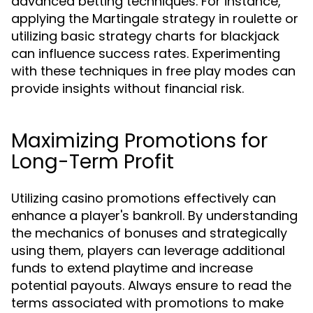
advanced betting techniques. For instance,
applying the Martingale strategy in roulette or
utilizing basic strategy charts for blackjack
can influence success rates. Experimenting
with these techniques in free play modes can
provide insights without financial risk.
Maximizing Promotions for
Long-Term Profit
Utilizing casino promotions effectively can
enhance a player's bankroll. By understanding
the mechanics of bonuses and strategically
using them, players can leverage additional
funds to extend playtime and increase
potential payouts. Always ensure to read the
terms associated with promotions to make