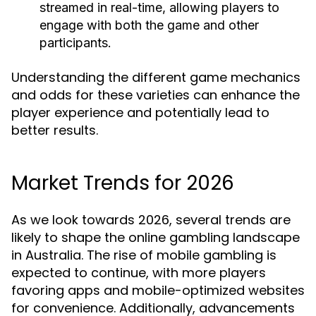
streamed in real-time, allowing players to
engage with both the game and other
participants.
Understanding the different game mechanics
and odds for these varieties can enhance the
player experience and potentially lead to
better results.
Market Trends for 2026
As we look towards 2026, several trends are
likely to shape the online gambling landscape
in Australia. The rise of mobile gambling is
expected to continue, with more players
favoring apps and mobile-optimized websites
for convenience. Additionally, advancements