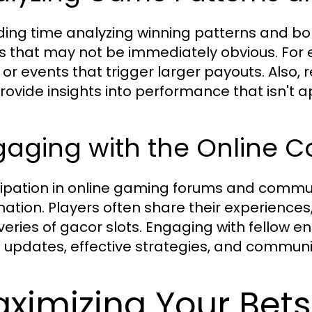
ing time analyzing winning patterns and bonu
s that may not be immediately obvious. For
 or events that trigger larger payouts. Also,
rovide insights into performance that isn't 
gaging with the Online 
cipation in online gaming forums and commun
mation. Players often share their experiences,
veries of gacor slots. Engaging with fellow 
t updates, effective strategies, and commun
ximizing Your Bets