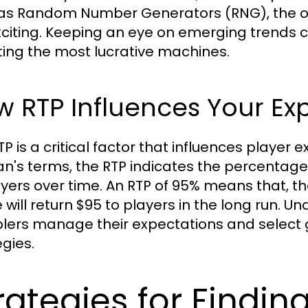
as Random Number Generators (RNG), the 
xciting. Keeping an eye on emerging trends 
ting the most lucrative machines.
 RTP Influences Your Ex
TP is a critical factor that influences player 
n's terms, the RTP indicates the percentage
ayers over time. An RTP of 95% means that, th
will return $95 to players in the long run. U
ers manage their expectations and select ga
egies.
rategies for Findin