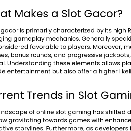
at Makes a Slot Gacor?
t gacor is primarily characterized by its hig
ing gameplay mechanics. Generally speaking
onsidered favorable to players. Moreover, ma
nes, bonus rounds, and progressive jackpots, a
l. Understanding these elements allows pla
de entertainment but also offer a higher likel
rent Trends in Slot Gam
andscape of online slot gaming has shifted d
ow gravitating towards games with enhanced
ative storylines. Furthermore, as developer