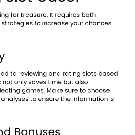
ing for treasure. It requires both
e strategies to increase your chances
y
ed to reviewing and rating slots based
s not only saves time but also
lecting games. Make sure to choose
analyses to ensure the information is
nd Bonuses