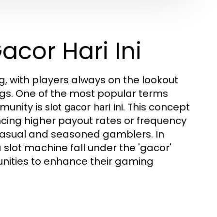
acor Hari Ini
ng, with players always on the lookout
ings. One of the most popular terms
munity is
. This concept
slot gacor hari ini
encing higher payout rates or frequency
h casual and seasoned gamblers. In
 slot machine fall under the 'gacor'
nities to enhance their gaming