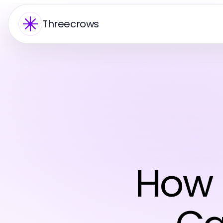
Threecrows
How S