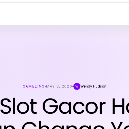
GAMBLING
MAY 8, 2026
Wendy Hudson
W
lot Gacor Ha