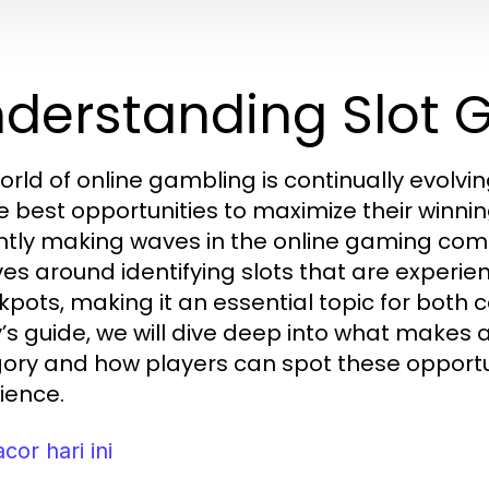
derstanding Slot G
orld of online gambling is continually evolvi
he best opportunities to maximize their winn
ntly making waves in the online gaming com
ves around identifying slots that are experi
ckpots, making it an essential topic for bot
’s guide, we will dive deep into what makes a
ory and how players can spot these opportu
ience.
acor hari ini