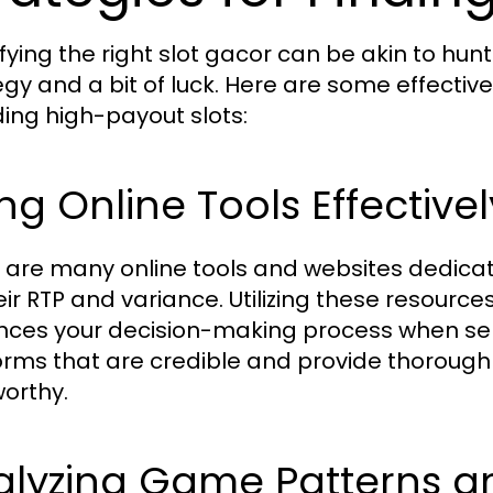
fying the right slot gacor can be akin to hunt
egy and a bit of luck. Here are some effectiv
nding high-payout slots:
ng Online Tools Effectivel
 are many online tools and websites dedicat
eir RTP and variance. Utilizing these resource
ces your decision-making process when se
orms that are credible and provide thorough 
worthy.
alyzing Game Patterns a