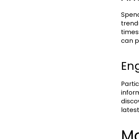
Spend
trend
times
can p
En
Parti
infor
disco
lates
Ma