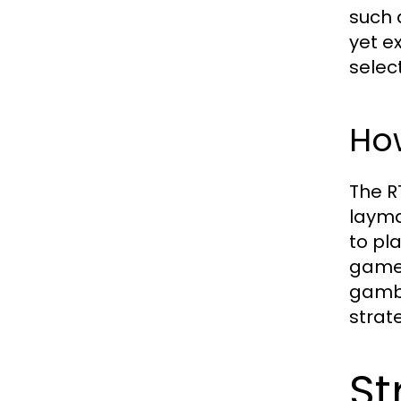
such 
yet e
selec
How
The R
layma
to pl
game 
gambl
strat
St