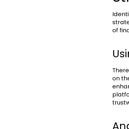
Identi
strat
of fi
Usi
There
on th
enhan
platf
trust
An