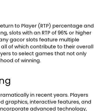
h Return to Player (RTP) percentage and
, slots with an RTP of 96% or higher
ny gacor slots feature multiple
ll of which contribute to their overall
yers to select games that not only
ihood of winning.
ing
ramatically in recent years. Players
 graphics, interactive features, and
s incorporate advanced technology,