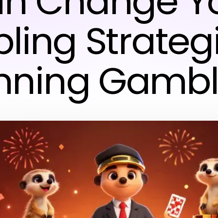
n Change Y
ing Strategi
nning Gambl