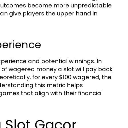
outcomes become more unpredictable
can give players the upper hand in
perience
experience and potential winnings. In
 of wagered money a slot will pay back
eoretically, for every $100 wagered, the
nderstanding this metric helps
mes that align with their financial
g Slot Gacor