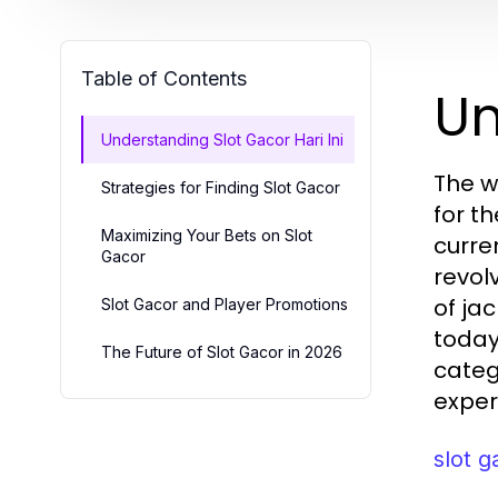
Table of Contents
Un
Understanding Slot Gacor Hari Ini
The w
Strategies for Finding Slot Gacor
for t
Maximizing Your Bets on Slot
curre
Gacor
revol
of ja
Slot Gacor and Player Promotions
today
The Future of Slot Gacor in 2026
categ
exper
slot g