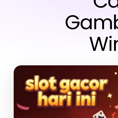
Ca
Gambl
Wi