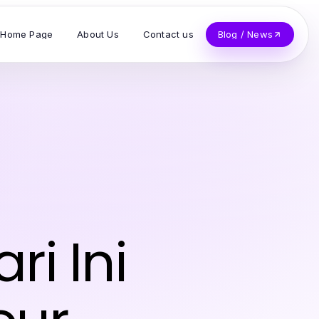
Home Page
About Us
Contact us
Blog / News
ri Ini