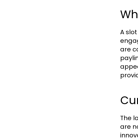
Wh
A slo
engag
are c
payli
appea
provi
Cur
The l
are n
innov