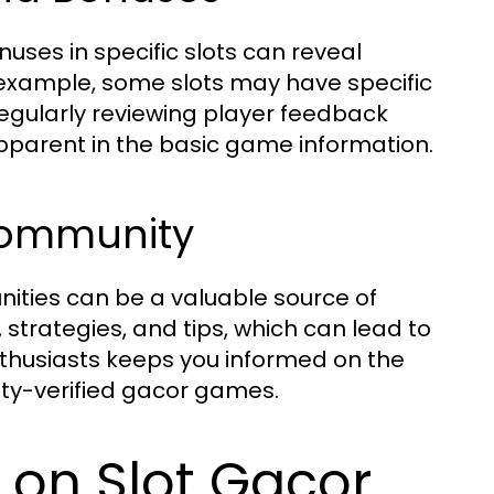
ses in specific slots can reveal
 example, some slots may have specific
 regularly reviewing player feedback
apparent in the basic game information.
Community
ities can be a valuable source of
 strategies, and tips, which can lead to
enthusiasts keeps you informed on the
ity-verified gacor games.
 on Slot Gacor