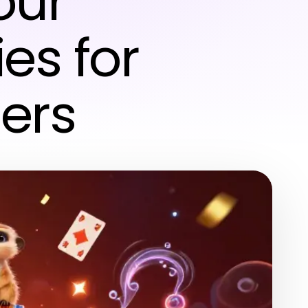
our
es for
ers