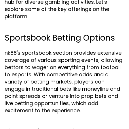
hub for diverse gambling activities. Let's
explore some of the key offerings on the
platform.
Sportsbook Betting Options
nk88's sportsbook section provides extensive
coverage of various sporting events, allowing
bettors to wager on everything from football
to esports. With competitive odds and a
variety of betting markets, players can
engage in traditional bets like moneyline and
point spreads or venture into prop bets and
live betting opportunities, which add
excitement to the experience.