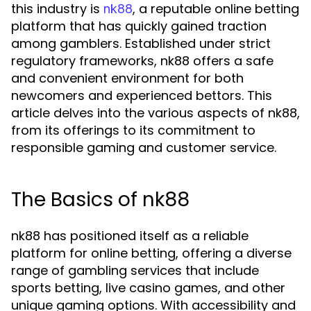
this industry is
, a reputable online betting
nk88
platform that has quickly gained traction
among gamblers. Established under strict
regulatory frameworks, nk88 offers a safe
and convenient environment for both
newcomers and experienced bettors. This
article delves into the various aspects of nk88,
from its offerings to its commitment to
responsible gaming and customer service.
The Basics of nk88
nk88 has positioned itself as a reliable
platform for online betting, offering a diverse
range of gambling services that include
sports betting, live casino games, and other
unique gaming options. With accessibility and