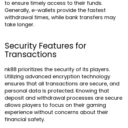
to ensure timely access to their funds.
Generally, e-wallets provide the fastest
withdrawal times, while bank transfers may
take longer.
Security Features for
Transactions
nk88 prioritizes the security of its players.
Utilizing advanced encryption technology
ensures that all transactions are secure, and
personal data is protected. Knowing that
deposit and withdrawal processes are secure
allows players to focus on their gaming
experience without concerns about their
financial safety.