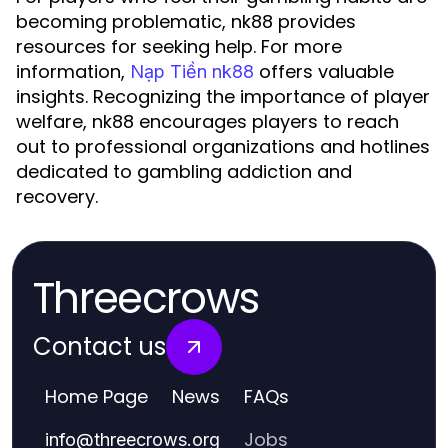
becoming problematic, nk88 provides
resources for seeking help. For more
information,
offers valuable
Nạp Tiền nk88
insights. Recognizing the importance of player
welfare, nk88 encourages players to reach
out to professional organizations and hotlines
dedicated to gambling addiction and
recovery.
Threecrows
Contact us
Home Page
News
FAQs
Jobs
info
@
threecrows.org