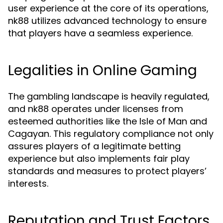
user experience at the core of its operations,
nk88 utilizes advanced technology to ensure
that players have a seamless experience.
Legalities in Online Gaming
The gambling landscape is heavily regulated,
and nk88 operates under licenses from
esteemed authorities like the Isle of Man and
Cagayan. This regulatory compliance not only
assures players of a legitimate betting
experience but also implements fair play
standards and measures to protect players’
interests.
Reputation and Trust Factors