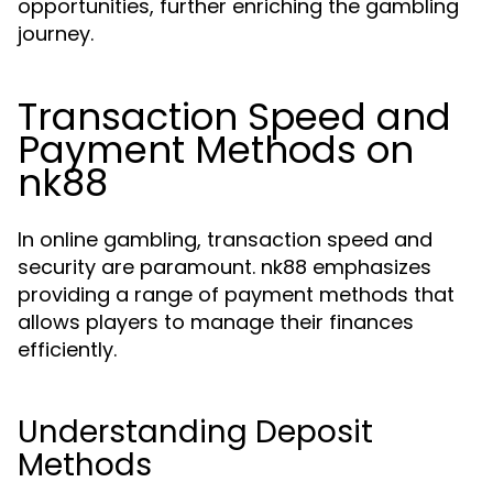
opportunities, further enriching the gambling
journey.
Transaction Speed and
Payment Methods on
nk88
In online gambling, transaction speed and
security are paramount. nk88 emphasizes
providing a range of payment methods that
allows players to manage their finances
efficiently.
Understanding Deposit
Methods