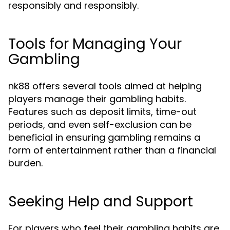
responsibly and responsibly.
Tools for Managing Your
Gambling
nk88 offers several tools aimed at helping
players manage their gambling habits.
Features such as deposit limits, time-out
periods, and even self-exclusion can be
beneficial in ensuring gambling remains a
form of entertainment rather than a financial
burden.
Seeking Help and Support
For players who feel their gambling habits are