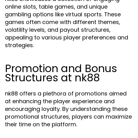
online slots, table games, and unique
gambling options like virtual sports. These
games often come with different themes,
volatility levels, and payout structures,
appealing to various player preferences and
strategies.
Promotion and Bonus
Structures at nk88
nk88 offers a plethora of promotions aimed
at enhancing the player experience and
encouraging loyalty. By understanding these
promotional structures, players can maximize
their time on the platform.