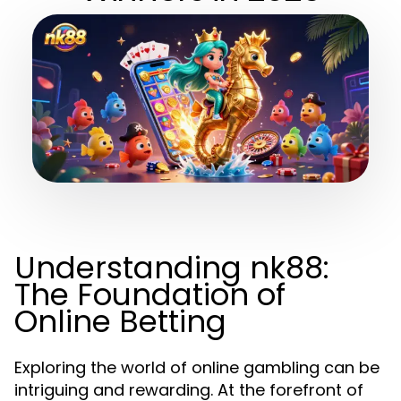
Understanding nk88:
The Foundation of
Online Betting
Exploring the world of online gambling can be
intriguing and rewarding. At the forefront of