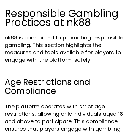
Responsible Gambling
Practices at nk88
nk88 is committed to promoting responsible
gambling. This section highlights the
measures and tools available for players to
engage with the platform safely.
Age Restrictions and
Compliance
The platform operates with strict age
restrictions, allowing only individuals aged 18
and above to participate. This compliance
ensures that players engage with gambling