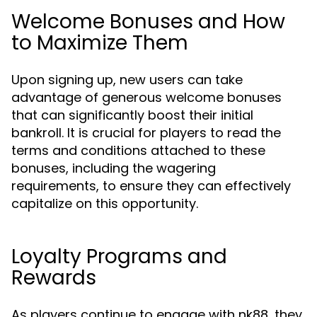
Welcome Bonuses and How
to Maximize Them
Upon signing up, new users can take
advantage of generous welcome bonuses
that can significantly boost their initial
bankroll. It is crucial for players to read the
terms and conditions attached to these
bonuses, including the wagering
requirements, to ensure they can effectively
capitalize on this opportunity.
Loyalty Programs and
Rewards
As players continue to engage with nk88, they