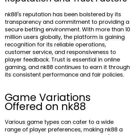
nk88's reputation has been bolstered by its
transparency and commitment to providing a
secure betting environment. With more than 10
million users globally, the platform is gaining
recognition for its reliable operations,
customer service, and responsiveness to
player feedback. Trust is essential in online
gaming, and nk88 continues to earn it through
its consistent performance and fair policies.
Game Variations
Offered on nk88
Various game types can cater to a wide
range of player preferences, making nk88 a