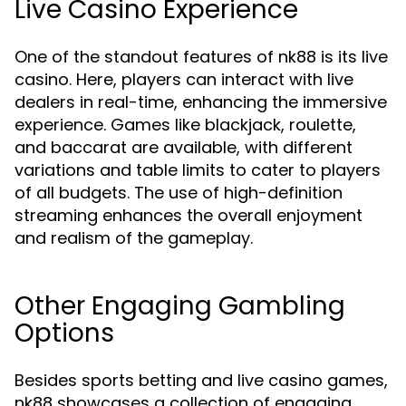
Live Casino Experience
One of the standout features of nk88 is its live
casino. Here, players can interact with live
dealers in real-time, enhancing the immersive
experience. Games like blackjack, roulette,
and baccarat are available, with different
variations and table limits to cater to players
of all budgets. The use of high-definition
streaming enhances the overall enjoyment
and realism of the gameplay.
Other Engaging Gambling
Options
Besides sports betting and live casino games,
nk88 showcases a collection of engaging