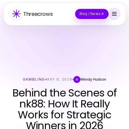
Threecrows
Blog / News
GAMBLING
MAY 9, 2026
Wendy Hudson
W
Behind the Scenes of
nk88: How It Really
Works for Strategic
Winners in 2026