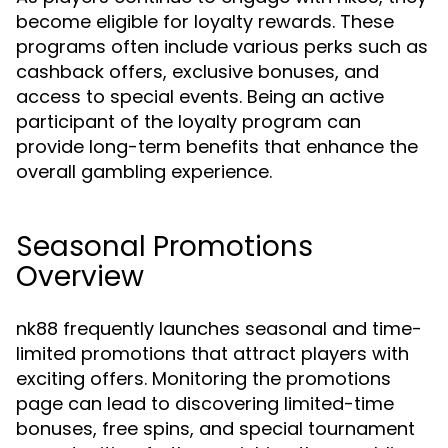
become eligible for loyalty rewards. These
programs often include various perks such as
cashback offers, exclusive bonuses, and
access to special events. Being an active
participant of the loyalty program can
provide long-term benefits that enhance the
overall gambling experience.
Seasonal Promotions
Overview
nk88 frequently launches seasonal and time-
limited promotions that attract players with
exciting offers. Monitoring the promotions
page can lead to discovering limited-time
bonuses, free spins, and special tournament