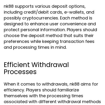
nk88 supports various deposit options,
including credit/debit cards, e-wallets, and
possibly cryptocurrencies. Each method is
designed to enhance user convenience and
protect personal information. Players should
choose the deposit method that suits their
preferences while keeping transaction fees
and processing times in mind.
Efficient Withdrawal
Processes
When it comes to withdrawals, nk88 aims for
efficiency. Players should familiarize
themselves with the processing times
associated with different withdrawal methods