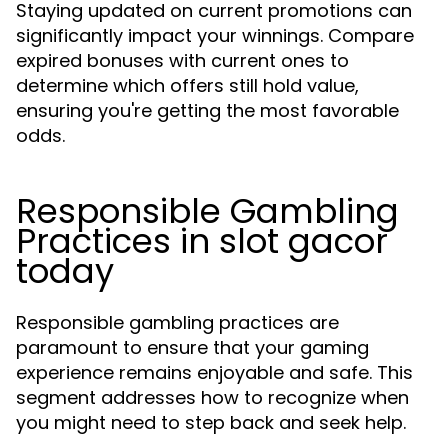
Staying updated on current promotions can
significantly impact your winnings. Compare
expired bonuses with current ones to
determine which offers still hold value,
ensuring you're getting the most favorable
odds.
Responsible Gambling
Practices in slot gacor
today
Responsible gambling practices are
paramount to ensure that your gaming
experience remains enjoyable and safe. This
segment addresses how to recognize when
you might need to step back and seek help.