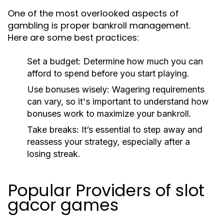
One of the most overlooked aspects of
gambling is proper bankroll management.
Here are some best practices:
Set a budget:
Determine how much you can
afford to spend before you start playing.
Use bonuses wisely:
Wagering requirements
can vary, so it's important to understand how
bonuses work to maximize your bankroll.
Take breaks:
It’s essential to step away and
reassess your strategy, especially after a
losing streak.
Popular Providers of slot
gacor games