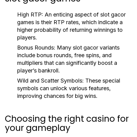
High RTP:
An enticing aspect of slot gacor
games is their RTP rates, which indicate a
higher probability of returning winnings to
players.
Bonus Rounds:
Many slot gacor variants
include bonus rounds, free spins, and
multipliers that can significantly boost a
player’s bankroll.
Wild and Scatter Symbols:
These special
symbols can unlock various features,
improving chances for big wins.
Choosing the right casino for
your gameplay