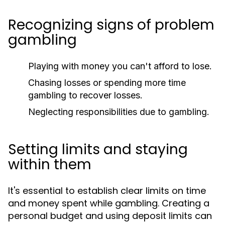
Recognizing signs of problem
gambling
Playing with money you can't afford to lose.
Chasing losses or spending more time
gambling to recover losses.
Neglecting responsibilities due to gambling.
Setting limits and staying
within them
It's essential to establish clear limits on time
and money spent while gambling. Creating a
personal budget and using deposit limits can