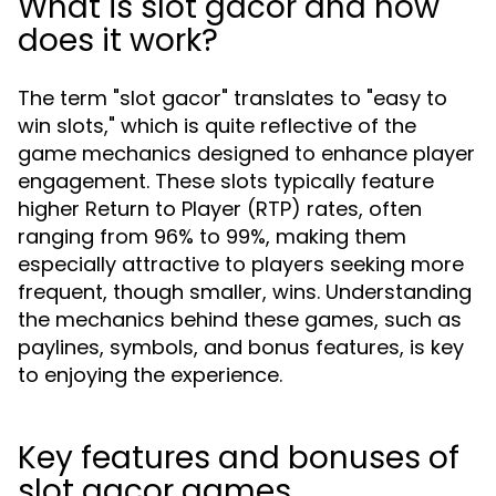
What is slot gacor and how
does it work?
The term "slot gacor" translates to "easy to
win slots," which is quite reflective of the
game mechanics designed to enhance player
engagement. These slots typically feature
higher Return to Player (RTP) rates, often
ranging from 96% to 99%, making them
especially attractive to players seeking more
frequent, though smaller, wins. Understanding
the mechanics behind these games, such as
paylines, symbols, and bonus features, is key
to enjoying the experience.
Key features and bonuses of
slot gacor games