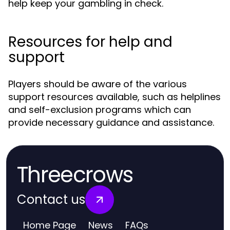
help keep your gambling in check.
Resources for help and
support
Players should be aware of the various
support resources available, such as helplines
and self-exclusion programs which can
provide necessary guidance and assistance.
Threecrows
Contact us
Home Page
News
FAQs