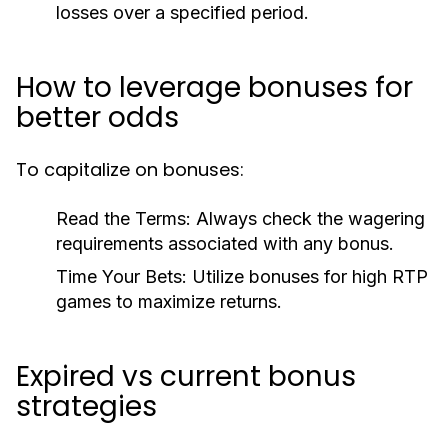
losses over a specified period.
How to leverage bonuses for
better odds
To capitalize on bonuses:
Read the Terms:
Always check the wagering
requirements associated with any bonus.
Time Your Bets:
Utilize bonuses for high RTP
games to maximize returns.
Expired vs current bonus
strategies