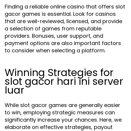
Finding a reliable online casino that offers slot
gacor games is essential. Look for casinos
that are well-reviewed, licensed, and provide
a selection of games from reputable
providers. Bonuses, user support, and
payment options are also important factors
to consider when selecting a platform.
Winning Strategies for
slot gacor hari ini server
luar
While slot gacor games are generally easier
to win, employing strategic measures can
significantly increase your chances. Here, we
elaborate on effective strategies, payout