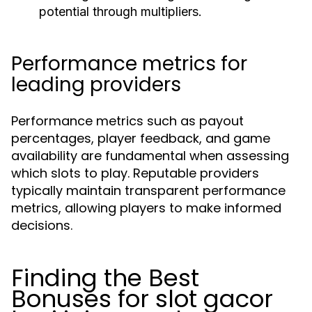
potential through multipliers.
Performance metrics for
leading providers
Performance metrics such as payout
percentages, player feedback, and game
availability are fundamental when assessing
which slots to play. Reputable providers
typically maintain transparent performance
metrics, allowing players to make informed
decisions.
Finding the Best
Bonuses for slot gacor