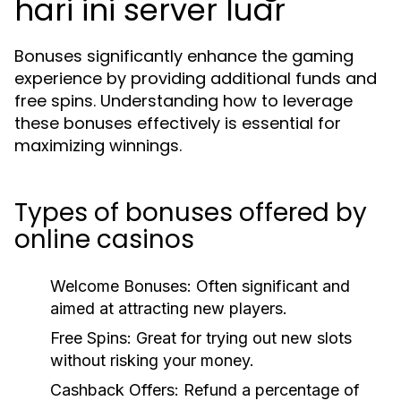
hari ini server luar
Bonuses significantly enhance the gaming
experience by providing additional funds and
free spins. Understanding how to leverage
these bonuses effectively is essential for
maximizing winnings.
Types of bonuses offered by
online casinos
Welcome Bonuses:
Often significant and
aimed at attracting new players.
Free Spins:
Great for trying out new slots
without risking your money.
Cashback Offers:
Refund a percentage of