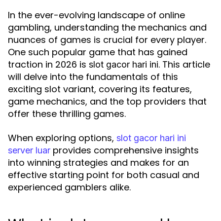
In the ever-evolving landscape of online
gambling, understanding the mechanics and
nuances of games is crucial for every player.
One such popular game that has gained
traction in 2026 is
. This article
slot gacor hari ini
will delve into the fundamentals of this
exciting slot variant, covering its features,
game mechanics, and the top providers that
offer these thrilling games.
When exploring options,
slot gacor hari ini
provides comprehensive insights
server luar
into winning strategies and makes for an
effective starting point for both casual and
experienced gamblers alike.