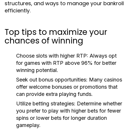
structures, and ways to manage your bankroll
efficiently.
Top tips to maximize your
chances of winning
Choose slots with higher RTP:
Always opt
for games with RTP above 96% for better
winning potential.
Seek out bonus opportunities:
Many casinos
offer welcome bonuses or promotions that
can provide extra playing funds.
Utilize betting strategies:
Determine whether
you prefer to play with higher bets for fewer
spins or lower bets for longer duration
gameplay.