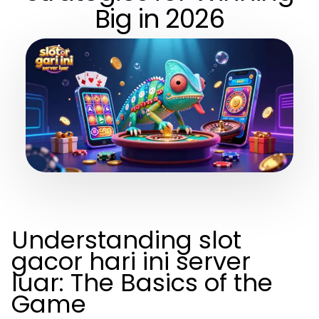
Big in 2026
Understanding slot
gacor hari ini server
luar: The Basics of the
Game