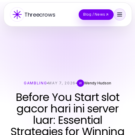
Threecrows
Blog / News
GAMBLING
MAY 7, 2026
Wendy Hudson
W
Before You Start slot
gacor hari ini server
luar: Essential
Strategies for Winning