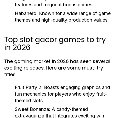
features and frequent bonus games.
Habanero:
Known for a wide range of game
themes and high-quality production values.
Top slot gacor games to try
in 2026
The gaming market in 2026 has seen several
exciting releases. Here are some must-try
titles:
Fruit Party 2:
Boasts engaging graphics and
fun mechanics for players who enjoy fruit-
themed slots.
Sweet Bonanza:
A candy-themed
extravaganza that integrates exciting win