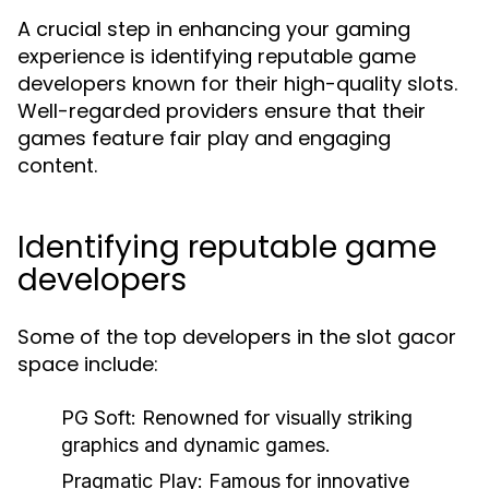
A crucial step in enhancing your gaming
experience is identifying reputable game
developers known for their high-quality slots.
Well-regarded providers ensure that their
games feature fair play and engaging
content.
Identifying reputable game
developers
Some of the top developers in the slot gacor
space include:
PG Soft:
Renowned for visually striking
graphics and dynamic games.
Pragmatic Play:
Famous for innovative