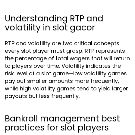
Understanding RTP and
volatility in slot gacor
RTP and volatility are two critical concepts
every slot player must grasp. RTP represents
the percentage of total wagers that will return
to players over time. Volatility indicates the
risk level of a slot game—low volatility games
pay out smaller amounts more frequently,
while high volatility games tend to yield larger
payouts but less frequently.
Bankroll management best
practices for slot players