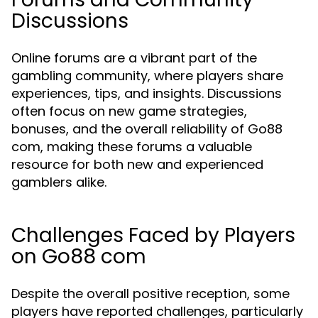
Discussions
Online forums are a vibrant part of the
gambling community, where players share
experiences, tips, and insights. Discussions
often focus on new game strategies,
bonuses, and the overall reliability of Go88
com, making these forums a valuable
resource for both new and experienced
gamblers alike.
Challenges Faced by Players
on Go88 com
Despite the overall positive reception, some
players have reported challenges, particularly