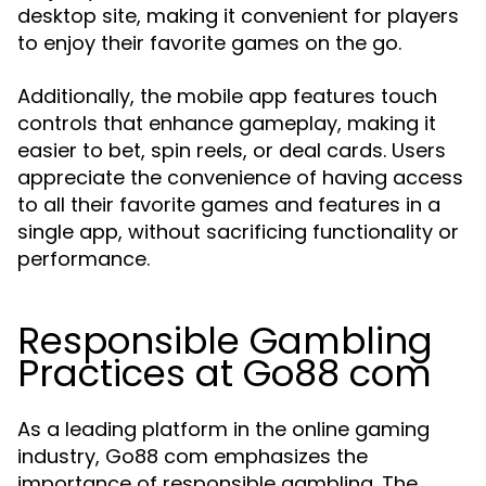
desktop site, making it convenient for players
to enjoy their favorite games on the go.
Additionally, the mobile app features touch
controls that enhance gameplay, making it
easier to bet, spin reels, or deal cards. Users
appreciate the convenience of having access
to all their favorite games and features in a
single app, without sacrificing functionality or
performance.
Responsible Gambling
Practices at Go88 com
As a leading platform in the online gaming
industry, Go88 com emphasizes the
importance of responsible gambling. The