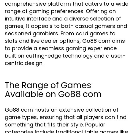
comprehensive platform that caters to a wide
range of gaming preferences. Offering an
intuitive interface and a diverse selection of
games, it appeals to both casual gamers and
seasoned gamblers. From card games to
slots and live dealer options, Go88 com aims
to provide a seamless gaming experience
built on cutting-edge technology and a user-
centric design.
The Range of Games
Available on Go88 com
Go88 com hosts an extensive collection of
game types, ensuring that all players can find
something that fits their style. Popular
categories include traditional table games like