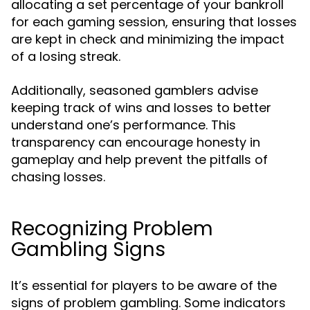
allocating a set percentage of your bankroll
for each gaming session, ensuring that losses
are kept in check and minimizing the impact
of a losing streak.
Additionally, seasoned gamblers advise
keeping track of wins and losses to better
understand one’s performance. This
transparency can encourage honesty in
gameplay and help prevent the pitfalls of
chasing losses.
Recognizing Problem
Gambling Signs
It’s essential for players to be aware of the
signs of problem gambling. Some indicators