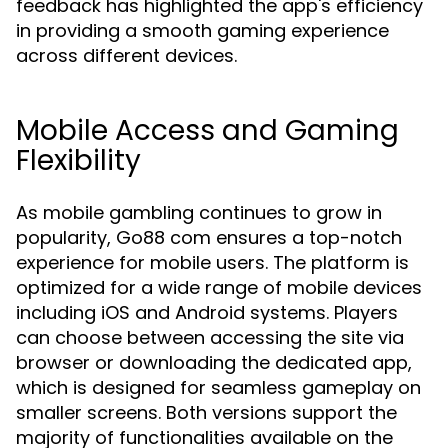
feedback has highlighted the app's efficiency
in providing a smooth gaming experience
across different devices.
Mobile Access and Gaming
Flexibility
As mobile gambling continues to grow in
popularity, Go88 com ensures a top-notch
experience for mobile users. The platform is
optimized for a wide range of mobile devices
including iOS and Android systems. Players
can choose between accessing the site via
browser or downloading the dedicated app,
which is designed for seamless gameplay on
smaller screens. Both versions support the
majority of functionalities available on the