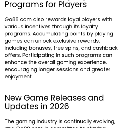
Programs for Players
Go88 com also rewards loyal players with
various incentives through its loyalty
programs. Accumulating points by playing
games can unlock exclusive rewards,
including bonuses, free spins, and cashback
offers. Participating in such programs can
enhance the overall gaming experience,
encouraging longer sessions and greater
enjoyment.
New Game Releases and
Updates in 2026
The gaming industry is continually evolving,