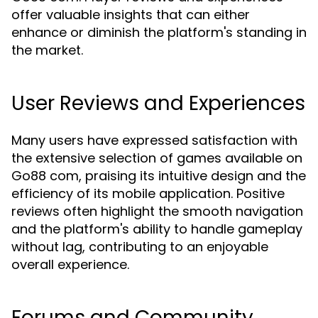
offer valuable insights that can either
enhance or diminish the platform's standing in
the market.
User Reviews and Experiences
Many users have expressed satisfaction with
the extensive selection of games available on
Go88 com, praising its intuitive design and the
efficiency of its mobile application. Positive
reviews often highlight the smooth navigation
and the platform's ability to handle gameplay
without lag, contributing to an enjoyable
overall experience.
Forums and Community