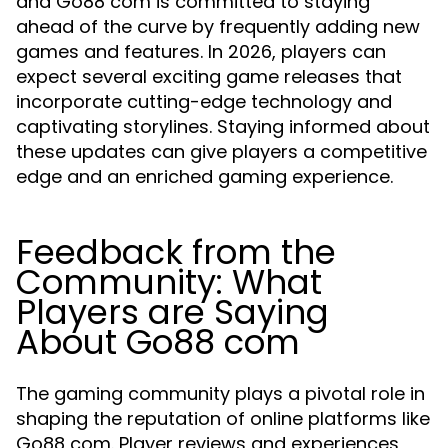
and Go88 com is committed to staying
ahead of the curve by frequently adding new
games and features. In 2026, players can
expect several exciting game releases that
incorporate cutting-edge technology and
captivating storylines. Staying informed about
these updates can give players a competitive
edge and an enriched gaming experience.
Feedback from the
Community: What
Players are Saying
About Go88 com
The gaming community plays a pivotal role in
shaping the reputation of online platforms like
Go88 com. Player reviews and experiences