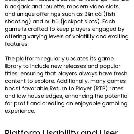
blackjack and roulette, modern video slots,
and unique offerings such as Bắn cá (fish
shooting) and nổ hũ (jackpot slots). Each
game is crafted to keep players engaged by
offering varying levels of volatility and exciting
features.
The platform regularly updates its game
library to include new releases and popular
titles, ensuring that players always have fresh
content to explore. Additionally, many games
boast favorable Return to Player (RTP) rates
and low house edges, enhancing the potential
for profit and creating an enjoyable gambling
experience.
Platform Usability and User