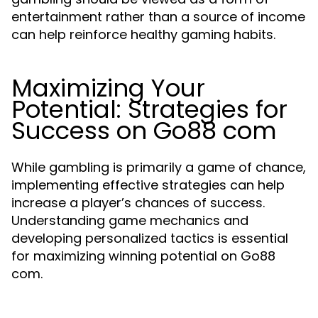
entertainment rather than a source of income
can help reinforce healthy gaming habits.
Maximizing Your
Potential: Strategies for
Success on Go88 com
While gambling is primarily a game of chance,
implementing effective strategies can help
increase a player’s chances of success.
Understanding game mechanics and
developing personalized tactics is essential
for maximizing winning potential on Go88
com.