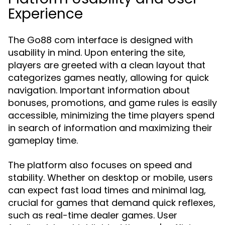
Experience
The Go88 com interface is designed with
usability in mind. Upon entering the site,
players are greeted with a clean layout that
categorizes games neatly, allowing for quick
navigation. Important information about
bonuses, promotions, and game rules is easily
accessible, minimizing the time players spend
in search of information and maximizing their
gameplay time.
The platform also focuses on speed and
stability. Whether on desktop or mobile, users
can expect fast load times and minimal lag,
crucial for games that demand quick reflexes,
such as real-time dealer games. User