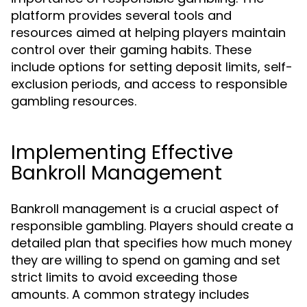
platform provides several tools and
resources aimed at helping players maintain
control over their gaming habits. These
include options for setting deposit limits, self-
exclusion periods, and access to responsible
gambling resources.
Implementing Effective
Bankroll Management
Bankroll management is a crucial aspect of
responsible gambling. Players should create a
detailed plan that specifies how much money
they are willing to spend on gaming and set
strict limits to avoid exceeding those
amounts. A common strategy includes