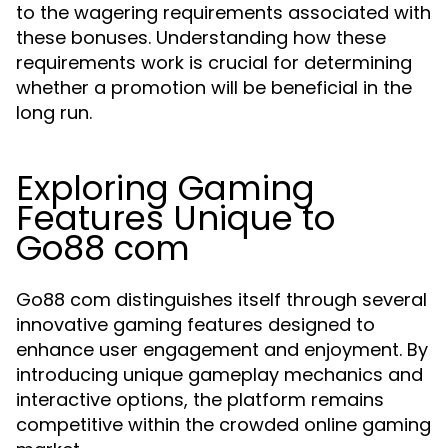
to the wagering requirements associated with
these bonuses. Understanding how these
requirements work is crucial for determining
whether a promotion will be beneficial in the
long run.
Exploring Gaming
Features Unique to
Go88 com
Go88 com distinguishes itself through several
innovative gaming features designed to
enhance user engagement and enjoyment. By
introducing unique gameplay mechanics and
interactive options, the platform remains
competitive within the crowded online gaming