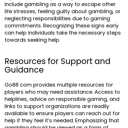
include gambling as a way to escape other
life stresses, feeling guilty about gambling, or
neglecting responsibilities due to gaming
commitments. Recognizing these signs early
can help individuals take the necessary steps
towards seeking help.
Resources for Support and
Guidance
Go88 com provides multiple resources for
players who may need assistance. Access to
helplines, advice on responsible gaming, and
links to support organizations are readily
available to ensure players can reach out for
help if they feel it’s needed. Emphasizing that
gambling should be viewed as a form of