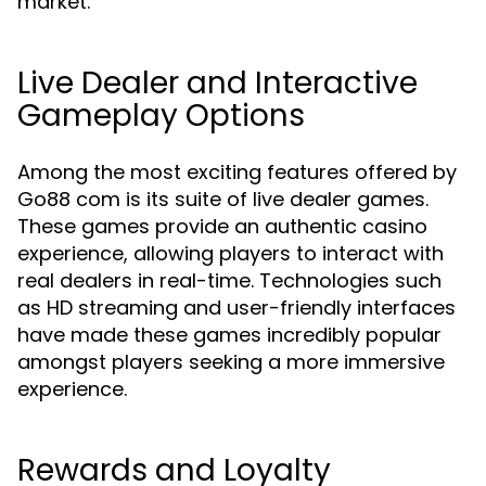
market.
Live Dealer and Interactive
Gameplay Options
Among the most exciting features offered by
Go88 com is its suite of live dealer games.
These games provide an authentic casino
experience, allowing players to interact with
real dealers in real-time. Technologies such
as HD streaming and user-friendly interfaces
have made these games incredibly popular
amongst players seeking a more immersive
experience.
Rewards and Loyalty