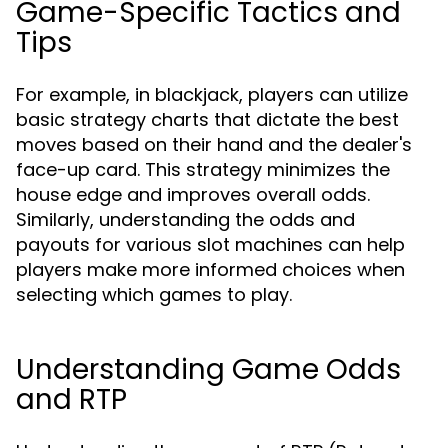
Game-Specific Tactics and
Tips
For example, in blackjack, players can utilize
basic strategy charts that dictate the best
moves based on their hand and the dealer's
face-up card. This strategy minimizes the
house edge and improves overall odds.
Similarly, understanding the odds and
payouts for various slot machines can help
players make more informed choices when
selecting which games to play.
Understanding Game Odds
and RTP