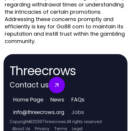
regarding withdrawal times or understanding
the intricacies of certain promotions.
Addressing these concerns promptly and
efficiently is key for Go88 com to maintain its
reputation and instill trust within the gambling
community.
Threecrows
Contact us
Home Page
News
FAQs
Jobs
info
@
threecrows.org
Copyright
©
2026
Threecrows
.
All rights reserved
About Us
Privacy
Terms
Legal