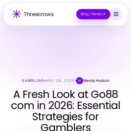
Threecrows
Blog / News
GAMBLING
MAY 28, 2026
Wendy Hudson
W
A Fresh Look at Go88
com in 2026: Essential
Strategies for
Gamblers