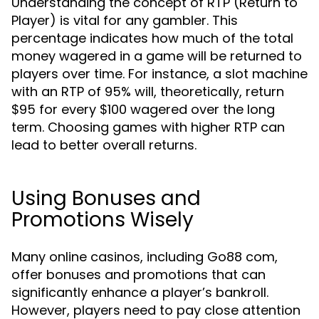
Understanding the concept of RTP (Return to
Player) is vital for any gambler. This
percentage indicates how much of the total
money wagered in a game will be returned to
players over time. For instance, a slot machine
with an RTP of 95% will, theoretically, return
$95 for every $100 wagered over the long
term. Choosing games with higher RTP can
lead to better overall returns.
Using Bonuses and
Promotions Wisely
Many online casinos, including Go88 com,
offer bonuses and promotions that can
significantly enhance a player’s bankroll.
However, players need to pay close attention