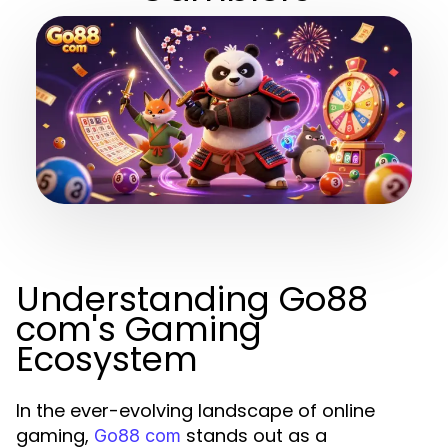
Understanding Go88
com's Gaming
Ecosystem
In the ever-evolving landscape of online
gaming,
stands out as a
Go88 com