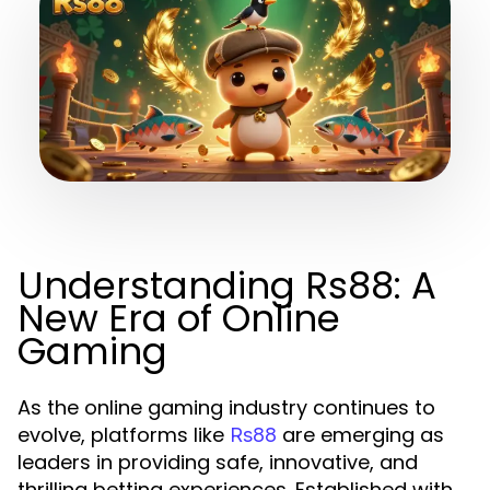
Understanding Rs88: A
New Era of Online
Gaming
As the online gaming industry continues to
evolve, platforms like
are emerging as
Rs88
leaders in providing safe, innovative, and
thrilling betting experiences. Established with