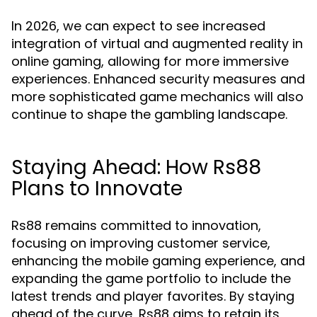
In 2026, we can expect to see increased
integration of virtual and augmented reality in
online gaming, allowing for more immersive
experiences. Enhanced security measures and
more sophisticated game mechanics will also
continue to shape the gambling landscape.
Staying Ahead: How Rs88
Plans to Innovate
Rs88 remains committed to innovation,
focusing on improving customer service,
enhancing the mobile gaming experience, and
expanding the game portfolio to include the
latest trends and player favorites. By staying
ahead of the curve, Rs88 aims to retain its