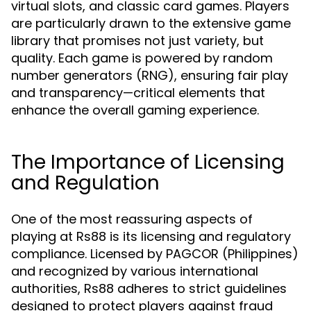
virtual slots, and classic card games. Players
are particularly drawn to the extensive game
library that promises not just variety, but
quality. Each game is powered by random
number generators (RNG), ensuring fair play
and transparency—critical elements that
enhance the overall gaming experience.
The Importance of Licensing
and Regulation
One of the most reassuring aspects of
playing at Rs88 is its licensing and regulatory
compliance. Licensed by PAGCOR (Philippines)
and recognized by various international
authorities, Rs88 adheres to strict guidelines
designed to protect players against fraud