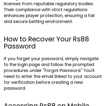
licenses from reputable regulatory bodies.
Their compliance with strict regulations
enhances player protection, ensuring a fair
and secure betting environment.
How to Recover Your Rs88
Password
If you forget your password, simply navigate
to the login page and follow the prompted
procedures under "Forgot Password." You’ll
need to enter the email linked to your account
for verification before creating a new
password.
Accessing Rs88 on Mobile