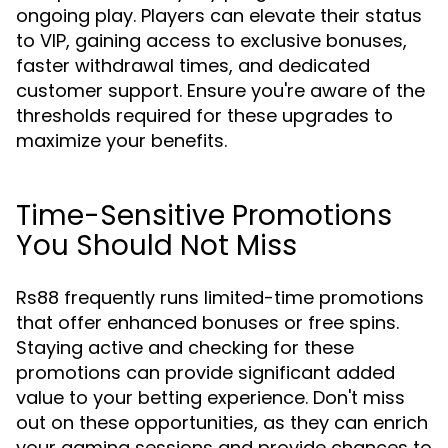
ongoing play. Players can elevate their status
to VIP, gaining access to exclusive bonuses,
faster withdrawal times, and dedicated
customer support. Ensure you're aware of the
thresholds required for these upgrades to
maximize your benefits.
Time-Sensitive Promotions
You Should Not Miss
Rs88 frequently runs limited-time promotions
that offer enhanced bonuses or free spins.
Staying active and checking for these
promotions can provide significant added
value to your betting experience. Don't miss
out on these opportunities, as they can enrich
your gaming sessions and provide chances to