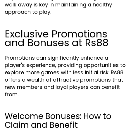
walk away is key in maintaining a healthy
approach to play.
Exclusive Promotions
and Bonuses at Rs88
Promotions can significantly enhance a
player's experience, providing opportunities to
explore more games with less initial risk. Rs88
offers a wealth of attractive promotions that
new members and loyal players can benefit
from.
Welcome Bonuses: How to
Claim and Benefit