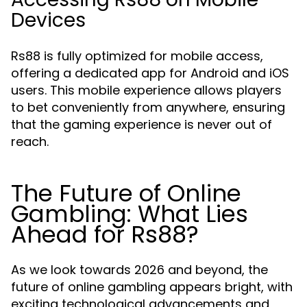
Devices
Rs88 is fully optimized for mobile access,
offering a dedicated app for Android and iOS
users. This mobile experience allows players
to bet conveniently from anywhere, ensuring
that the gaming experience is never out of
reach.
The Future of Online
Gambling: What Lies
Ahead for Rs88?
As we look towards 2026 and beyond, the
future of online gambling appears bright, with
exciting technological advancements and