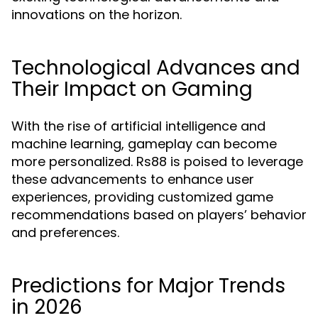
innovations on the horizon.
Technological Advances and
Their Impact on Gaming
With the rise of artificial intelligence and
machine learning, gameplay can become
more personalized. Rs88 is poised to leverage
these advancements to enhance user
experiences, providing customized game
recommendations based on players’ behavior
and preferences.
Predictions for Major Trends
in 2026