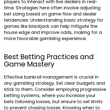
players to interact with live dealers in real-
time. Strategies here often involve adjusting
bet sizing based on game flow and dealer
tendencies. Understanding basic strategy for
games like blackjack can help mitigate the
house edge and improve odds, making for a
more favorable gambling experience.
Best Betting Practices and
Game Mastery
Effective bankroll management is crucial in
any gambling strategy. Set clear budgets and
stick to them. Consider employing progressive
betting systems, where you increase your
bets following losses, but ensure to set limits
to prevent chasing losses. Knowing when to