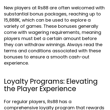
New players at Rs88 are often welcomed with
substantial bonus packages, reaching up to
15,888K, which can be used to explore a
variety of games. These bonuses generally
come with wagering requirements, meaning
players must bet a certain amount before
they can withdraw winnings. Always read the
terms and conditions associated with these
bonuses to ensure a smooth cash-out
experience.
Loyalty Programs: Elevating
the Player Experience
For regular players, Rs88 has a
comprehensive loyalty program that rewards