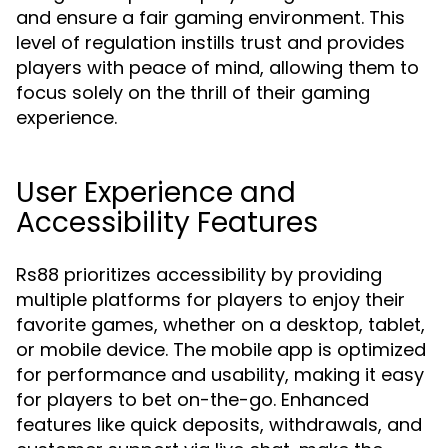
and ensure a fair gaming environment. This
level of regulation instills trust and provides
players with peace of mind, allowing them to
focus solely on the thrill of their gaming
experience.
User Experience and
Accessibility Features
Rs88 prioritizes accessibility by providing
multiple platforms for players to enjoy their
favorite games, whether on a desktop, tablet,
or mobile device. The mobile app is optimized
for performance and usability, making it easy
for players to bet on-the-go. Enhanced
features like quick deposits, withdrawals, and