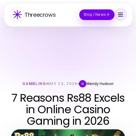
Threecrows
Blog / News
GAMBLING
MAY 23, 2026
Wendy Hudson
W
7 Reasons Rs88 Excels
in Online Casino
Gaming in 2026