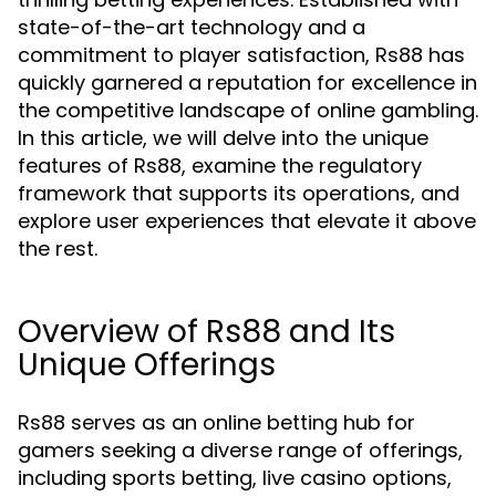
state-of-the-art technology and a
commitment to player satisfaction, Rs88 has
quickly garnered a reputation for excellence in
the competitive landscape of online gambling.
In this article, we will delve into the unique
features of Rs88, examine the regulatory
framework that supports its operations, and
explore user experiences that elevate it above
the rest.
Overview of Rs88 and Its
Unique Offerings
Rs88 serves as an online betting hub for
gamers seeking a diverse range of offerings,
including sports betting, live casino options,