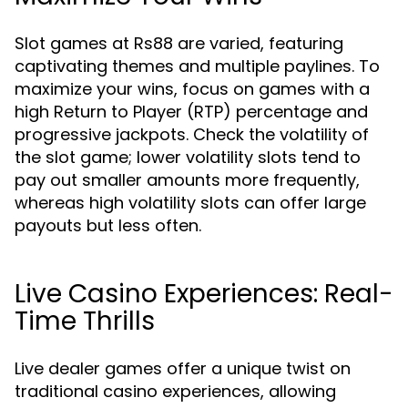
Slot games at Rs88 are varied, featuring
captivating themes and multiple paylines. To
maximize your wins, focus on games with a
high Return to Player (RTP) percentage and
progressive jackpots. Check the volatility of
the slot game; lower volatility slots tend to
pay out smaller amounts more frequently,
whereas high volatility slots can offer large
payouts but less often.
Live Casino Experiences: Real-
Time Thrills
Live dealer games offer a unique twist on
traditional casino experiences, allowing