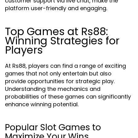
customer support via live chat, make the
platform user-friendly and engaging.
Top Games at Rs88:
Winning Strategies for
Players
At Rs88, players can find a range of exciting
games that not only entertain but also
provide opportunities for strategic play.
Understanding the mechanics and
probabilities of these games can significantly
enhance winning potential.
Popular Slot Games to
Maximize Your Wins