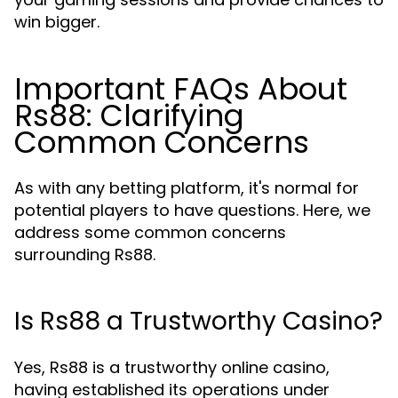
win bigger.
Important FAQs About
Rs88: Clarifying
Common Concerns
As with any betting platform, it's normal for
potential players to have questions. Here, we
address some common concerns
surrounding Rs88.
Is Rs88 a Trustworthy Casino?
Yes, Rs88 is a trustworthy online casino,
having established its operations under