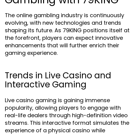
The online gambling industry is continuously
evolving, with new technologies and trends
shaping its future. As 79KING positions itself at
the forefront, players can expect innovative
enhancements that will further enrich their
gaming experience.
Trends in Live Casino and
Interactive Gaming
Live casino gaming is gaining immense
popularity, allowing players to engage with
real-life dealers through high-definition video
streams. This interactive format simulates the
experience of a physical casino while