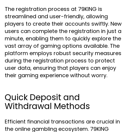
The registration process at 79KING is
streamlined and user-friendly, allowing
players to create their accounts swiftly. New
users can complete the registration in just a
minute, enabling them to quickly explore the
vast array of gaming options available. The
platform employs robust security measures
during the registration process to protect
user data, ensuring that players can enjoy
their gaming experience without worry.
Quick Deposit and
Withdrawal Methods
Efficient financial transactions are crucial in
the online gambling ecosystem. 79KING