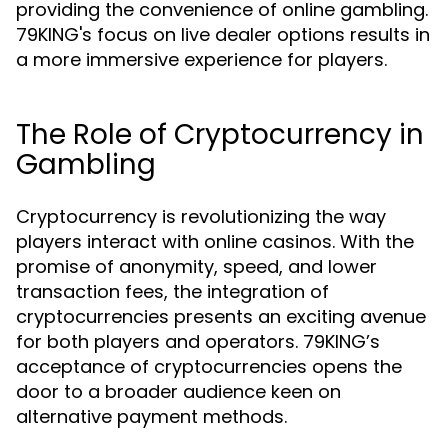
providing the convenience of online gambling.
79KING's focus on live dealer options results in
a more immersive experience for players.
The Role of Cryptocurrency in
Gambling
Cryptocurrency is revolutionizing the way
players interact with online casinos. With the
promise of anonymity, speed, and lower
transaction fees, the integration of
cryptocurrencies presents an exciting avenue
for both players and operators. 79KING’s
acceptance of cryptocurrencies opens the
door to a broader audience keen on
alternative payment methods.