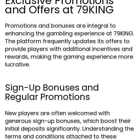
Exclusive Promotions
and Offers at 79KING
Promotions and bonuses are integral to
enhancing the gambling experience at 79KING.
The platform frequently updates its offers to
provide players with additional incentives and
rewards, making the gaming experience more
lucrative.
Sign-Up Bonuses and
Regular Promotions
New players are often welcomed with
generous sign-up bonuses, which boost their
initial deposits significantly. Understanding the
terms and conditions attached to these