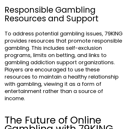
Responsible Gambling
Resources and Support
To address potential gambling issues, 79KING
provides resources that promote responsible
gambling. This includes self-exclusion
programs, limits on betting, and links to
gambling addiction support organizations.
Players are encouraged to use these
resources to maintain a healthy relationship
with gambling, viewing it as a form of
entertainment rather than a source of
income.
The Future of Online
Gambling with 79KING