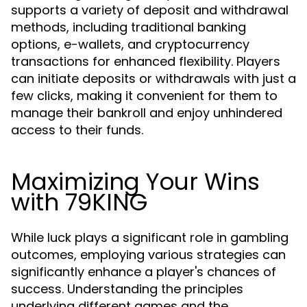
supports a variety of deposit and withdrawal
methods, including traditional banking
options, e-wallets, and cryptocurrency
transactions for enhanced flexibility. Players
can initiate deposits or withdrawals with just a
few clicks, making it convenient for them to
manage their bankroll and enjoy unhindered
access to their funds.
Maximizing Your Wins
with 79KING
While luck plays a significant role in gambling
outcomes, employing various strategies can
significantly enhance a player's chances of
success. Understanding the principles
underlying different games and the