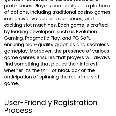
preferences. Players can indulge in a plethora
of options, including traditional casino games,
immersive live dealer experiences, and
exciting slot machines. Each game is crafted
by leading developers such as Evolution
Gaming, Pragmatic Play, and PG Soft,
ensuring high-quality graphics and seamless
gameplay. Moreover, the presence of various
game genres ensures that players will always
find something that piques their interest,
whether it’s the thrill of blackjack or the
anticipation of spinning the reels in a slot
game.
User-Friendly Registration
Process