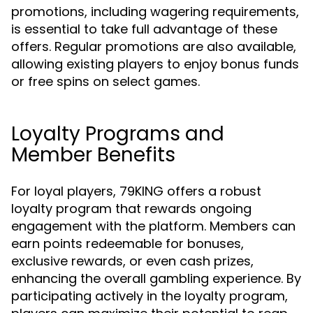
promotions, including wagering requirements,
is essential to take full advantage of these
offers. Regular promotions are also available,
allowing existing players to enjoy bonus funds
or free spins on select games.
Loyalty Programs and
Member Benefits
For loyal players, 79KING offers a robust
loyalty program that rewards ongoing
engagement with the platform. Members can
earn points redeemable for bonuses,
exclusive rewards, or even cash prizes,
enhancing the overall gambling experience. By
participating actively in the loyalty program,