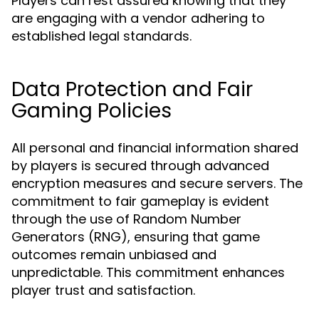
Players can rest assured knowing that they
are engaging with a vendor adhering to
established legal standards.
Data Protection and Fair
Gaming Policies
All personal and financial information shared
by players is secured through advanced
encryption measures and secure servers. The
commitment to fair gameplay is evident
through the use of Random Number
Generators (RNG), ensuring that game
outcomes remain unbiased and
unpredictable. This commitment enhances
player trust and satisfaction.