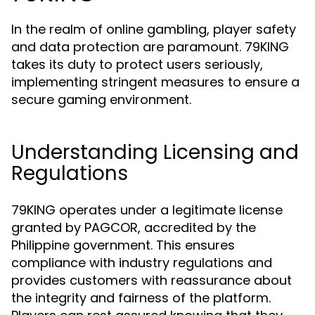
In the realm of online gambling, player safety
and data protection are paramount. 79KING
takes its duty to protect users seriously,
implementing stringent measures to ensure a
secure gaming environment.
Understanding Licensing and
Regulations
79KING operates under a legitimate license
granted by PAGCOR, accredited by the
Philippine government. This ensures
compliance with industry regulations and
provides customers with reassurance about
the integrity and fairness of the platform.