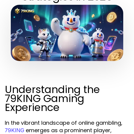
Understanding the
79KING Gaming
Experience
In the vibrant landscape of online gambling,
emerges as a prominent player,
79KING