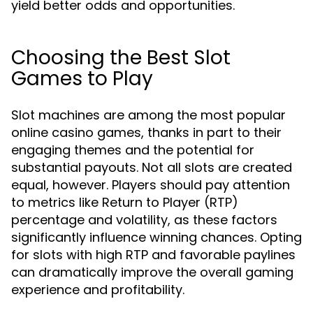
yield better odds and opportunities.
Choosing the Best Slot
Games to Play
Slot machines are among the most popular
online casino games, thanks in part to their
engaging themes and the potential for
substantial payouts. Not all slots are created
equal, however. Players should pay attention
to metrics like Return to Player (RTP)
percentage and volatility, as these factors
significantly influence winning chances. Opting
for slots with high RTP and favorable paylines
can dramatically improve the overall gaming
experience and profitability.