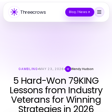
Threecrows
Blog / News
GAMBLING
MAY 23, 2026
Wendy Hudson
W
5 Hard-Won 79KING
Lessons from Industry
Veterans for Winning
Strategies in 2026