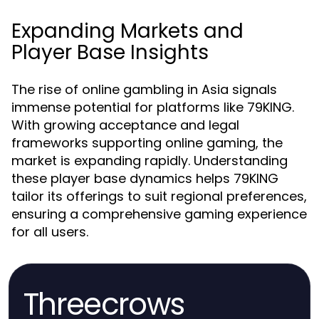
Expanding Markets and
Player Base Insights
The rise of online gambling in Asia signals
immense potential for platforms like 79KING.
With growing acceptance and legal
frameworks supporting online gaming, the
market is expanding rapidly. Understanding
these player base dynamics helps 79KING
tailor its offerings to suit regional preferences,
ensuring a comprehensive gaming experience
for all users.
Threecrows