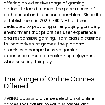
offering an extensive range of gaming
options tailored to meet the preferences of
both casual and seasoned gamblers. Since its
establishment in 2020, 79KING has been
dedicated to providing an engaging gambling
environment that prioritizes user experience
and responsible gaming. From classic casinos
to innovative slot games, the platform
promises a comprehensive gaming
experience aimed at maximizing enjoyment
while ensuring fair play.
The Range of Online Games
Offered
79KING boasts a diverse selection of online
games that caters to various tastes and