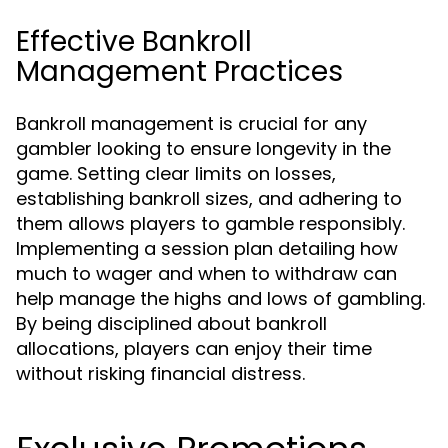
Effective Bankroll
Management Practices
Bankroll management is crucial for any
gambler looking to ensure longevity in the
game. Setting clear limits on losses,
establishing bankroll sizes, and adhering to
them allows players to gamble responsibly.
Implementing a session plan detailing how
much to wager and when to withdraw can
help manage the highs and lows of gambling.
By being disciplined about bankroll
allocations, players can enjoy their time
without risking financial distress.