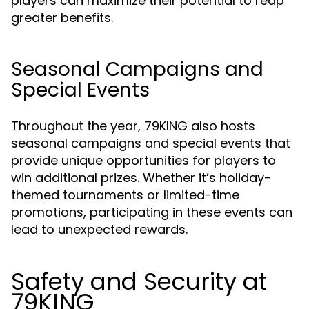
players can maximize their potential to reap
greater benefits.
Seasonal Campaigns and
Special Events
Throughout the year, 79KING also hosts
seasonal campaigns and special events that
provide unique opportunities for players to
win additional prizes. Whether it’s holiday-
themed tournaments or limited-time
promotions, participating in these events can
lead to unexpected rewards.
Safety and Security at
79KING