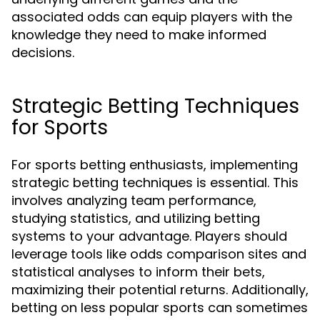
associated odds can equip players with the
knowledge they need to make informed
decisions.
Strategic Betting Techniques
for Sports
For sports betting enthusiasts, implementing
strategic betting techniques is essential. This
involves analyzing team performance,
studying statistics, and utilizing betting
systems to your advantage. Players should
leverage tools like odds comparison sites and
statistical analyses to inform their bets,
maximizing their potential returns. Additionally,
betting on less popular sports can sometimes