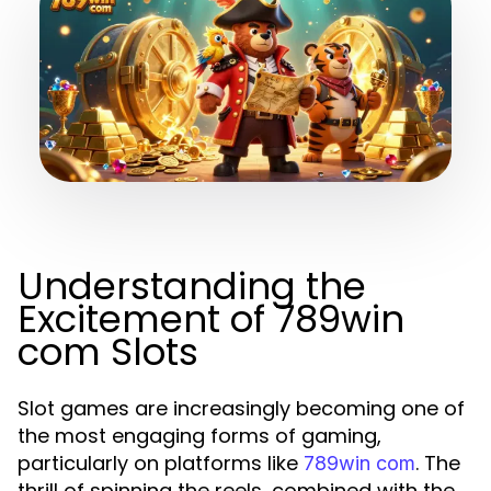
Understanding the
Excitement of 789win
com Slots
Slot games are increasingly becoming one of
the most engaging forms of gaming,
particularly on platforms like
. The
789win com
thrill of spinning the reels, combined with the