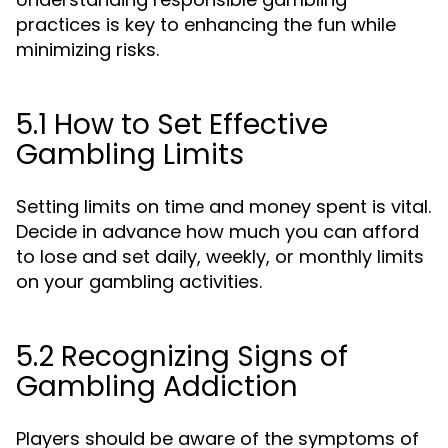
practices is key to enhancing the fun while
minimizing risks.
5.1 How to Set Effective
Gambling Limits
Setting limits on time and money spent is vital.
Decide in advance how much you can afford
to lose and set daily, weekly, or monthly limits
on your gambling activities.
5.2 Recognizing Signs of
Gambling Addiction
Players should be aware of the symptoms of