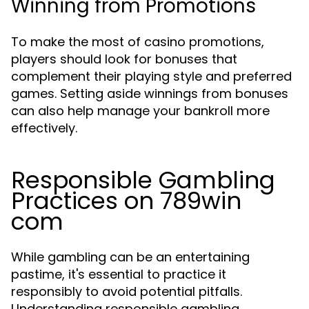
Winning from Promotions
To make the most of casino promotions,
players should look for bonuses that
complement their playing style and preferred
games. Setting aside winnings from bonuses
can also help manage your bankroll more
effectively.
Responsible Gambling
Practices on 789win
com
While gambling can be an entertaining
pastime, it's essential to practice it
responsibly to avoid potential pitfalls.
Understanding responsible gambling