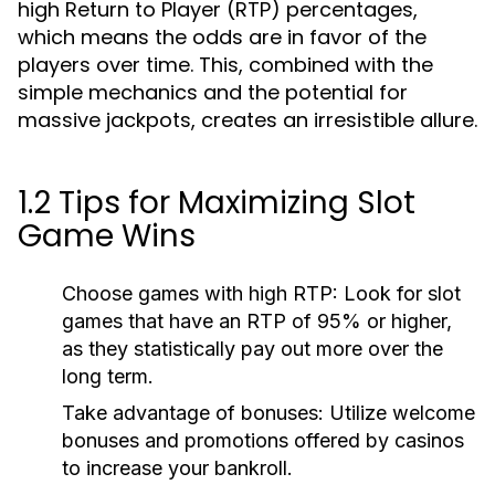
high Return to Player (RTP) percentages,
which means the odds are in favor of the
players over time. This, combined with the
simple mechanics and the potential for
massive jackpots, creates an irresistible allure.
1.2 Tips for Maximizing Slot
Game Wins
Choose games with high RTP:
Look for slot
games that have an RTP of 95% or higher,
as they statistically pay out more over the
long term.
Take advantage of bonuses:
Utilize welcome
bonuses and promotions offered by casinos
to increase your bankroll.