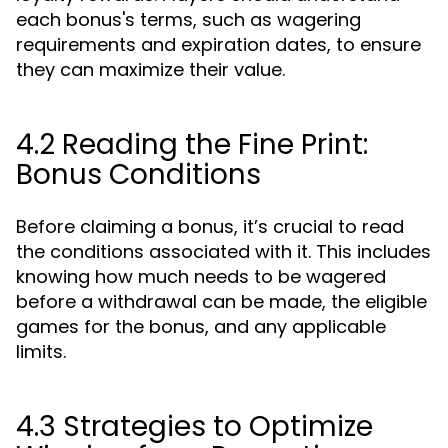
each bonus's terms, such as wagering
requirements and expiration dates, to ensure
they can maximize their value.
4.2 Reading the Fine Print:
Bonus Conditions
Before claiming a bonus, it’s crucial to read
the conditions associated with it. This includes
knowing how much needs to be wagered
before a withdrawal can be made, the eligible
games for the bonus, and any applicable
limits.
4.3 Strategies to Optimize