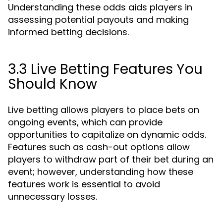
Understanding these odds aids players in
assessing potential payouts and making
informed betting decisions.
3.3 Live Betting Features You
Should Know
Live betting allows players to place bets on
ongoing events, which can provide
opportunities to capitalize on dynamic odds.
Features such as cash-out options allow
players to withdraw part of their bet during an
event; however, understanding how these
features work is essential to avoid
unnecessary losses.