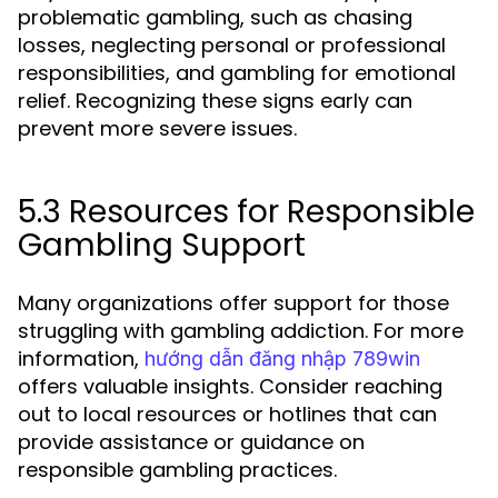
problematic gambling, such as chasing
losses, neglecting personal or professional
responsibilities, and gambling for emotional
relief. Recognizing these signs early can
prevent more severe issues.
5.3 Resources for Responsible
Gambling Support
Many organizations offer support for those
struggling with gambling addiction. For more
information,
hướng dẫn đăng nhập 789win
offers valuable insights. Consider reaching
out to local resources or hotlines that can
provide assistance or guidance on
responsible gambling practices.