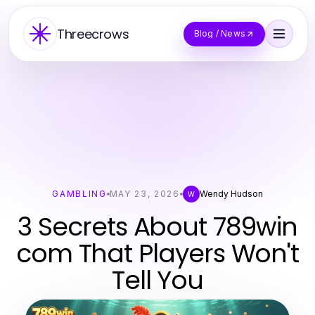
Threecrows
Blog / News
GAMBLING
MAY 23, 2026
Wendy Hudson
W
3 Secrets About 789win
com That Players Won't
Tell You