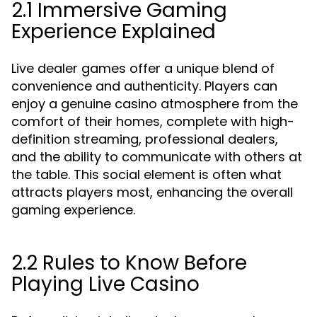
2.1 Immersive Gaming
Experience Explained
Live dealer games offer a unique blend of
convenience and authenticity. Players can
enjoy a genuine casino atmosphere from the
comfort of their homes, complete with high-
definition streaming, professional dealers,
and the ability to communicate with others at
the table. This social element is often what
attracts players most, enhancing the overall
gaming experience.
2.2 Rules to Know Before
Playing Live Casino