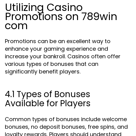
Utilizing Casino
Promotions on 789win
com
Promotions can be an excellent way to
enhance your gaming experience and
increase your bankroll. Casinos often offer
various types of bonuses that can
significantly benefit players.
4.1 Types of Bonuses
Available for Players
Common types of bonuses include welcome
bonuses, no deposit bonuses, free spins, and
loyalty rewards. Players should understand