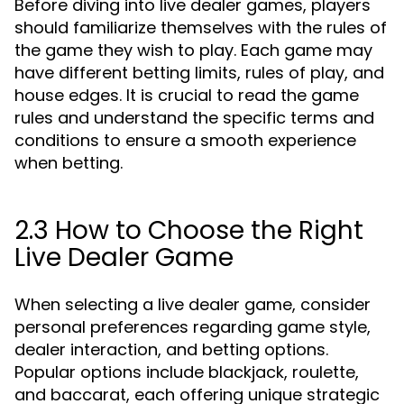
Before diving into live dealer games, players
should familiarize themselves with the rules of
the game they wish to play. Each game may
have different betting limits, rules of play, and
house edges. It is crucial to read the game
rules and understand the specific terms and
conditions to ensure a smooth experience
when betting.
2.3 How to Choose the Right
Live Dealer Game
When selecting a live dealer game, consider
personal preferences regarding game style,
dealer interaction, and betting options.
Popular options include blackjack, roulette,
and baccarat, each offering unique strategic