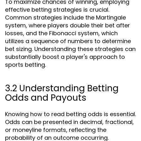
To maximize chances of winning, employing
effective betting strategies is crucial.
Common strategies include the Martingale
system, where players double their bet after
losses, and the Fibonacci system, which
utilizes a sequence of numbers to determine
bet sizing. Understanding these strategies can
substantially boost a player's approach to
sports betting.
3.2 Understanding Betting
Odds and Payouts
Knowing how to read betting odds is essential.
Odds can be presented in decimal, fractional,
or moneyline formats, reflecting the
probability of an outcome occurring.