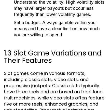
Understand the volatility:
High volatility slots
may have larger payouts but occur less
frequently than lower volatility games.
Set a budget:
Always gamble within your
means and have a clear limit on how much
you are willing to spend.
1.3 Slot Game Variations and
Their Features
Slot games come in various formats,
including classic slots, video slots, and
progressive jackpots. Classic slots typically
have three reels and are based on traditional
fruit machines, while video slots often feature
five or more reels, enhanced graphics, and