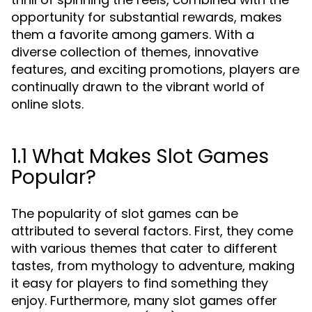
opportunity for substantial rewards, makes
them a favorite among gamers. With a
diverse collection of themes, innovative
features, and exciting promotions, players are
continually drawn to the vibrant world of
online slots.
1.1 What Makes Slot Games
Popular?
The popularity of slot games can be
attributed to several factors. First, they come
with various themes that cater to different
tastes, from mythology to adventure, making
it easy for players to find something they
enjoy. Furthermore, many slot games offer