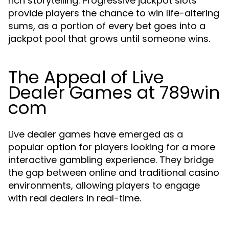
rich storytelling. Progressive jackpot slots
provide players the chance to win life-altering
sums, as a portion of every bet goes into a
jackpot pool that grows until someone wins.
The Appeal of Live
Dealer Games at 789win
com
Live dealer games have emerged as a
popular option for players looking for a more
interactive gambling experience. They bridge
the gap between online and traditional casino
environments, allowing players to engage
with real dealers in real-time.