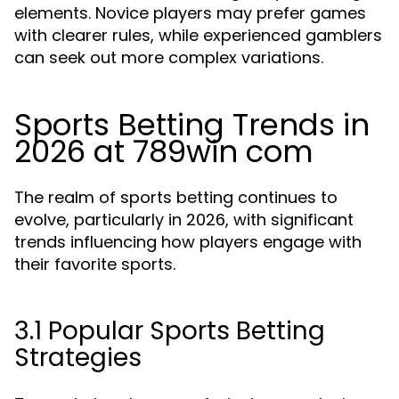
elements. Novice players may prefer games
with clearer rules, while experienced gamblers
can seek out more complex variations.
Sports Betting Trends in
2026 at 789win com
The realm of sports betting continues to
evolve, particularly in 2026, with significant
trends influencing how players engage with
their favorite sports.
3.1 Popular Sports Betting
Strategies